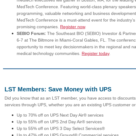
medtech executives will gather in Boston, MA, for the leading
MedTech Conference. Featuring world‑class plenary speakers,
programming, valuable networking and business development 
MedTech Conference is a must‑attend event for the industry’
promising companies.
Register now
.
SEBIO Forum:
The Southeast BIO (SEBIO) Investor & Partner
6-7 at The Biltmore in Miami-Coral Gables, FL. The conferenc
opportunity to meet key decisionmakers in the regional and nat
medical technology communities.
Register today
.
LST Members: Save Money with UPS
Did you know that as an LST member, you have access to discounts 
services through UPS, whether you are an existing UPS customer or
Up to 70% off on UPS Next Day Air® services
Up to 55% off on UPS 2nd Day Air® services
Up to 55% off on UPS 3 Day Select Services®
Up to 47% off on UPS Ground® Commercial services