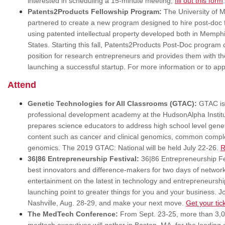
interested in scheduling a 15-minute meeting,
fill out this form
Patents2Products Fellowship Program:
The University of 
partnered to create a new program designed to hire post-doc f
using patented intellectual property developed both in Memph
States. Starting this fall, Patents2Products Post-Doc program
position for research entrepreneurs and provides them with th
launching a successful startup. For more information or to app
Attend
Genetic Technologies for All Classrooms (GTAC):
GTAC is 
professional development academy at the HudsonAlpha Institut
prepares science educators to address high school level gene
content such as cancer and clinical genomics, common comple
genomics. The 2019 GTAC: National will be held July 22-26.
R
36|86 Entrepreneurship Festival:
36|86 Entrepreneurship Fes
best innovators and difference-makers for two days of netwo
entertainment on the latest in technology and entrepreneurshi
launching point to greater things for you and your business. 
Nashville, Aug. 28-29, and make your next move.
Get your tic
The MedTech Conference:
From Sept. 23-25, more than 3,00