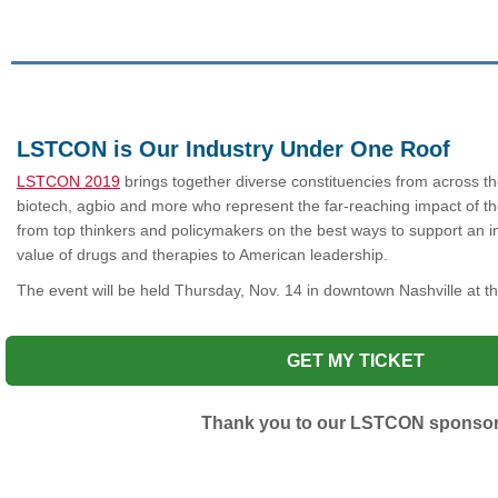
LSTCON is Our Industry Under One Roof
LSTCON 2019
brings together diverse constituencies from across th
biotech, agbio and more who represent the far-reaching impact of the
from top thinkers and policymakers on the best ways to support an
value of drugs and therapies to American leadership.
The event will be held Thursday,
Nov. 14 in downtown Nashville at 
GET MY TICKET
Thank you to our LSTCON sponso