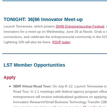
TONIGHT: 36|86 Innovator Meet-up
Launch Tennessee, which powers
36|86 Entrepreneurship Festival
, 
innovators for a meet-up on Wednesday, June 26 at Nisolo. Grab a
connections, and celebrate the entrepreneurial community in the 61
Lightning 100 will also be there.
RSVP today
.
LST Member Opportunities
Apply
SBIR Virtual Road Tour:
On July 8–12, Launch Tennessee is k
Road Tour. In 1:1 meetings with federal agency program offic
entrepreneurs will receive individualized guidance on applying
Innovation Research/Small Business Technology Transfer (SBI