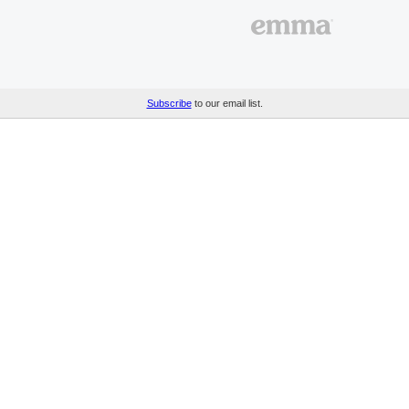
Subscribe
to our email list.