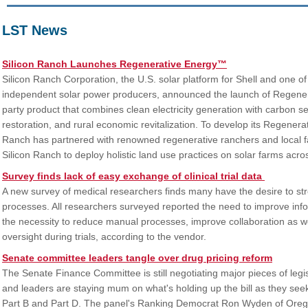
LST News
Silicon Ranch Launches Regenerative Energy™
Silicon Ranch Corporation, the U.S. solar platform for Shell and one of
independent solar power producers, announced the launch of Regenerat
party product that combines clean electricity generation with carbon 
restoration, and rural economic revitalization. To develop its Regener
Ranch has partnered with renowned regenerative ranchers and local f
Silicon Ranch to deploy holistic land use practices on solar farms acro
Survey finds lack of easy exchange of clinical trial data
A new survey of medical researchers finds many have the desire to strea
processes. All researchers surveyed reported the need to improve inf
the necessity to reduce manual processes, improve collaboration as wel
oversight during trials, according to the vendor.
Senate committee leaders tangle over drug pricing reform
The Senate Finance Committee is still negotiating major pieces of legis
and leaders are staying mum on what's holding up the bill as they seek
Part B and Part D. The panel's Ranking Democrat Ron Wyden of Oreg