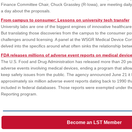
Finance Committee Chair, Chuck Grassley (R-Iowa), are meeting dail
a day about the proposals.
From campus to consumer: Lessons on university tech transfer
University labs are one of the biggest engines of innovative healthcare
But translating those discoveries from the campus to the consumer p
challenges around licensing. A panel at the WSGR Medical Device Co
delved into the specifics around what often sinks the relationship bet
FDA releases millions of adverse event reports on medical devic
The U.S. Food and Drug Administration has released more than 20 year
adverse events involving medical devices, ending a program that all
keep safety issues from the public. The agency announced June 21 it 
approximately six million adverse event reports dating back to 1990 th
included in federal databases. Those reports were exempted under t
Reporting program.
Become an LST Member