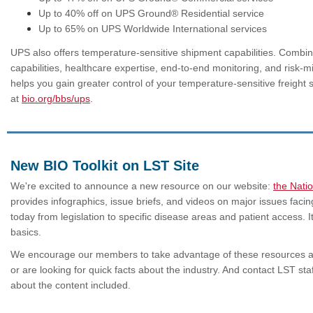
Up to 40% off on UPS Ground® Residential service
Up to 65% on UPS Worldwide International services
UPS also offers temperature-sensitive shipment capabilities. Combin
capabilities, healthcare expertise, end-to-end monitoring, and risk-
helps you gain greater control of your temperature-sensitive freigh
at
bio.org/bbs/ups
.
New BIO Toolkit on LST Site
We're excited to announce a new resource on our website:
the Natio
provides infographics, issue briefs, and videos on major issues facing
today from legislation to specific disease areas and patient access. I
basics.
We encourage our members to take advantage of these resources a
or are looking for quick facts about the industry. And contact LST sta
about the content included.