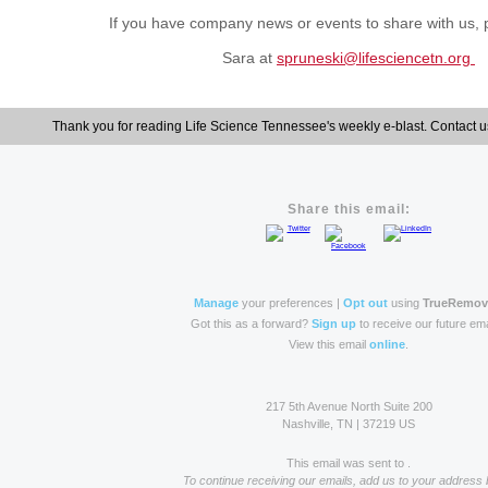
If you have company news or events to
share with us,
Sara at
spruneski@lifesciencetn.org
Thank you for reading Life Science Tennessee's weekly e-blast. Contact u
Share this email:
Manage
your preferences |
Opt out
using
TrueRemo
Got this as a forward?
Sign up
to receive our future ema
View this email
online
.
217 5th Avenue North Suite 200
Nashville, TN | 37219 US
This email was sent to .
To continue receiving our emails, add us to your address 