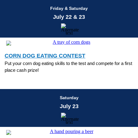
Friday & Saturday
July 22 & 23
CORN DOG EATING CONTEST
Put your corn dog eating skills to the test and compete for a first
place cash prize!
Saturday
July 23