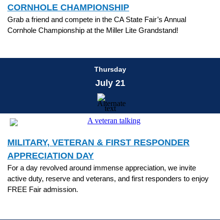
CORNHOLE CHAMPIONSHIP
Grab a friend and compete in the CA State Fair’s Annual
Cornhole Championship at the Miller Lite Grandstand!
Thursday
July 21
MILITARY, VETERAN & FIRST RESPONDER
APPRECIATION DAY
For a day revolved around immense appreciation, we invite
active duty, reserve and veterans, and first responders to enjoy
FREE Fair admission.