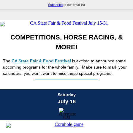
Subscribe
to our email list
COMPETITIONS, HORSE RACING, &
MORE!
The
CA State Fair & Food Festival
is excited to announce some
upcoming programs for the whole family! Make sure to mark your
calendars, you won't want to miss these special programs.
Saturday
July 16