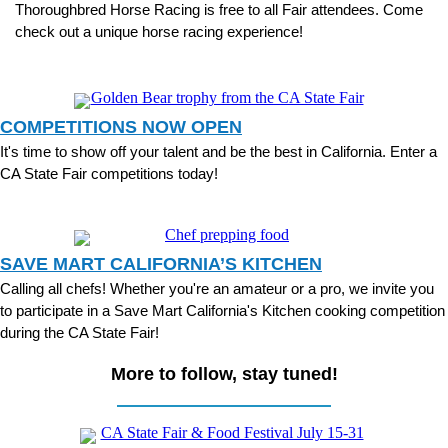
Thoroughbred
Horse Racing is free to all Fair attendees. Come
check out a unique horse racing experience!
COMPETITIONS NOW OPEN
It's time to show off your talent and be the best in California. Enter a
CA State Fair competitions today!
SAVE MART CALIFORNIA’S KITCHEN
Calling all chefs! Whether you're an amateur or a pro, we invite you
to participate in a Save Mart California's Kitchen cooking competition
during the CA State Fair!
More to follow, stay tuned!