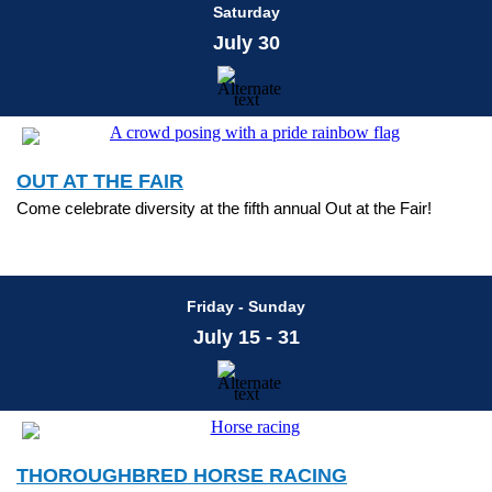
Saturday
July 30
OUT AT THE FAIR
Come celebrate diversity at the fifth annual Out at the Fair!
Friday - Sunday
July 15 - 31
THOROUGHBRED HORSE RACING