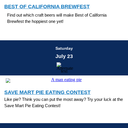
BEST OF CALIFORNIA BREWFEST
Find out which craft beers will make Best of California
Brewfest the hoppiest one yet!
Saturday
July 23
SAVE MART PIE EATING CONTEST
Like pie? Think you can put the most away? Try your luck at the
Save Mart Pie Eating Contest!