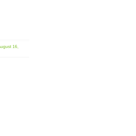
August 16,