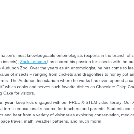
 nation’s most knowledgeable entomologists (experts in the branch of 
h insects),
Zack Lemann
has shared his passion for insects with the pu
e Audubon Zoo. Over the years as an entomologist, he has come to lea
 value of insects – ranging from crickets and dragonflies to honey pot an
rms. The Audubon Insectarium where he works has even opened a caf
it” which cooks and serves such favorite dishes as Chocolate Chirp Co
g Cake for visitors.
ol year
, keep kids engaged with our FREE X-STEM video library! Our
 a terrific educational resource for teachers and parents. Students can
s and hear from a variety of visionaries exploring conservation, medica
space travel, math, weather patterns, and much more!