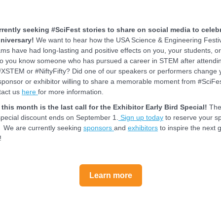
rently seeking #SciFest stories to share on social media to celeb
niversary!
We want to hear how the USA Science & Engineering Festiv
ms have had long-lasting and positive effects on you, your students, o
Do you know someone who has pursued a career in STEM after attendi
#XSTEM or #NiftyFifty? Did one of our speakers or performers change y
sponsor or exhibitor willing to share a memorable moment from #SciFe
tact us
here
for more information.
this month is the last call for the Exhibitor Early Bird Special!
The
 special discount ends on September 1.
S
ign up today
to reserve your s
! We are currently seeking
sponsors
and
exhibitors
to inspire the next 
!
Learn more