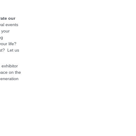
rate our
al events
r your
ng
our life?
st? Let us
 exhibitor
pace on the
generation