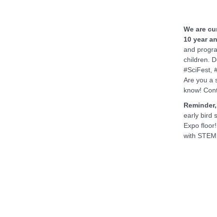
We are cur
10 year an
and progra
children. 
#SciFest, 
Are you a 
know! Con
Reminder, 
early bird
Expo floor
with STEM