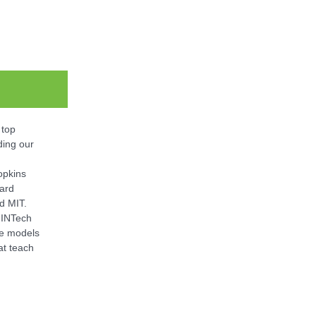
 top
ing our
opkins
vard
nd MIT.
 INTech
le models
at teach