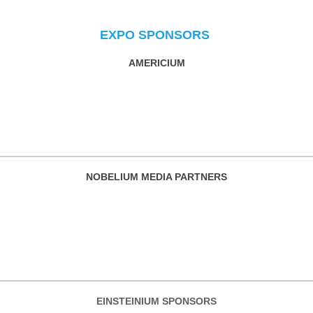
EXPO SPONSORS
AMERICIUM
NOBELIUM MEDIA PARTNERS
EINSTEINIUM SPONSORS