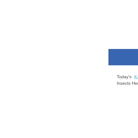
Today's
X
Insects He