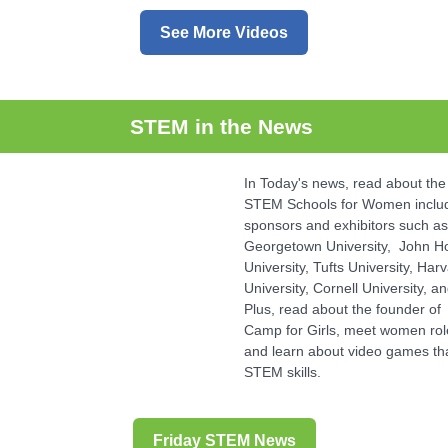
See More Videos
STEM in the News
In Today's news, read about the
STEM Schools for Women includ
sponsors and exhibitors such as
Georgetown University, John H
University, Tufts University, Har
University, Cornell University, a
Plus, read about the founder of
Camp for Girls, meet women ro
and learn about video games th
STEM skills.
Friday STEM News