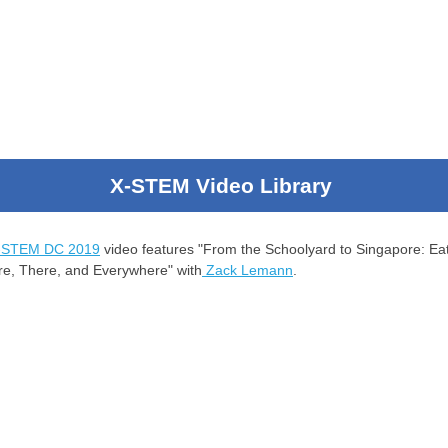
X-STEM Video Library
-STEM DC 2019
video features "From the Schoolyard to Singapore: Ea
re, There, and Everywhere" with
Zack Lemann
.