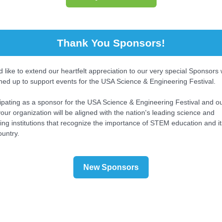
Thank You Sponsors!
 like to extend our heartfelt appreciation to our very special Sponsors
ned up to support events for the USA Science & Engineering Festival.
cipating as a sponsor for the USA Science & Engineering Festival and o
our organization will be aligned with the nation's leading science and
ing institutions that recognize the importance of STEM education and i
ountry.
New Sponsors