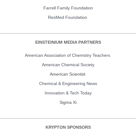
Farrell Family Foundation
ResMed Foundation
EINSTEINIUM MEDIA PARTNERS
American Association of Chemistry Teachers
American Chemical Society
American Scientist
Chemical & Engineering News
Innovation & Tech Today
Sigma Xi
KRYPTON SPONSORS