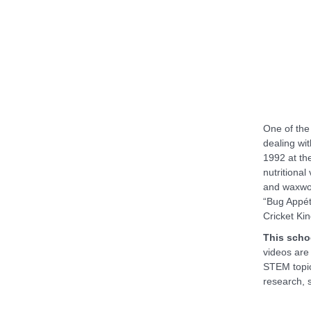
One of the
dealing wit
1992 at th
nutritional
and waxwo
“Bug Appét
Cricket Kin
This scho
videos are
STEM topic
research, 