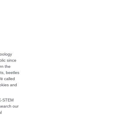
zoology
blic since
rn the
ts, beetles
é called
okies and
 X-STEM
 search our
l