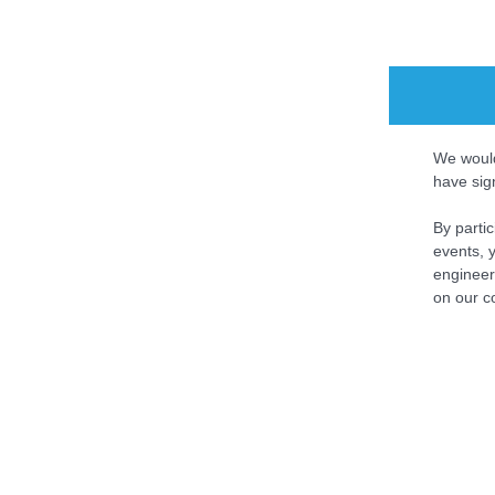
We would
have sig
By parti
events, y
engineer
on our c