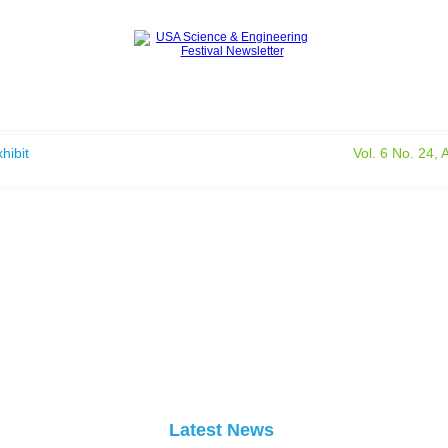
hibit
Vol. 6 No. 24, 
Latest News