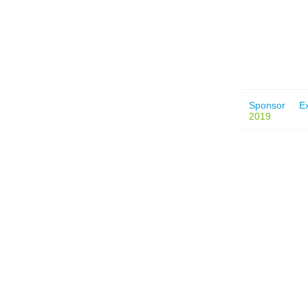
Sponsor
Ex
2019