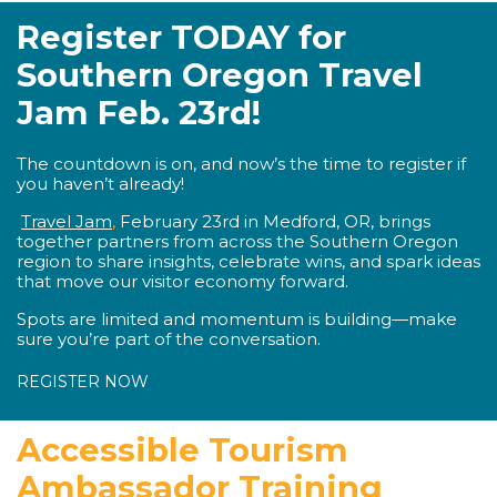
Register TODAY for
Southern Oregon Travel
Jam Feb. 23rd!
The countdown is on, and now’s the time to register if
you haven’t already!
Travel Jam
,
February 23rd in Medford, OR,
brings
together partners from across the Southern Oregon
region to share insights, celebrate wins, and spark ideas
that move our visitor economy forward.
Spots are limited and momentum is building—make
sure you’re part of the conversation.
REGISTER NOW
Accessible Tourism
Ambassador Training