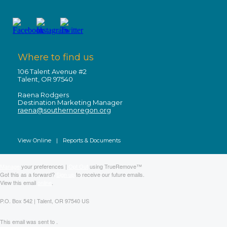
Where to find us
106 Talent Avenue #2
Talent, OR 97540
Raena Rodgers
Destination Marketing Manager
raena@southernoregon.org
View Online
|
Reports & Documents
Manage
your preferences |
Opt Out
using TrueRemove™
Got this as a forward?
Sign up
to receive our future emails.
View this email
online
.
P.O. Box 542 | Talent, OR 97540 US
This email was sent to .