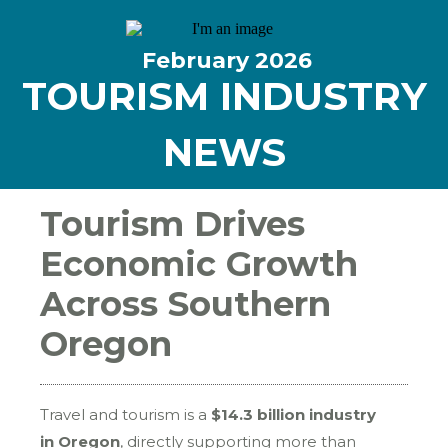
February
2026
TOURISM INDUSTRY
NEWS
Tourism Drives
Economic Growth
Across Southern
Oregon
Travel and tourism is a
$14.3 billion industry
in Oregon
, directly supporting more than