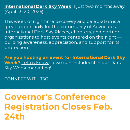
International Dark Sky Week
is just two months away
(April 13–20, 2026)!
This week of nighttime discovery and celebration is a
great opportunity for the community of Advocates,
International Dark Sky Places, chapters, and partner
organizations to host events centered on the night —
building awareness, appreciation, and support for its
protection.
Are you hosting an event for International Dark Sky
Week?
Let us know
so we can included it in our Dark
Sky Week marketing!
CONNECT WITH TSO
Governor's Conference
Registration Closes Feb.
24th