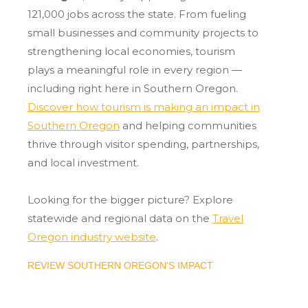
121,000 jobs across the state. From fueling
small businesses and community projects to
strengthening local economies, tourism
plays a meaningful role in every region —
including right here in Southern Oregon.
Discover how tourism is making an impact in
Southern Oregon
and helping communities
thrive through visitor spending, partnerships,
and local investment.
Looking for the bigger picture? Explore
statewide and regional data on the
Travel
Oregon industry website
.
REVIEW SOUTHERN OREGON'S IMPACT