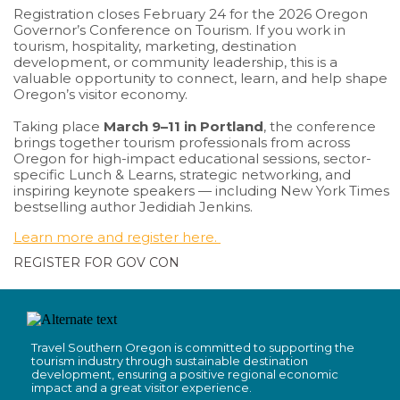
Registration closes February 24 for the 2026 Oregon
Governor’s Conference on Tourism. If you work in
tourism, hospitality, marketing, destination
development, or community leadership, this is a
valuable opportunity to connect, learn, and help shape
Oregon’s visitor economy.
Taking place
March 9–11 in Portland
, the conference
brings together tourism professionals from across
Oregon for high-impact educational sessions, sector-
specific Lunch & Learns, strategic networking, and
inspiring keynote speakers — including New York Times
bestselling author Jedidiah Jenkins.
Learn more and register here.
REGISTER FOR GOV CON
Travel Southern Oregon is committed to supporting the
tourism industry through sustainable destination
development, ensuring a positive regional economic
impact and a great visitor experience.