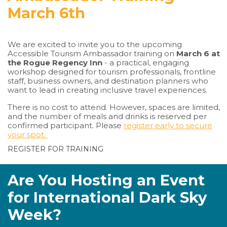
March 6th
We are excited to invite you to the upcoming
Accessible Tourism Ambassador training on
March 6 at
the Rogue Regency Inn
- a practical, engaging
workshop designed for tourism professionals, frontline
staff, business owners, and destination planners who
want to lead in creating inclusive travel experiences.
There is no cost to attend. However, spaces are limited,
and the number of meals and drinks is reserved per
confirmed participant. Please
register early to secure
your spot.
REGISTER FOR TRAINING
Are You Hosting an Event
for International Dark Sky
Week?