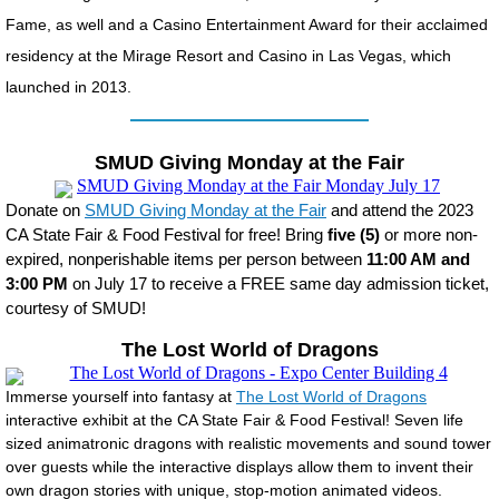
Fame, as well and a Casino Entertainment Award for their acclaimed
residency at the Mirage Resort and Casino in Las Vegas, which
launched in 2013.
SMUD Giving Monday at the Fair
Donate on
SMUD Giving Monday at the Fair
and attend the 2023
CA State Fair & Food Festival for free! Bring
five (5)
or more non-
expired, nonperishable items per person between
11:00 AM and
3:00 PM
on July 17 to receive a FREE same day admission ticket,
courtesy of SMUD!
The Lost World of Dragons
Immerse yourself into fantasy at
The Lost World of Dragons
interactive exhibit at the CA State Fair & Food Festival! Seven life
sized animatronic dragons with realistic movements and sound tower
over guests while the interactive displays allow them to invent their
own dragon stories with unique, stop-motion animated videos.