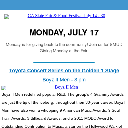
MONDAY, JULY 17
Monday is for giving back to the community! Join us for SMUD
Giving Monday at the Fair.
Toyota Concert Series on the Golden 1 Stage
Boyz II Men - 8 pm
Boyz II Men redefined popular R&B. The group’s 4 Grammy Awards
are just the tip of the iceberg: throughout their 30-year career, Boyz II
Men have also won a whopping 9 American Music Awards, 9 Soul
Train Awards, 3 Billboard Awards, and a 2011 MOBO Award for
Outstanding Contribution to Music, a star on the Hollywood Walk of