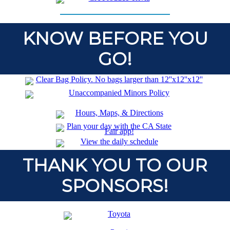
KNOW BEFORE YOU
GO!
THANK YOU TO OUR
SPONSORS!