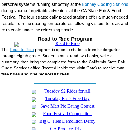
personal systems running smoothly at the
Bonney Cooling Stations
during your unforgettable adventure at the CA State Fair & Food
Festival. The four strategically placed stations offer a much-needed
respite from the soaring temperatures, allowing visitors to relax and
rejuvenate under the refreshing shade.
Read to Ride Program
The
Read to Ride
program is open to students from kindergarten
through eighth grade. Students must read two books, write a
summary, then bring the completed form to the California State Fair
Guest Services office (located inside the Main Gate) to receive
two
free rides and one monorail ticket!