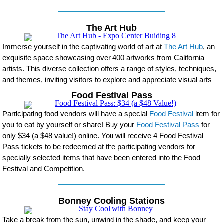
The Art Hub
Immerse yourself in the captivating world of art at
The Art Hub
, an
exquisite space showcasing over 400 artworks from California
artists. This diverse collection offers a range of styles, techniques,
and themes, inviting visitors to explore and appreciate visual arts
Food Festival Pass
Participating food vendors will have a special
Food Festival
item for
you to eat by yourself or share! Buy your
Food Festival Pass
for
only $34 (a $48 value!) online. You will receive 4 Food Festival
Pass tickets to be redeemed at the participating vendors for
specially selected items that have been entered into the Food
Festival and Competition.
Bonney Cooling Stations
Take a break from the sun, unwind in the shade, and keep your