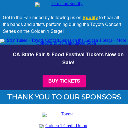
Get in the Fair mood by following us on
Spotify
to hear all
the bands and artists performing during the Toyota Concert
Series on the Golden 1 Stage!
CA State Fair & Food Festival Tickets Now on
Sale!
BUY TICKETS
THANK YOU TO OUR SPONSORS