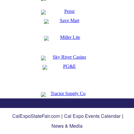
CalExpoStateFair.com
|
Cal Expo Events Calendar
|
News & Media