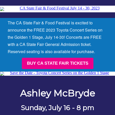
The CA State Fair & Food Festival is excited to
announce the FREE 2023 Toyota Concert Series on
the Golden 1 Stage, July 14-30!
Concerts are FREE
with a CA State Fair General Admission ticket.
Reserved seating is also available for purchase.
BUY CA STATE FAIR TICKETS
Ashley McBryde
Sunday, July 16 - 8 pm