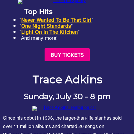
Top Hits
"
"
Never Wanted To Be That Girl
"
"
One Night Standards
"
"
Light On In The Kitchen
And many more!
BUY TICKETS
Trace Adkins
Sunday, July 30 - 8 pm
Since his debut in 1996, the larger-than-life star has sold
over 11 million albums and charted 20 songs on