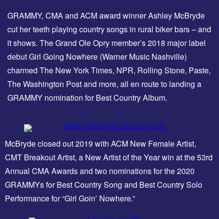
GRAMMY, CMA and ACM award winner Ashley McBryde
cut her teeth playing country songs in rural biker bars – and
it shows. The Grand Ole Opry member’s 2018 major label
debut Girl Going Nowhere (Warner Music Nashville)
charmed The New York Times, NPR, Rolling Stone, Paste,
The Washington Post and more, all en route to landing a
GRAMMY nomination for Best Country Album.
McBryde closed out 2019 with ACM New Female Artist,
CMT Breakout Artist, a New Artist of the Year win at the 53rd
Annual CMA Awards and two nominations for the 2020
GRAMMYs for Best Country Song and Best Country Solo
Performance for “Girl Goin’ Nowhere.”