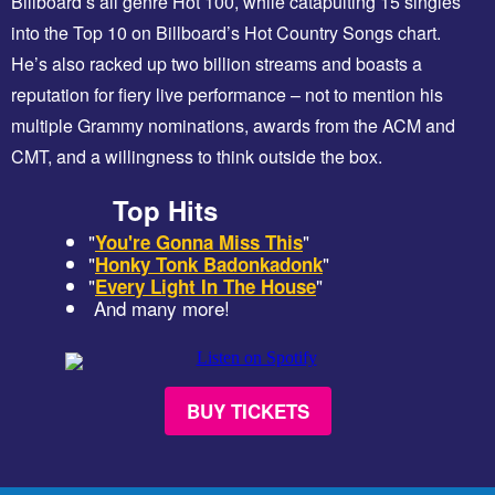
Billboard’s all genre Hot 100, while catapulting 15 singles
into the Top 10 on Billboard’s Hot Country Songs chart.
He’s also racked up two billion streams and boasts a
reputation for fiery live performance – not to mention his
multiple Grammy nominations, awards from the ACM and
CMT, and a willingness to think outside the box.
Top Hits
"
"
You're Gonna Miss This
"
"
Honky Tonk Badonkadonk
"
"
Every Light In The House
And many more!
BUY TICKETS