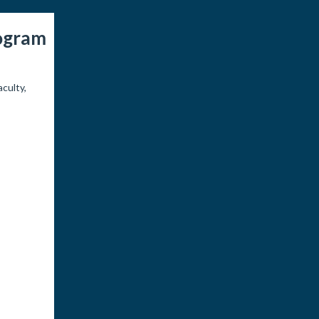
rogram
culty,