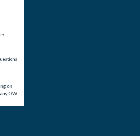
n
ter
questions
ing on
o any GW