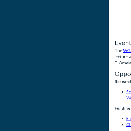
Event
The
WGS
lecture 
E. Ornel
Oppor
Researc
Se
Wa
Funding
Em
Ch