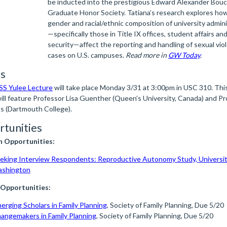
be inducted into the prestigious Edward Alexander Bou
Graduate Honor Society. Tatiana’s research explores ho
gender and racial/ethnic composition of university admin
—specifically those in Title IX offices, student affairs a
security—affect the reporting and handling of sexual vio
cases on U.S. campuses.
Read more in
GW Today
.
s
S Yulee Lecture
will take place Monday 3/31 at 3:00pm in USC 310. This
will feature Professor Lisa Guenther (Queen’s University, Canada) and P
as (Dartmouth College).
tunities
h Opportunities:
eking Interview Respondents: Reproductive Autonomy Study, Universit
shington
 Opportunities:
erging Scholars in Family Planning
, Society of Family Planning, Due 5/20
angemakers in Family Planning
, Society of Family Planning, Due 5/20