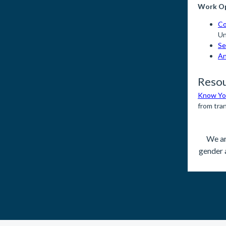
Work Op
Co
Un
Se
An
Reso
Know You
from tra
We ar
gender 