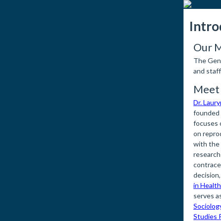
Intro
Our M
The Gend
and staf
Meet 
Dr. Laur
founded
focuses o
on reprod
with the
research
contrace
decision,
in Health
serves as
Sociolog
Studies 