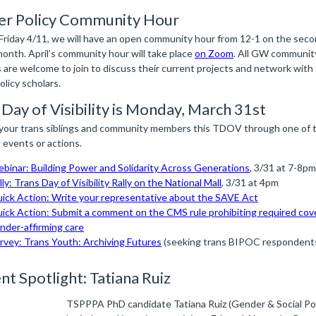
r Policy Community Hour
 Friday 4/11, we will have an open community hour from 12-1 on the seco
month. April’s community hour will take place
on Zoom
. All GW communit
are welcome to join to discuss their current projects and network with 
licy scholars.
 Day of Visibility is Monday, March 31st
your trans siblings and community members this TDOV through one of 
 events or actions.
binar: Building Power and Solidarity Across Generations
, 3/31 at 7-8pm
lly: Trans Day of Visibility Rally on the National Mall
, 3/31 at 4pm
ick Action: Write your representative about the SAVE Act
ick Action: Submit a comment on the CMS rule prohibiting required cov
nder-affirming care
rvey: Trans Youth: Archiving Futures
(seeking trans BIPOC respondent
nt Spotlight: Tatiana Ruiz
TSPPPA PhD candidate Tatiana Ruiz (Gender & Social Poli