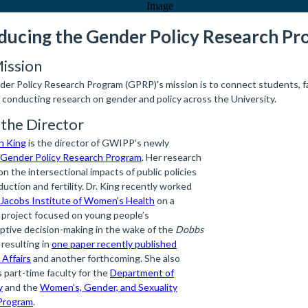
ducing the Gender Policy Research P
ission
er Policy Research Program (GPRP)'s mission is to connect students, fa
f conducting research on gender and policy across the University.
the Director
yn King
is the director of GWIPP's newly
Gender Policy Research Program
. Her research
n the intersectional impacts of public policies
uction and fertility. Dr. King recently worked
Jacobs Institute of Women’s Health
on a
 project focused on young people’s
ptive decision-making in the wake of the
Dobbs
 resulting in
one paper recently published
 Affairs
and another forthcoming. She also
 part-time faculty for the
Department of
y
and the
Women’s, Gender, and Sexuality
Program
.