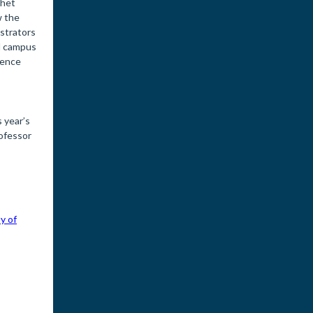
chet
w the
istrators
nd campus
lence
 year’s
rofessor
y of