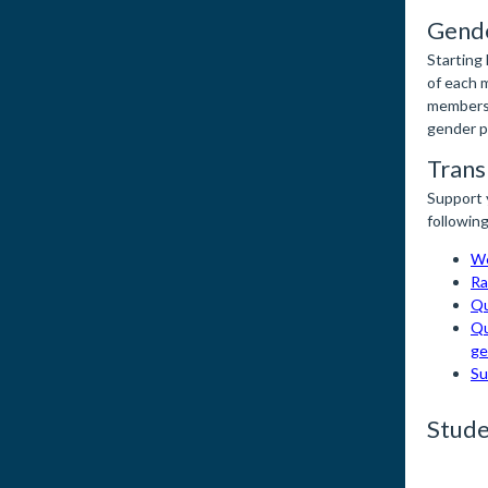
Gende
Starting
of each 
members 
gender po
Trans
Support 
following
We
Ra
Qu
Qu
ge
Su
Stude