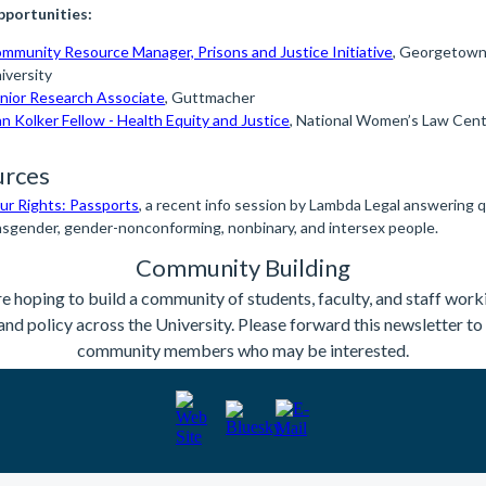
portunities:
mmunity Resource Manager, Prisons and Justice Initiative
, Georgetow
iversity
nior Research Associate
, Guttmacher
n Kolker Fellow - Health Equity and Justice
, National Women’s Law Cen
urces
r Rights: Passports
, a recent info session by Lambda Legal answering 
nsgender, gender-nonconforming, nonbinary, and intersex people.
Community Building
e hoping to build a community of students, faculty, and staff work
and policy across the University. Please forward this newsletter t
community members who may be interested.