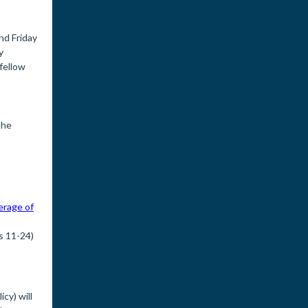
nd Friday
y
fellow
the
erage of
s 11-24)
cy) will