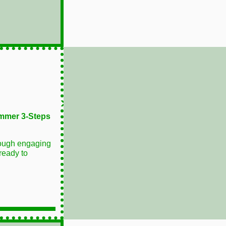
mmer 3-Steps
hrough engaging
 ready to