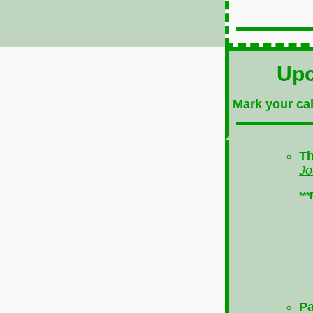
Upc
Mark your cal
Th
Jo
**
Pa