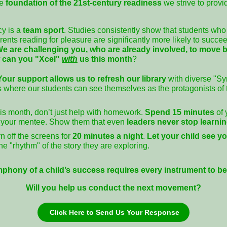
he
foundation of the 21st-century readiness
we strive to provi
cy is a
team sport
. Studies consistently show that students who 
ents reading for pleasure are significantly more likely to succe
e are challenging you, who are already involved, to move 
 can you "Xcel"
with
us this month
?
Your support allows us to refresh our library
with diverse "S
les where our students can see themselves as the protagonists of
s month, don’t just help with homework.
Spend 15 minutes
of
your mentee. Show them that even
leaders never stop learni
n off the screens for
20 minutes a night
.
Let your child see y
e "rhythm" of the story they are exploring.
phony of a child’s success requires every instrument to be 
Will you help us conduct the next movement?
Click Here to Send Us Your Response