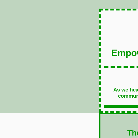
Empow
As we head
communit
Th