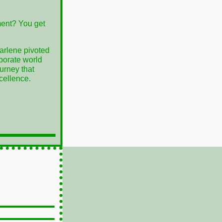
ent? You get
arlene pivoted
rporate world
ourney that
cellence.