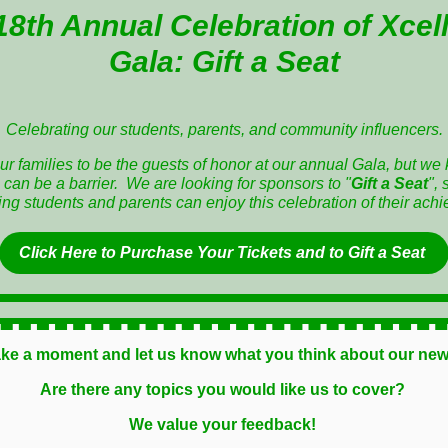
18th Annual Celebration of Xcel
Gala:
Gift a Seat
Celebrating our students, parents, and community influencers.
r families to be the guests of honor at our annual Gala, but we 
 can be a barrier. We are looking for sponsors to "
Gift a Seat
", 
ng students and parents can enjoy this celebration of their ach
Click Here to
Purchase Your Tickets and to Gift a Seat
ake a moment and let us know what you think about our new
Are there any topics you would like us to cover?
We value your feedback!