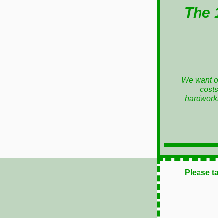
The 
We want ou
costs
hardworki
Please t