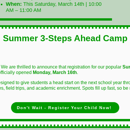
When:
This Saturday, March 14th | 10:00
AM – 11:00 AM
Summer 3-Steps Ahead Camp
! We are thrilled to announce that registration for our popular
Su
fficially opened
Monday, March 16th
.
signed to give students a head start on the next school year t
, field trips, and academic enrichment. Spots fill up fast, so be
Don't Wait - Register Your Child Now!