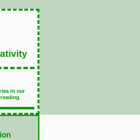
tivity
ries in our
 reading.
ion