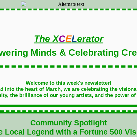
The X
C
E
L
erator
ering Minds & Celebrating Crea
Welcome to this week's newsletter!
 into the heart of March, we are celebrating the visiona
y, the brilliance of our young artists, and the power of
Community Spotlight
e Local Legend with a Fortune 500 Vis