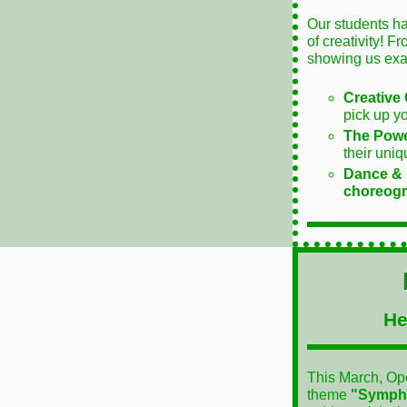
Our students ha
of creativity! F
showing us exa
Creative 
pick up y
The Powe
their uniq
Dance &
choreogr
He
This March, Ope
theme
"Sympho