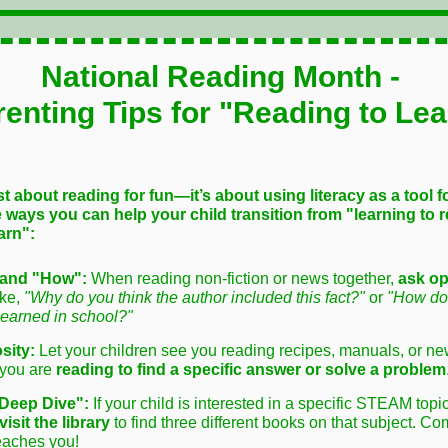
National Reading Month -
renting Tips for "Reading to Lea
st about reading for fun—it’s about using literacy as a tool f
 ways you can help your child transition from "learning to r
arn":
and "How":
When reading non-fiction or news together,
ask o
ike,
"Why do you think the author included this fact?"
or
"How doe
learned in school?"
sity:
Let your children see you reading recipes, manuals, or new
 you are
reading to find a specific answer or solve a problem
Deep Dive":
If your child is interested in a specific STEAM topi
visit the library
to find three different books on that subject. C
eaches you!