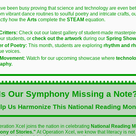
ve been busy proving that science and technology are even bett
rom vibrant dance routines to soulful poetry and intricate crafts, o
ctly how the
Arts
complete the
STEAM
equation.
Critters:
Check out our latest gallery of student-made masterp
our students, or
check out the artwork
during our
Spring Show
r of Poetry:
This month, students are exploring
rhythm and 
ue voices.
 Movement:
Watch for our upcoming showcase where
technol
aphy.
Is Our Symphony Missing a Note
lp Us Harmonize This National Reading Mon
ration Xcel joins the nation in celebrating
National Reading 
ny of Stories."
At Operation Xcel, we know that literacy is not 