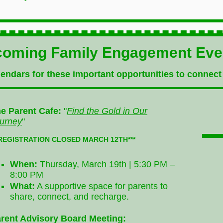
oming Family Engagement Ev
endars for these important opportunities to connect
e Parent Cafe:
"
Find the Gold in Our
urney
"
*REGISTRATION CLOSED MARCH 12TH***
When:
Thursday, March 19th | 5:30 PM –
8:00 PM
What:
A supportive space for parents to
share, connect, and recharge.
rent Advisory Board Meeting: