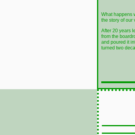
What happens w
the story of our
After 20 years l
from the boardr
and poured it i
turned two decad