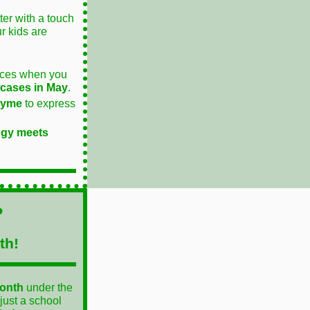
er with a touch
ur kids are
ieces when you
cases in May
.
rhyme
to express
ogy meets
?
th!
Month
under the
just a school