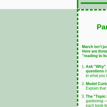
Pa
March isn't ju
Here are three
"reading to le
Ask "Why" 
questions
l
to what you 
Model Curio
Explain that
The "Topic 
gardening—
each book t