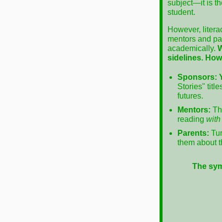
subject—it is t
student.
However, litera
mentors and par
academically.
W
sidelines.
How
Sponsors:
Stories" tit
futures.
Mentors:
Thi
reading
with
Parents:
Tur
them about th
The sym