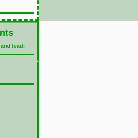
ents
 and lead: