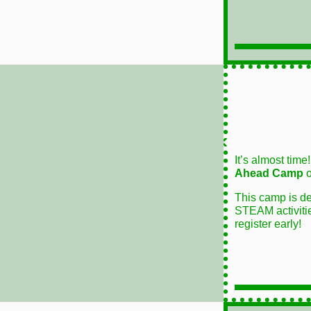
It’s almost time
Ahead Camp
o
This camp is de
STEAM activities
register early!