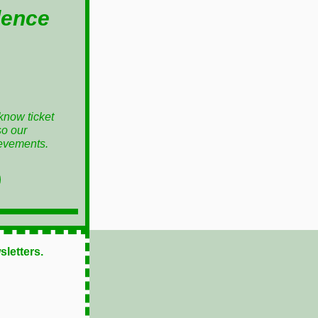
lence
know ticket
so our
ievements.
sletters.