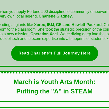
hen you apply Fortune 500 discipline to community empowerm
 very own local legend,
Charlene Gladney
.
eading at giants like
Xerox, IBM, GE, and Hewlett-Packard
, Ch
oom to the classroom. She took the strategic precision of the co
nto a new mission:
Operation Xcel
. We’re diving deep into the j
es of tech and telecom expertise into a blueprint for student ex
Read Charlene’s Full Journey Here
March is Youth Arts Month:
Putting the "A" in STEAM