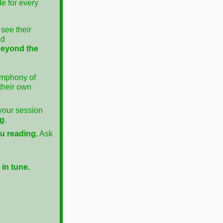
de for every
see their
ed
beyond the
ymphony of
 their own
 your session
ng
.
ou reading.
Ask
in tune.