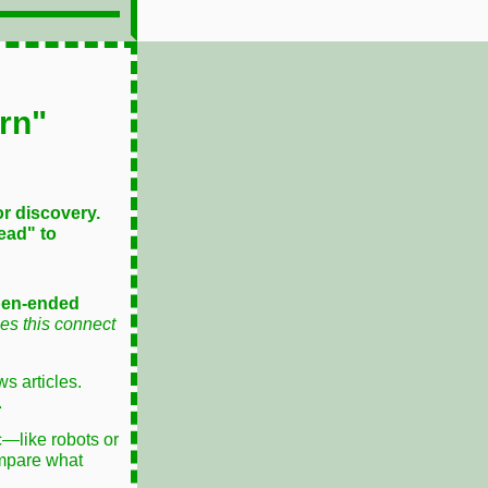
rn"
or discovery.
ead" to
pen-ended
s this connect
s articles.
.
c—like robots or
ompare what