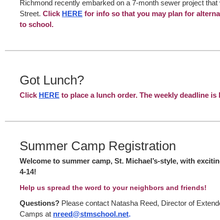
Richmond recently embarked on a 7-month sewer project that wi
Street.
Click
HERE
for info so that you may plan for altern
to school.
Got Lunch?
Click
HERE
to place a lunch order. The weekly deadline 
Summer Camp Registration
Welcome to summer camp, St. Michael’s-style, with excitin
4-14!
Help us spread the word to your neighbors and friends!
Questions?
Please contact Natasha Reed, Director of Ext
Camps at
nreed@stmschool.net
.