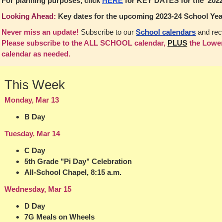
For planning purposes, click
HERE
for KEY DATES for the 2022
Looking Ahead:
Key dates for the upcoming 2023-24 School Yea
Never miss an update!
Subscribe to our
School calendars
and rec
Please subscribe to the ALL SCHOOL calendar,
PLUS
the Lower
calendar as needed.
This Week
Monday, Mar 13
B Day
Tuesday, Mar 14
C Day
5th Grade "Pi Day" Celebration
All-School Chapel, 8:15 a.m.
Wednesday, Mar 15
D Day
7G Meals on Wheels