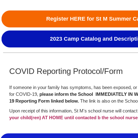
Register HERE for St M Summer 
2023 Camp Catalog and Descript
COVID Reporting Protocol/Form
If someone in your family has symptoms, has been exposed, or 
for COVID-19,
please inform the School IMMEDIATELY IN W
19 Reporting Form linked below.
The link is also on the Schoo
Upon receipt of this information, St M's school nurse will contact
your child(ren) AT HOME until contacted b the school nurse