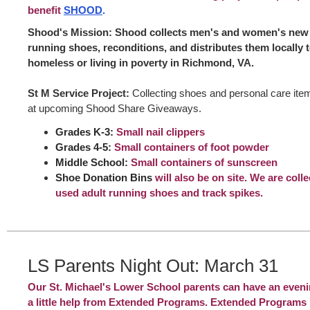
benefit
SHOOD
.
Shood's Mission: Shood collects men's and women's new 
running shoes, reconditions, and distributes them locally 
homeless or living in poverty in Richmond, VA.
St M Service Project:
Collecting shoes and personal care item
at upcoming Shood Share Giveaways.
Grades K-3:
Small nail clippers
Grades 4-5:
Small containers of foot powder
Middle School:
Small containers of sunscreen
Shoe Donation Bins
will also be on site. We are coll
used adult running shoes and track spikes.
LS Parents Night Out: March 31
Our St. Michael's Lower School parents can have an eveni
a little help from Extended Programs. Extended Programs 