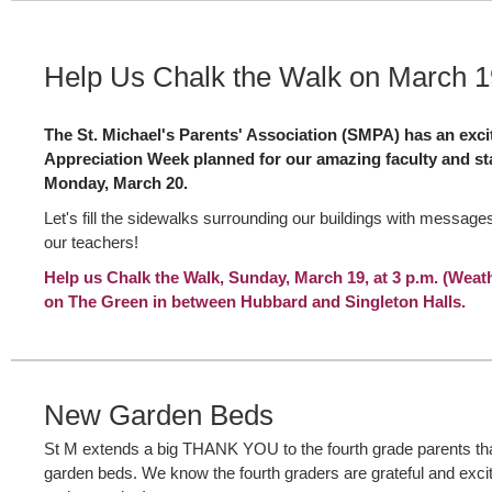
Help Us Chalk the Walk on March 1
The St. Michael's Parents' Association (SMPA) has an exci
Appreciation Week planned for our amazing faculty and st
Monday, March 20.
Let's fill the sidewalks surrounding our buildings with messag
our teachers!
Help us Chalk the Walk, Sunday, March 19, at 3 p.m. (Weat
on The Green in between Hubbard and Singleton Halls.
New Garden Beds
St M extends a big THANK YOU to the fourth grade parents that
garden beds. We know the fourth graders are grateful and excit