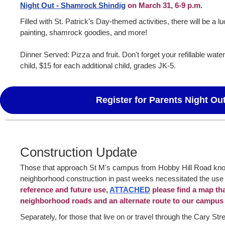
Night Out - Shamrock Shindig
on March 31, 6-9 p.m.
Filled with St. Patrick's Day-themed activities, there will be a l
painting, shamrock goodies, and more!
Dinner Served: Pizza and fruit. Don't forget your refillable water b
child, $15 for each additional child, grades JK-5.
Register for Parents Night Ou
Construction Update
Those that approach St M's campus from Hobby Hill Road kn
neighborhood construction in past weeks necessitated the use 
reference and future use,
ATTACHED
please find a map th
neighborhood roads and an alternate route to our campus
Separately, for those that live on or travel through the Cary Stree