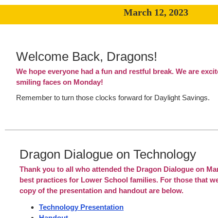
March 12, 2023
Welcome Back, Dragons!
We hope everyone had a fun and restful break. We are excit
smiling faces on Monday!
Remember to turn those clocks forward for Daylight Savings.
Dragon Dialogue on Technology
Thank you to all who attended the Dragon Dialogue on Ma
best practices for Lower School families. For those that we
copy of the presentation and handout are below.
Technology Presentation
Handout