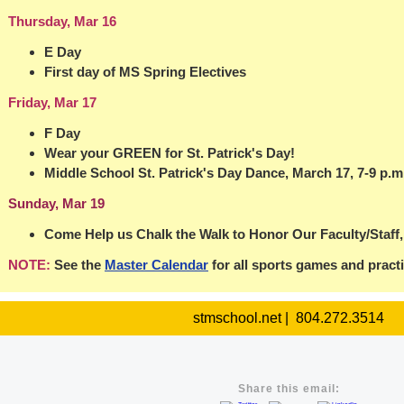
Thursday, Mar 16
E Day
First day of MS Spring Electives
Friday, Mar 17
F Day
Wear your GREEN for St. Patrick's Day!
Middle School St. Patrick's Day Dance, March 17, 7-9 p.m
Sunday, Mar 19
Come Help us Chalk the Walk to Honor Our Faculty/Staff,
NOTE:
See the
Master Calendar
for all sports games and pract
stmschool.net | 804.272.3514
Share this email: