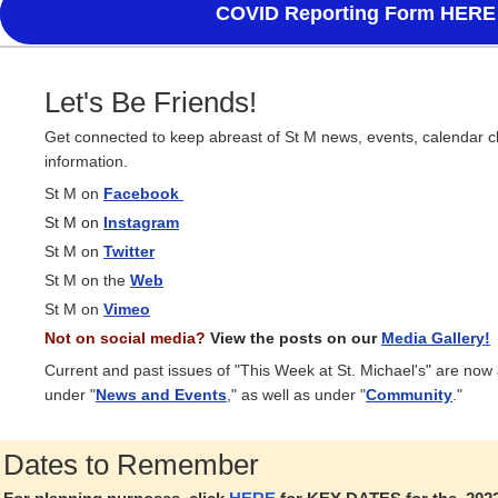
COVID Reporting Form HERE
Let's Be Friends!
Get connected to keep abreast of St M news, events, calendar 
information.
St M on
Facebook
St M on
Instagram
St M on
Twitter
St M on the
Web
St M on
Vimeo
Not on social media?
View the posts on our
Media Gallery!
Current and past issues of "This Week at St. Michael's" are now
under "
News and Events
," as well as under "
Community
."
Dates to Remember