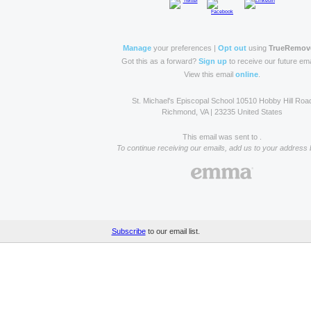
Manage
your preferences |
Opt out
using
TrueRemov
Got this as a forward?
Sign up
to receive our future ema
View this email
online
.
St. Michael's Episcopal School 10510 Hobby Hill Roa
Richmond, VA | 23235 United States
This email was sent to .
To continue receiving our emails, add us to your address 
Subscribe
to our email list.