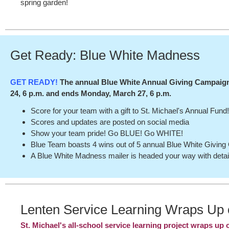
spring garden!
Get Ready: Blue White Madness
GET READY!
The annual Blue White Annual Giving Campaign
24, 6 p.m. and ends Monday, March 27, 6 p.m.
Score for your team with a gift to St. Michael's Annual Fund
Scores and updates are posted on social media
Show your team pride! Go BLUE! Go WHITE!
Blue Team boasts 4 wins out of 5 annual Blue White Givin
A Blue White Madness mailer is headed your way with detai
Lenten Service Learning Wraps Up
St. Michael's all-school service learning project wraps up 