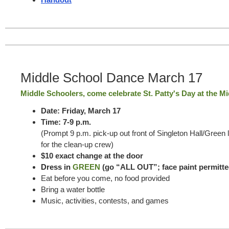
Middle School Dance March 17
Middle Schoolers, come celebrate St. Patty's Day at the M
Date: Friday, March 17
Time: 7-9 p.m.
(Prompt 9 p.m. pick-up out front of Singleton Hall/Green 
for the clean-up crew)
$10 exact change at the door
Dress in
GREEN
(go “ALL OUT”; face paint permitte
Eat before you come, no food provided
Bring a water bottle
Music, activities, contests, and games