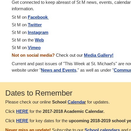
Get connected to keep abreast of St M news, events, calenda
information.
St M on
Facebook
St M on
Twitter
St M on
Instagram
St M on the
Web
St M on
Vimeo
Not on social media?
Check out our
Media Gallery!
Current and past issues of "This Week at St. Michael's" are n
website under "
News and Events
," as well as under "
Commun
Dates to Remember
Please check our online
School
Calenda
r
for updates.
Click
HERE
for the
2017-2018 Academic Calendar.
Click
HERE
for key dates for the
upcoming 2018-2019 school ye
Never miss an update!
Subscribe to our
School calendars
and r