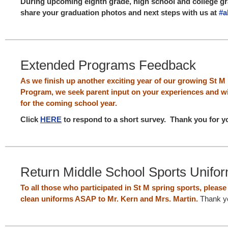
During upcoming eighth grade, high school and college gr
share your graduation photos and next steps with us at ‪
#‎
Extended Programs Feedback
As we finish up another exciting year of our growing St 
Program, we seek parent input on your experiences and wi
for the coming school year.
Click
HERE
to respond to a short survey.
Thank you for y
Return Middle School Sports Unifo
To all those who participated in St M spring sports, pleas
clean uniforms ASAP to Mr. Kern and Mrs. Martin.
Thank y