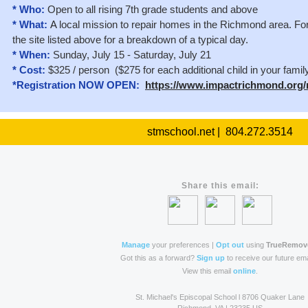
* Who:
Open to all rising 7th grade students and above
* What:
A
local mission to repair homes in the Richmond area. For 
the site listed above for a breakdown of a typical day.
* When:
Sunday, July 15 - Saturday, July 21
* Cost:
$325 / person ($275 for each additional child in your famil
*Registration NOW OPEN:
https://www.impactrichmond.org/
stmschool.net | 804.272.3514
Share this email:
Manage
your preferences |
Opt out
using
TrueRemov
Got this as a forward?
Sign up
to receive our future ema
View this email
online
.
St. Michael's Episcopal School l 8706 Quaker Lane