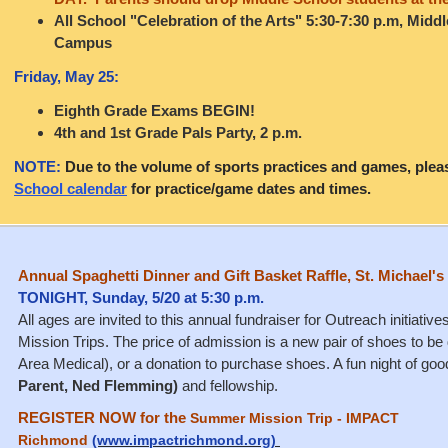
All School "Celebration of the Arts" 5:30-7:30 p.m, Midd
Campus
Friday, May 25:
Eighth Grade Exams BEGIN!
4th and 1st Grade Pals Party, 2 p.m.
NOTE:
Due to the volume of sports practices and games, plea
School calendar
for practice/game dates and times.
Annual Spaghetti Dinner and Gift Basket Raffle, St. Michael'
TONIGHT, Sunday, 5/20 at 5:30 p.m.
All ages are invited to this annual fundraiser for Outreach initiat
Mission Trips. The price of admission is a new pair of shoes to 
Area Medical), or a donation to purchase shoes. A fun night of go
Parent, Ned Flemming)
and fellowship.
REGISTER NOW for the
Summer Mission Trip - IMPACT
Richmond
(www.impactrichmond.org)