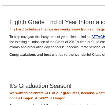
Eighth Grade End of Year Informati
It is hard to believe that we are weeks away from eighth g
To help navigate this busy time of year,
please find an
ATTAC
the exciting culmination of the Class of 2018’s time at St. Micha
exams and graduation day schedule, baccalaureate service, cl
Congratulations and best wishes to the wonderful Class o
It's Graduation Season!
We want to celebrate ALL of our graduates, because wheth
once a Dragon, ALWAYS a Dragon!