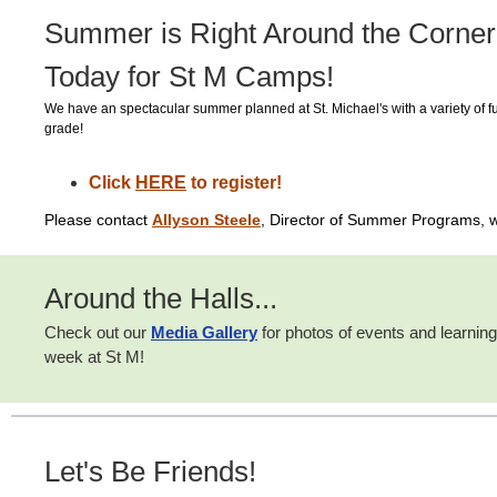
Summer is Right Around the Corner
Today for St M Camps!
We have an spectacular summer planned at St. Michael's with a variety of f
grade!
Click
HERE
to register!
Please contact
Allyson Steele
, Director of Summer Programs, w
Around the Halls...
Check out our
Media Gallery
for photos of events and
learning
week at St M!
Let's Be Friends!