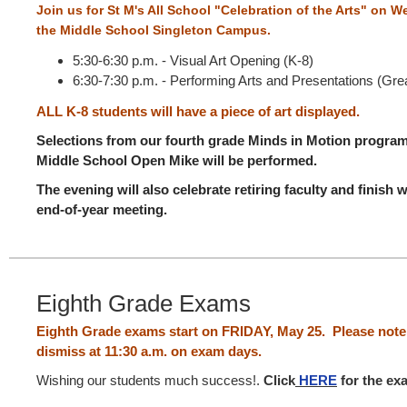
Join us for St M's All School "Celebration of the Arts" on 
the Middle School Singleton Campus.
5:30-6:30 p.m. - Visual Art Opening (K-8)
6:30-7:30 p.m. - Performing Arts and Presentations (Grea
ALL K-8 students will have a piece of art displayed.
Selections from our fourth grade Minds in Motion program,
Middle School Open Mike will be performed.
The evening will also celebrate retiring faculty and finish
end-of-year meeting.
Eighth Grade Exams
Eighth Grade exams start on FRIDAY, May 25. Please note 
dismiss at 11:30 a.m. on exam days.
Wishing our students much success!.
Click
HERE
for the ex