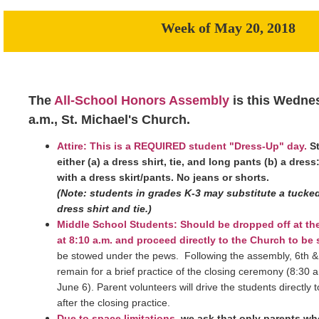
Week of May 20, 2018
The
All-School Honors Assembly
is this Wednes
a.m., St. Michael's Church.
Attire: This is a REQUIRED student "Dress-Up" day.
S
either (a) a dress shirt, tie, and long pants (b) a dress
with a dress skirt/pants. No jeans or shorts.
(Note: students in grades K-3 may substitute a tucked 
dress shirt and tie.)
Middle School Students: Should be dropped off at t
at 8:10 a.m. and proceed directly to the Church to be 
be stowed under the pews. Following the assembly, 6th & 
remain for a brief practice of the closing ceremony (8:30
June 6). Parent volunteers will drive the students directly
after the closing practice.
Due to space limitations
,
we ask that only parents wh