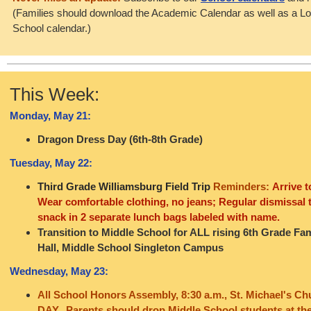
(Families should download the Academic Calendar as well as a L
School calendar.)
This Week:
Monday, May 21:
Dragon Dress Day (6th-8th Grade)
Tuesday, May 22:
Third Grade Williamsburg Field Trip
Reminders:
Arrive t
Wear comfortable clothing, no jeans; Regular dismissal 
snack in 2 separate lunch bags labeled with name.
Transition to Middle School for ALL rising 6th Grade Fami
Hall, Middle School Singleton Campus
Wednesday, May 23:
All School Honors Assembly, 8:30 a.m., St. Michael's C
DAY. Parents should drop Middle School students at the