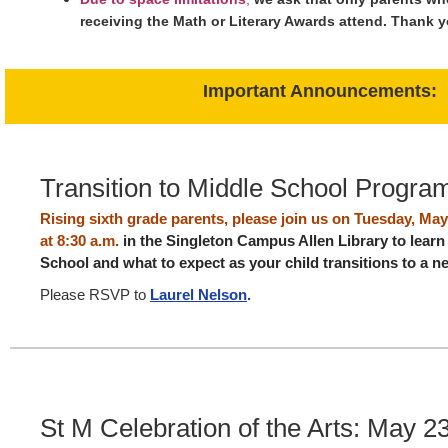
receiving the Math or Literary Awards attend. Thank 
Important Announcements:
Transition to Middle School Progra
Rising sixth grade parents, please join us on Tuesday, Ma
at 8:30 a.m.
in the Singleton Campus Allen Library to lear
School and what to expect as your child transitions to a
Please RSVP to
Laurel Nelson
.
St M Celebration of the Arts: May 2