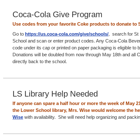
Coca-Cola Give Program
Use codes from your favorite Coke products to donate to S
Go to
https://us.coca-cola.com/give/schools/
, search for St
School and scan or enter product codes. Any Coca-Cola Bever
code under its cap or printed on paper packaging is eligible to 
Donations will be doubled from now through May 18th and all 
directly back to the school.
LS Library Help Needed
If anyone can spare a half hour or more the week of May 21
the Lower School library, Mrs. Wise would welcome the he
Wise
with availability. She will need help organizing and pack