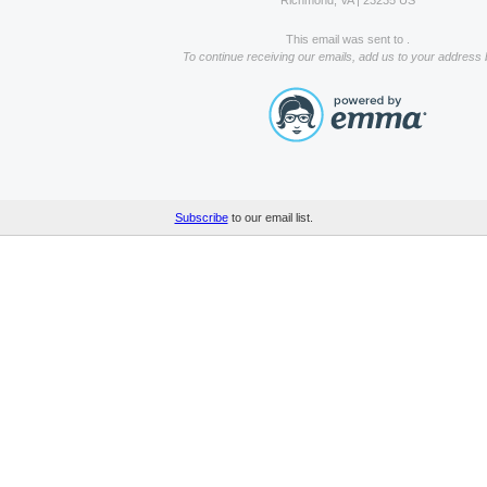
Richmond, VA | 23235 US
This email was sent to .
To continue receiving our emails, add us to your address 
Subscribe
to our email list.