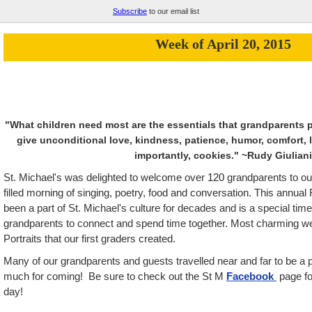
Subscribe
to our email list
Week of April 20, 2015
"What children need most are the essentials that grandparents
give unconditional love, kindness, patience, humor, comfort, l
importantly, cookies."
~Rudy Giuliani
St. Michael's was delighted to welcome over
120
grandparents to our
filled morning of singing, poetry, food and conversation. This annual 
been a part of St. Michael's culture for decades and is a special time
grandparents to connect and spend time together. Most charming we
Portraits that our first graders created.
Many of our grandparents and guests travelled near and far to be a p
much for coming! Be sure to check out the St M
Facebook
page fo
day!