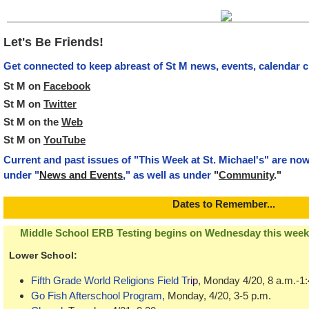
Let's Be Friends!
Get connected to keep abreast of St M news, events, calendar 
St M on
Facebook
St M on
Twitter
St M on the
Web
St M on
YouTube
Current and past issues of "This Week at St. Michael's" are no
under "
News and Events
," as well as under
"
Community
."
Dat
es to Remember...
Middle School ERB Testing begins on Wednesday this week (
Lower School
:
Fifth Grade World Religions Field T
rip
, Monday 4/20, 8 a.m.-1
Go Fish Afterschool Program
,
Monday, 4/20, 3-5 p.m.