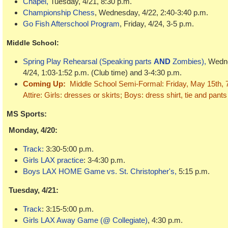
Chapel,
Tuesday, 4/21, 8:30 p.m.
Championship Chess
, Wednesday, 4/22, 2:40-3:40 p.m.
Go Fish Afterschool Program
, Friday, 4/24, 3-5 p.m.
Middle School
:
Spring Play Rehearsal (Speaking parts
AND
Zombies)
,
Wedne
4/24, 1:03-1:52 p.m. (Club time) and 3-4:30 p.m.
Coming Up:
Middle School Semi-Formal: Friday, May 15th, 7-
Attire: Girls: dresses or skirts; Boys: dress shirt, tie and pant
MS Sports:
Monday, 4/20:
Track:
3:30-5:00 p.m.
Girls LAX
practice
: 3-4:30 p.m.
Boys LAX HOME Game vs. St. Christopher's,
5:15 p.m.
Tuesday, 4/21:
Track
: 3:15-5:00 p.m.
Girls LAX Away Game (@ Collegiate)
, 4:30 p.m.