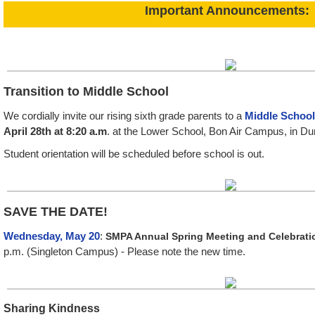
Important Announcements:
Transition to Middle School
We cordially invite our rising sixth grade parents to a
Middle School
April 28th at 8:20 a.m
. at the Lower School, Bon Air Campus, in Du
Student orientation will be scheduled before school is out.
SAVE THE DATE!
Wednesday, May 20
:
SMPA Annual Spring Meeting and Celebratio
p.m. (Singleton Campus) - Please note the new time.
Sharing Kindness