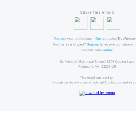
Share this email:
Manage
your preferences |
Opt out
using
TrueRemov
Got this as a forward?
Sign up
to receive our future ema
View this email
online
.
St. Michael's Episcopal School l 8706 Quaker Lane
Richmond, VA | 23235 US
This email was sent to .
To continue receiving our emails, add us to your address 