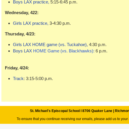
Boys LAX
practice,
5:15-6:45 p.m.
Wednesday, 422:
Girls LAX practice,
3-4:30 p.m.
Thursday, 4/23:
Girls LAX HOME game (vs. Tuckahoe),
4:30 p.m.
Boys LAX
HOME Game (vs. Blackhawks):
6 p.m.
Friday, 4/24:
Track
: 3:15-5:00 p.m.
St. Michael's Episcopal School l 8706 Quaker Lane | Richmo
To ensure that you continue receiving our emails, please add us to your 