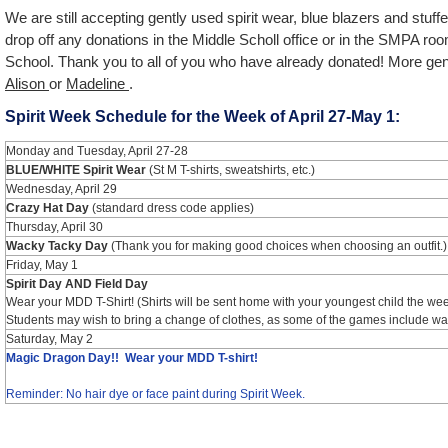
We are still accepting gently used spirit wear, blue blazers and stu
drop off any donations in the Middle Scholl office or in the SMPA ro
School. Thank you to all of you who have already donated! More ge
Alison
or
Madeline
.
Spirit Week Schedule for the Week of April 27-May 1:
Monday and Tuesday, April 27-28
BLUE/WHITE Spirit Wear
(St M T-shirts, sweatshirts, etc.)
Wednesday, April 29
Crazy Hat Day
(standard dress code applies)
Thursday, April 30
Wacky Tacky Day
(Thank you for making good choices when choosing an outfit.)
Friday, May 1
Spirit Day AND Field Day
Wear your MDD T-Shirt! (Shirts will be sent home with your youngest child the week
Students may wish to bring a change of clothes, as some of the games include wat
Saturday, May 2
Magic Dragon Day!! Wear your MDD T-shirt!
Reminder: No hair dye or face paint during Spirit Week.