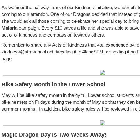
As we near the halfway mark of our Kindness Initiative, wonderful s
coming to our attention. One of our Dragons decided that instead of g
she would ask all those coming to celebrate her special day to bring
Malaria
campaign. Every $10 saves a life and she was able to save 
act of of kindness and compassion towards others.
Remember to share any Acts of Kindness that you experience by: ema
kindness@stmschool.net
, tweeting it to
#kindSTM
or posting it on 
page
.
Bike Safety Month in the Lower School
May will be bike safety month in the gym. Lower school students are
bike helmets on Fridays during the month of May so that they can be p
summer months. In addition, bike safety rules will be reviewed in cl
Magic Dragon Day is Two Weeks Away!