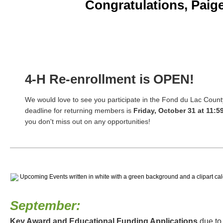
Congratulations, Paig
4-H Re-enrollment is OPEN!
We would love to see you participate in the Fond du Lac Coun
deadline for returning members is
Friday, October 31 at 11:5
you don't miss out on any opportunities!
September:
Key Award and Educational Funding Applications
due to 