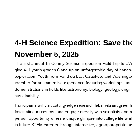
4-H Science Expedition: Save the
November 5, 2025
The first annual Tri-County Science Expedition Field Trip to U
give 4-H youth grades 6 and up an unforgettable day of hands
exploration. Youth from Fond du Lac, Ozaukee, and Washingto
together for an immersive experience featuring workshops, tou
demonstrations in fields like astronomy, biology, geology, engi
sustainability
Participants will visit cutting-edge research labs, vibrant gree
fascinating museums, and engage directly with scientists and r
person opportunity offers a unique glimpse into college life whil
in future STEM careers through interactive, age-appropriate act