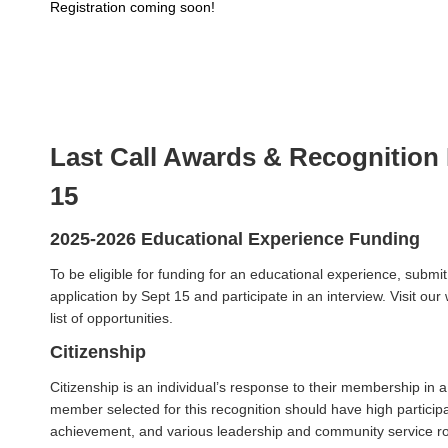
Registration coming soon!
Last Call Awards & Recognition
15
2025-2026 Educational Experience Funding
To be eligible for funding for an educational experience, submi
application by Sept 15 and participate in an interview. Visit our 
list of opportunities.
Citizenship
Citizenship is an individual’s response to their membership in
member selected for this recognition should have high participa
achievement, and various leadership and community service r