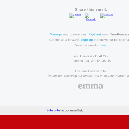
Share this email:
Manage
your preferences |
Opt out
using
TrueRemov
Got this as a forward?
Sign up
to receive our future emai
View this email
online
.
400 University Dr AE227
Fond du Lac, WI | 54935 US
This email was sent to .
To continue receiving our emails, add us to your address 
Subscribe
to our email list.