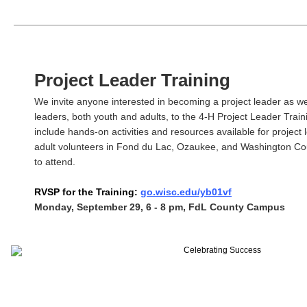
Project Leader Training
We invite anyone interested in becoming a project leader as wel
leaders, both youth and adults, to the 4-H Project Leader Trainin
include hands-on activities and resources available for project
adult volunteers in Fond du Lac, Ozaukee, and Washington C
to attend.
RVSP for the Training:
go.wisc.edu/yb01vf
Monday, September 29, 6 - 8 pm, FdL County Campus