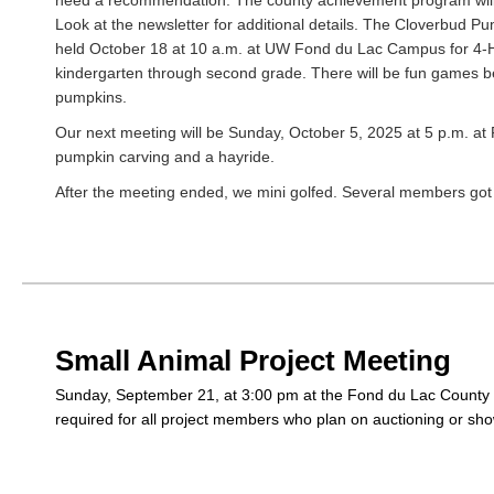
need a recommendation. The county achievement program will
Look at the newsletter for additional details. The Cloverbud Pu
held October 18 at 10 a.m. at UW Fond du Lac Campus for 4
kindergarten through second grade. There will be fun games b
pumpkins.
Our next meeting will be Sunday, October 5, 2025 at 5 p.m. at
pumpkin carving and a hayride.
After the meeting ended, we mini golfed. Several members got
Small Animal Project Meeting
Sunday, September 21, at 3:00 pm at the Fond du Lac County F
required for all project members who plan on auctioning or sho