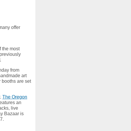
many offer
f the most
 previously
1
nday from
 handmade art
r booths are set
r.
The Oregon
features an
acks, live
ay Bazaar is
17.