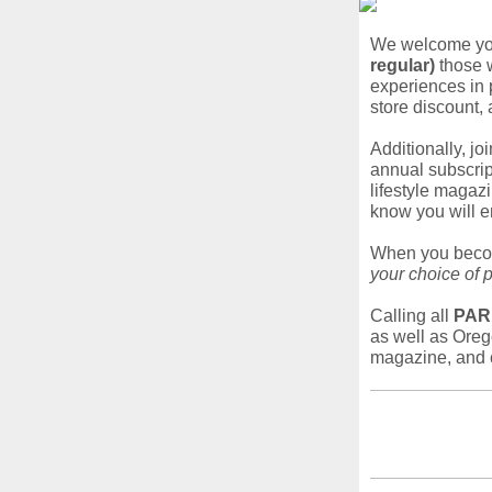
We welcome you
regular)
those w
experiences in 
store discount,
Additionally, jo
annual subscript
lifestyle magaz
know you will e
When you bec
your choice of 
Calling all
PAR
as well as Oreg
magazine, and 