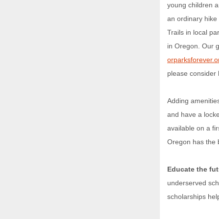
young children an
an ordinary hike
Trails in local 
in Oregon. Our go
orparksforever.o
please consider
Adding amenitie
and have a locke
available on a f
Oregon has the b
Educate the fut
underserved scho
scholarships hel