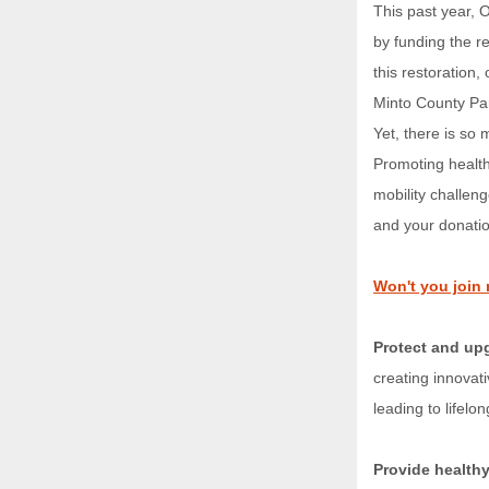
This past year, O
by funding the r
this restoration
Minto County Pa
Yet, there is so
Promoting healthy
mobility challen
and your donatio
Won't you join 
Protect and upg
creating innovat
leading to lifelo
Provide healthy