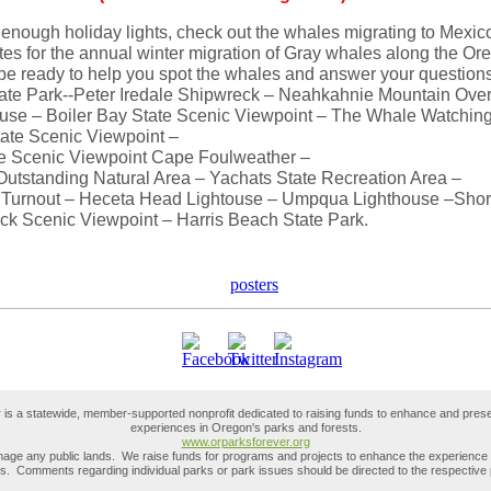
 enough holiday lights, check out the whales migrating to Mexic
es for the annual winter migration of Gray whales along the Or
 be ready to help you spot the whales and answer your questions
tate Park--Peter Iredale Shipwreck – Neahkahnie Mountain Ove
use – Boiler Bay State Scenic Viewpoint – The Whale Watching
ate Scenic Viewpoint –
ate Scenic Viewpoint Cape Foulweather –
utstanding Natural Area – Yachats State Recreation Area –
Turnout – Heceta Head Lightouse – Umpqua Lighthouse –Shor
ck Scenic Viewpoint – Harris Beach State Park.
is a statewide, member-supported nonprofit dedicated to raising funds to enhance and prese
experiences in Oregon's parks and forests.
www.orparksforever.org
ge any public lands. We raise funds for programs and projects to enhance the experience of
rks. Comments regarding individual parks or park issues should be directed to the respective