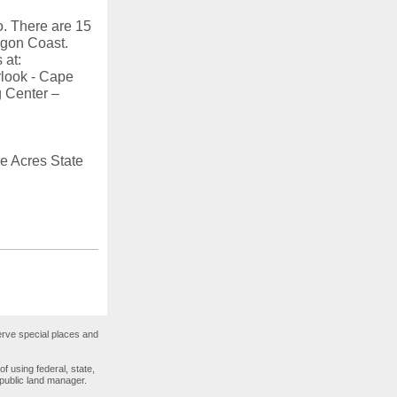
o. There are 15
egon Coast.
 at:
rlook - Cape
 Center –
e Acres State
rve special places and
 using federal, state,
 public land manager.