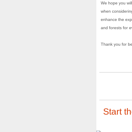
We hope you wil
when considering
enhance the expe
and forests for 
Thank you for be
Start t