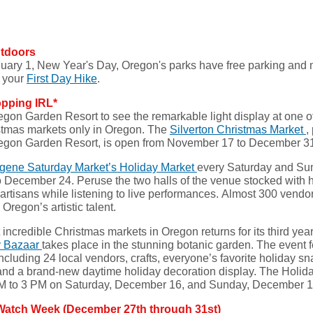
utdoors
ary 1, New Year's Day, Oregon's parks have free parking and 
r your
First Day Hike
.
opping IRL*
gon Garden Resort to see the remarkable light display at one o
stmas markets only in Oregon. The
Silverton Christmas Market
,
Oregon Garden Resort, is open from November 17 to December 3
gene Saturday Market’s Holiday Market
every Saturday and Su
 December 24. Peruse the two halls of the venue stocked with
 artisans while listening to live performances. Almost 300 vendo
Oregon’s artistic talent.
incredible Christmas markets in Oregon returns for its third yea
y Bazaar
takes place in the stunning botanic garden. The event 
ncluding 24 local vendors, crafts, everyone’s favorite holiday sn
and a brand-new daytime holiday decoration display. The Holid
M to 3 PM on Saturday, December 16, and Sunday, December 
Watch Week (December 27th through 31st)