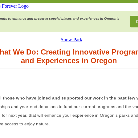
funds to enhance and preserve special places and experiences in Oregon’s
hat We Do: Creating Innovative Progra
and Experiences in Oregon
ll those who have joined and supported our work in the past few 
ips and year-end donations to fund our current programs and the vari
for next year, that will enhance your experience in Oregon’s parks and 
ve access to enjoy nature.