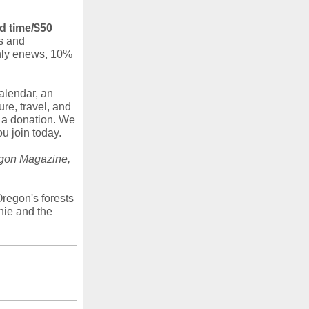
d time/$50
s and
thly enews, 10%
alendar, an
ure, travel, and
e a donation. We
u join today.
gon Magazine,
regon's forests
nie and the