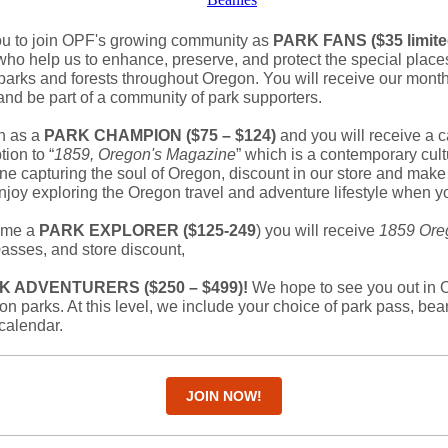
 to join OPF's growing community as
PARK FANS ($35 limite
ho help us to enhance, preserve, and protect the special place
parks and forests throughout Oregon. You will receive our mon
 and be part of a community of park supporters.
in as a
PARK CHAMPION ($75 – $124)
and you will receive a c
ion to “
1859, Oregon's Magazine
” which is a contemporary cult
ine capturing the soul of Oregon, discount in our store and mak
njoy exploring the Oregon travel and adventure lifestyle when yo
ome a
PARK EXPLORER ($125-249
) you will receive
1859 Ore
p
asses, and store discount,
K ADVENTURERS ($250 – $499)!
We hope to see you out in O
on parks. At this level, we include your choice of park pass, bea
calendar.
JOIN NOW!