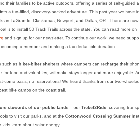
d their families to be active outdoors, offering a series of self-guided ac
 into a fun-filled, discovery-packed adventure. This past year we have 
parks in LaGrande, Clackamas, Newport, and Dallas, OR. There are now 
al is to install 50 Track Trails across the state. You can read more on
rg
and sign up for our newsletter. To continue our work, we need suppor
 becoming a member and making a tax deductible donation.
s such as
hiker-biker shelters
where campers can recharge their phone
r for food and valuables, will make stays longer and more enjoyable. A
irst-come basis, no reservations! We heard thanks from our two-wheeled
est bike camps on the coast trail.
ure stewards of our public lands
– our
Ticket2Ride
, covering transp
ols to visit our parks, and at the
Cottonwood Crossing Summer Insti
p kids learn about solar energy.