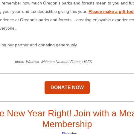
l remember how much Oregon’s parks and forests mean to you and fut
 your year-end tax deductible giving this year.
Please make a gift to
rience at Oregon’s parks and forests – creating enjoyable experiences
everyone.
ing our partner and donating generously.
photo: Walowa-Whitman National Forest, USFS
DONATE NOW
he New Year Right! Join with a Me
Membership