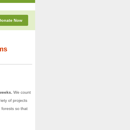
Donate
Now
ms
weeks.
We count
ety of projects
forests so that