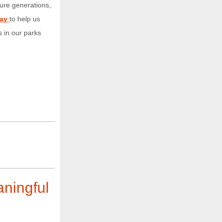
ure generations,
day
to help us
 in our parks
aningful