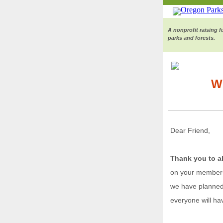
A nonprofit raising 
parks and forests.
W
Dear Friend,
Thank you to a
on your membersh
we have planned 
everyone will ha