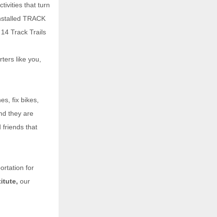
tivities that turn
installed TRACK
14 Track Trails
ters like you,
s, fix bikes,
nd they are
 friends that
ortation for
tute,
our