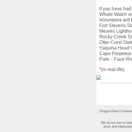
If you have had
Whale Watch sit
Volunteers will
Fort Stevens S
Meares Lightho
Rocky Creek St
Otter Crest St
Yaquina Head O
Cape Perpetua 
Park – Face Ro
*(in real life)
Oregon Parks Forever 
We do not own or mana
local, and tribal pa