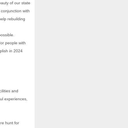
eauty of our state
n conjunction with
elp rebuilding
ossible.
for people with
plish in 2024
ilities and
ful experiences,
re hunt for