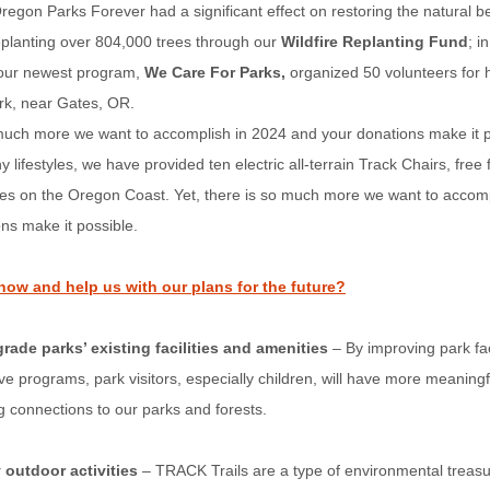
regon Parks Forever had a significant effect on restoring the natural b
eplanting over 804,000 trees through our
Wildfire Replanting Fund
; i
, our newest program,
We Care For Parks,
organized 50 volunteers for h
rk, near Gates, OR.
 much more we want to accomplish in 2024 and your donations make it p
 lifestyles, we have provided ten electric all-terrain Track Chairs, free 
ges on the Oregon Coast. Yet, there is so much more we want to accom
ns make it possible.
now and help us with our plans for the future?
rade parks’ existing facilities and amenities
– By improving park fac
ive programs, park visitors, especially children, will have more meaning
ng connections to our parks and forests.
 outdoor activities
– TRACK Trails are a type of environmental treasu