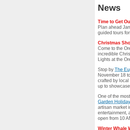
News
Time to Get O
Plan ahead Janu
guided tours fo
Christmas Sh
Come to the Ore
incredible Chri
Lights at the 
Stop by
The Eu
November 18 to
crafted by local
up to showcase 
One of the most 
Garden Holida
artisan market i
entertainment, 
open from 10 A
Winter Whale 