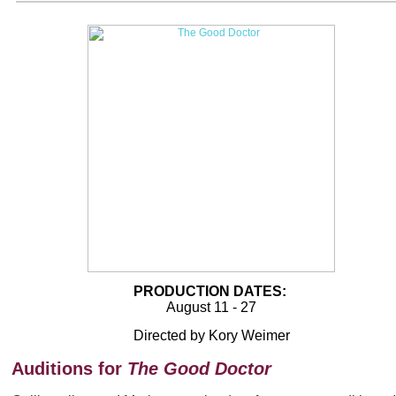
PRODUCTION DATES:
August 11 - 27
Directed by Kory Weimer
Auditions for
The Good Doctor