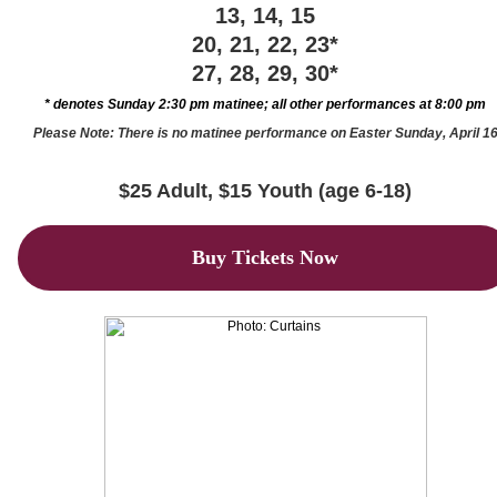
13, 14, 15
20, 21, 22, 23*
27, 28, 29, 30*
* denotes Sunday 2:30 pm matinee; all other performances at 8:00 pm
Please Note: There is no matinee performance on Easter Sunday, April 1
$25 Adult, $15 Youth (age 6-18)
Buy Tickets Now