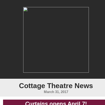
Cottage Theatre News
March 31, 2017
Curtains
opens April 7!