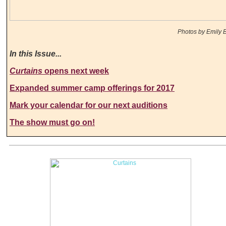
Photos by Emily B
In this Issue...
Curtains
opens next week
Expanded summer camp offerings for 2017
Mark your calendar for our next auditions
The show must go on!