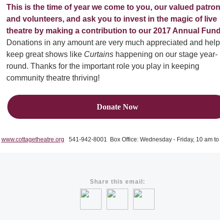
This is the time of year we come to you, our valued patro
and volunteers, and ask you to invest in the magic of live
theatre by making a contribution to our 2017 Annual Fund
Donations in any amount are very much appreciated and help
keep great shows like
Curtains
happening on our stage year-
round. Thanks for the important role you play in keeping
community theatre thriving!
Donate Now
www.cottagetheatre.org
541-942-8001 Box Office: Wednesday - Friday, 10 am to
Share this email: