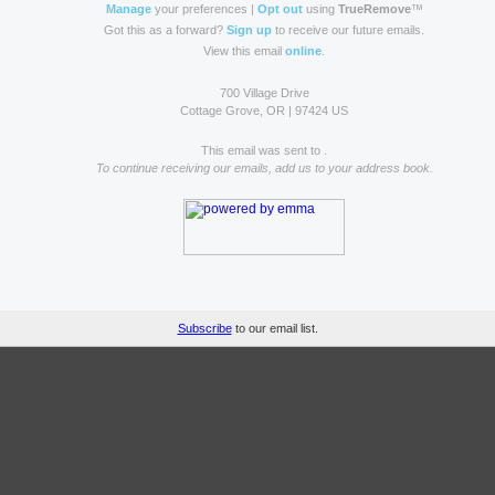
Manage
your preferences |
Opt out
using
TrueRemove
™
Got this as a forward?
Sign up
to receive our future emails.
View this email
online
.
700 Village Drive
Cottage Grove, OR | 97424 US
This email was sent to .
To continue receiving our emails, add us to your address book.
Subscribe
to our email list.