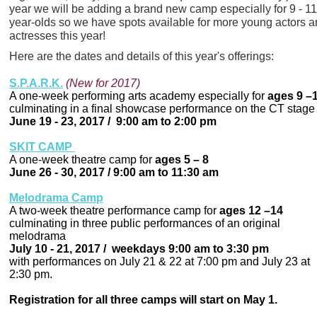
year we will be adding a brand new camp especially for 9 - 11
year-olds so we have spots available for more young actors 
actresses this year!
Here are the dates and details of this year's offerings:
S.P.A.R.K.
(New for 2017)
A one-week performing arts academy especially for
ages 9 –
culminating in a final showcase performance on the CT stage
June 19 - 23, 2017 / 9:00 am to 2:00 pm
SKIT CAMP
A one-week theatre camp for
ages 5 – 8
June 26 - 30, 2017 / 9:00 am to 11:30 am
Melodrama Camp
A two-week theatre performance camp for
ages 12 –14
culminating in three public performances of an original
melodrama
July 10 - 21, 2017 / weekdays 9:00 am to 3:30 pm
with performances on July 21 & 22 at 7:00 pm and July 23 at
2:30 pm.
Registration for all three camps will start on May 1.