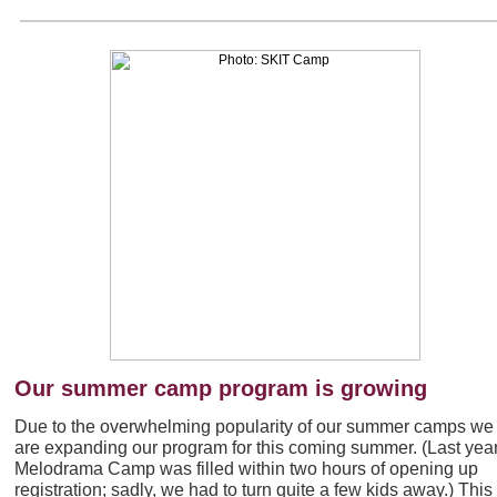
Our summer camp program is growing
Due to the overwhelming popularity of our summer camps we
are expanding our program for this coming summer. (Last year
Melodrama Camp was filled within two hours of opening up
registration; sadly, we had to turn quite a few kids away.) This