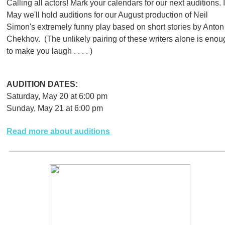
Calling all actors! Mark your calendars for our next auditions. 
May we'll hold auditions for our August production of Neil
Simon's extremely funny play based on short stories by Anton
Chekhov. (The unlikely pairing of these writers alone is enou
to make you laugh . . . . )
AUDITION DATES:
Saturday, May 20 at 6:00 pm
Sunday, May 21 at 6:00 pm
Read more about auditions