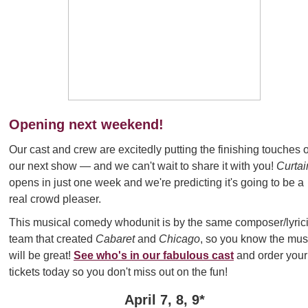
Opening next weekend!
Our cast and crew are excitedly putting the finishing touches 
our next show
— and we can't wait to share it with you!
Curtai
opens in just one week and we're predicting it's going to be a
real crowd pleaser.
This musical comedy whodunit is by the same composer/lyrici
team that created
Cabaret
and
Chicago
, so you know the mus
will be great!
See who's in our fabulous cast
and order your
tickets today so you don't miss out on the fun!
April 7, 8, 9*