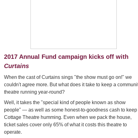
2017 Annual Fund campaign kicks off with
Curtains
When the cast of Curtains sings "the show must go on!" we
couldn't agree more. But what does it take to keep a communi
theatre running year-round?
Well, it takes the "special kind of people known as show
people"
— as well as some honest-to-goodness cash to keep
Cottage Theatre humming. Even when we pack the house,
ticket sales cover only 65% of what it costs this theatre to
operate.