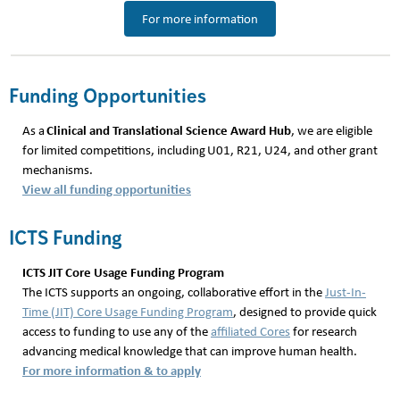
For more information
Funding Opportunities
Clinical and Translational Science Award Hub
As a
, we are eligible
for limited competitions, including U01, R21, U24, and other grant
mechanisms.
View all funding opportunities
ICTS Funding
ICTS JIT Core Usage Funding Program
The ICTS supports an ongoing, collaborative effort in the
Just-In-
Time (JIT) Core Usage Funding Program
, designed to provide quick
access to funding to use any of the
affiliated Cores
for research
advancing medical knowledge that can improve human health.
For more information & to apply