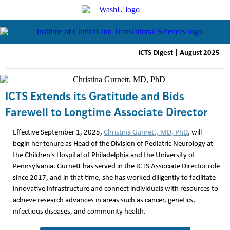
ICTS Digest | August 2025
ICTS Extends its Gratitude and Bids
Farewell to Longtime Associate Director
Effective September 1, 2025,
Christina Gurnett, MD, PhD
, will
begin her tenure as Head of the Division of Pediatric Neurology at
the Children's Hospital of Philadelphia and the University of
Pennsylvania. Gurnett has served in the ICTS Associate Director role
since 2017, and in that time, she has worked diligently to facilitate
innovative infrastructure and connect individuals with resources to
achieve research advances in areas such as cancer, genetics,
infectious diseases, and community health.