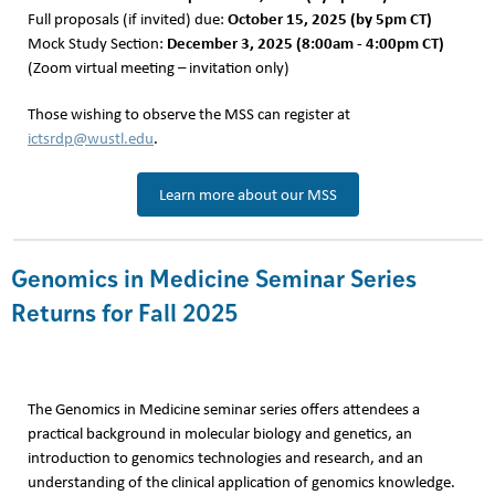
October 15, 2025 (by 5pm CT)
Full proposals (if invited) due:
December 3, 2025 (8:00am - 4:00pm CT)
Mock Study Section:
(Zoom virtual meeting – invitation only)
Those wishing to observe the MSS can register at
ictsrdp@wustl.edu
.
Learn more about our MSS
Genomics in Medicine Seminar Series
Returns for Fall 2025
The Genomics in Medicine seminar series offers attendees a
practical background in molecular biology and genetics, an
introduction to genomics technologies and research, and an
understanding of the clinical application of genomics knowledge.