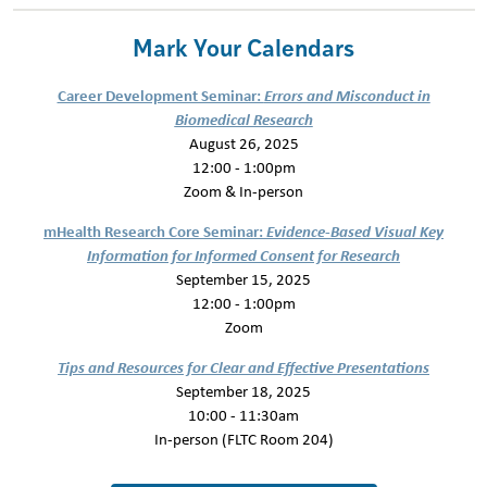
Mark Your Calendars
Career Development Seminar:
Errors and Misconduct in
Biomedical Research
August 26, 2025
12:00 - 1:00pm
Zoom & In-person
mHealth Research Core Seminar:
Evidence-Based Visual Key
Information for Informed Consent for Research
September 15, 2025
12:00 - 1:00pm
Zoom
Tips and Resources for Clear and Effective Presentations
September 18, 2025
10:00 - 11:30am
In-person (FLTC Room 204)