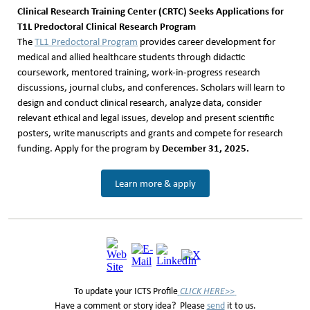
Clinical Research Training Center (CRTC) Seeks Applications for
T1L Predoctoral Clinical Research Program
The
TL1 Predoctoral Program
provides career development for
medical and allied healthcare students through didactic
coursework, mentored training, work-in-progress research
discussions, journal clubs, and conferences. Scholars will learn to
design and conduct clinical research, analyze data, consider
relevant ethical and legal issues, develop and present scientific
posters, write manuscripts and grants and compete for research
December 31, 2025.
funding. Apply for the program by
Learn more & apply
To update your ICTS Profile
CLICK HERE>>
Have a comment or story idea? Please
send
it to us.