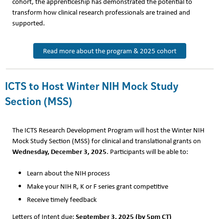
cohort, the apprenticeship has demonstrated the potential to
transform how clinical research professionals are trained and
supported.
Read more about the program & 2025 cohort
ICTS to Host Winter NIH Mock Study
Section (MSS)
The ICTS Research Development Program will host the Winter NIH
Mock Study Section (MSS) for clinical and translational grants on
Wednesday, December 3, 2025
. Participants will be able to:
Learn about the NIH process
Make your NIH R, K or F series grant competitive
Receive timely feedback
September 3, 2025 (by 5pm CT)
Letters of Intent due: