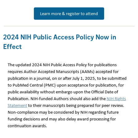
Learn more & register to attend
2024 NIH Public Access Policy Now in
Effect
The updated 2024 NIH Public Access Policy for publications
requires Author Accepted Manuscripts (AAMs) accepted for
publication in a journal, on or after July 1, 2025, to be submitted
to PubMed Central (PMC) upon acceptance for publication, for
public availability without embargo upon the Official Date of
Publication. NIH-funded Authors should also add the
NIH Rights
Statement
to their manuscripts being prepared for peer review.
Non-compliance may be considered by NIH regarding future
funding decisions and may also delay award processing for
continuation awards.