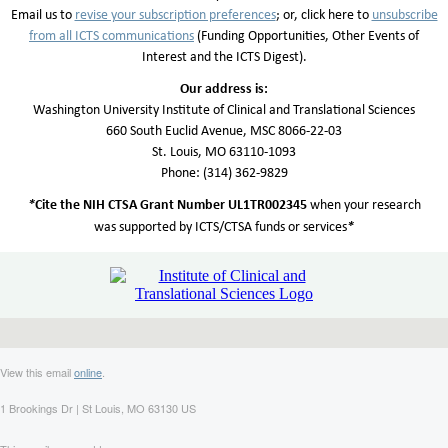
Email us to
revise your subscription preferences
; or, click here to
unsubscribe
from all
ICTS communicatio
n
s
(Funding Opportunities, Other Events of
Interest and the ICTS Digest).
Our address is:
Washington University Institute of Clinical and Translational Sciences
660 South Euclid Avenue, MSC 8066-22-03
St. Louis, MO 63110-1093
Phone: (314) 362-9829
*
Cite the NIH CTSA Grant Number UL1TR002345
when your research
*
was supported by ICTS/CTSA funds or services
View this email
online
.
1 Brookings Dr | St Louis, MO 63130 US