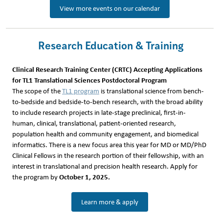
View more events on our calendar
Research Education & Training
Clinical Research Training Center (CRTC) Accepting Applications
for TL1 Translational Sciences Postdoctoral Program
The scope of the
TL1 program
is translational science from bench-
to-bedside and bedside-to-bench research, with the broad ability
to include research projects in late-stage preclinical, first-in-
human, clinical, translational, patient-oriented research,
population health and community engagement, and biomedical
informatics. There is a new focus area this year for MD or MD/PhD
Clinical Fellows in the research portion of their fellowship, with an
interest in translational and precision health research. Apply for
October
1, 2025.
the program by
Learn more & apply