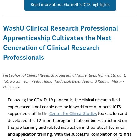
Read more about Gurnett's ICTS highlights
WashU Clinical Research Professional
Apprenticeship Cultivates the Next
Generation of Clinical Research
Professionals
First cohort of Clinical Research Professional Apprentices, from left to right:
TaQuia Johnson, Kesha Hanks, Hadassah Berendzen and Kamryn Martin-
Giacalone.
Following the COVID-19 pandemic, the clinical research field
experienced a noticeable decline in workforce numbers. ICTS-
supported staff in the
Center for Clinical Studies
took action and
developed this 12-month program that combines structured on-
the-job learning and related instruction in theoretical, technical,
and application training. With the successful completion of its first