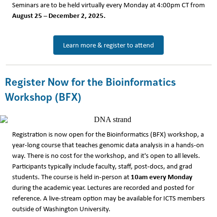
Seminars are to be held virtually every Monday at 4:00pm CT from
August 25 – December 2, 2025.
Learn more & register to attend
Register Now for the Bioinformatics
Workshop (BFX)
Registration is now open for the Bioinformatics (BFX) workshop, a
year-long course that teaches genomic data analysis in a hands-on
way. There is no cost for the workshop, and it's open to all levels.
Participants typically include faculty, staff, post-docs, and grad
10am every Monday
students. The course is held in-person at
during the academic year. Lectures are recorded and posted for
reference. A live-stream option may be available for ICTS members
outside of Washington University.