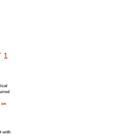
 1
ical
uired
 on
t with