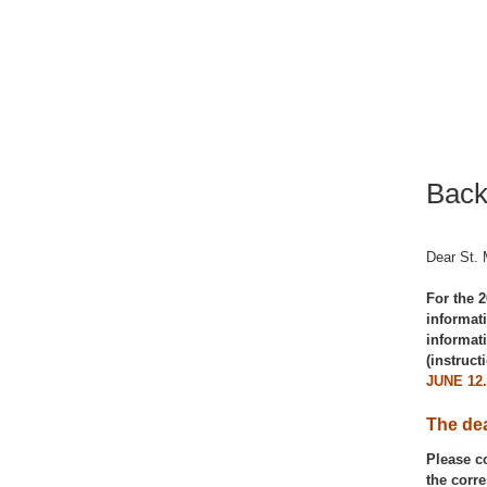
Back
Dear St. 
For the 2
informat
informat
(instruc
JUNE 12
The dea
Please c
the corr