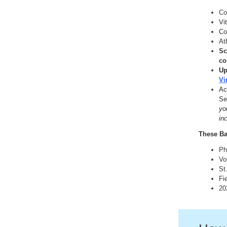
Co
Vi
Co
At
Sc
co
Up
Vi
Ac
Se
yo
in
These Ba
Ph
Vo
St
Fi
20