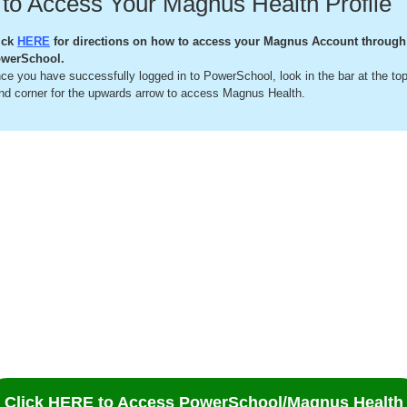
to Access Your Magnus Health Profile
ick
HERE
for directions on how to access your Magnus Account through
werSchool.
ce you have successfully logged in to PowerSchool, look in the bar at the top 
nd corner for the upwards arrow to access Magnus Health.
Click HERE to Access PowerSchool/Magnus Health