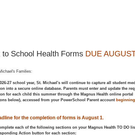
 to School Health Forms
DUE AUGUST
Michael's Families:
026-27 school year, St. Michael's will continue to capture all student med
ion into a secure online database. Parents must enter and update the req
ion for each child this summer through the Magnus Health online portal
tions below), accessed from your PowerSchool Parent account
beginning
.
dline for the completion of forms is August 1.
omplete each of the following sections on your Magnus Health TO DO lis
esponding Action button for each section: