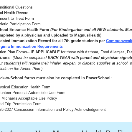
nditional Questions
tal Health Record
nsent to Treat Form
hletic Participation Form
hool Entrance Health Form
(For Kindergarten and all NEW students. Mu
mpleted by a physician and uploaded to MagnusHealth)
dated Immunization Record for all 7th grade students per
Commonwealt
rginia Immunization Requirements
tion Plan Forms--
IF APPLICABLE
for those with Asthma, Food Allergies, Di
izures
(Must be completed
EACH YEAR with parent and physician signat
ur student(s) will require their inhaler, epi-pen, or diabetic supplies at school, 
clude on the Action Plan.)
ck-to-School forms must also be completed in PowerSchool:
ysical Education Health Form
lunteer Personal Automobile Use Form
. Michael's Acceptable Use Policy
eld Trip Permission Form
26-2027 Concussion Information and Policy Acknowledgement