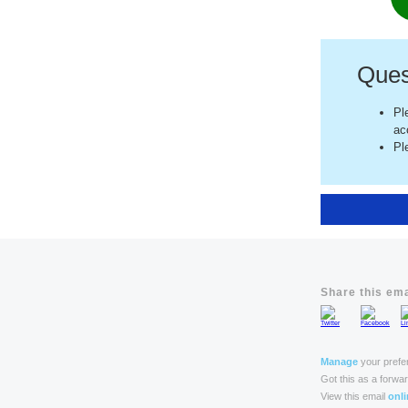
Ques
Pl
ac
Pl
Share this ema
Manage
your prefe
Got this as a forwa
View this email
onli