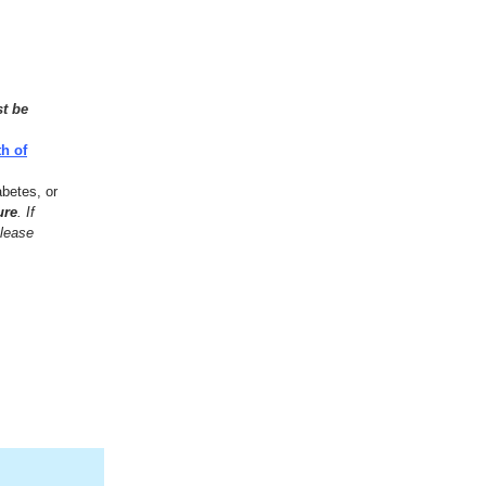
st be
h of
abetes, or
ure
. If
please