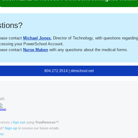
tions?
ease contact
Michael Jones
,
Director of Technology, with questions regardin
cessing your PowerSchool Account.
ease contact
Nurse Maben
with any questions about the medical forms.
804.272.3514 | stmschool.net
il:
rences |
Opt out
using
TrueRemove
™
rd?
Sign up
to receive our future emails.
ne
.