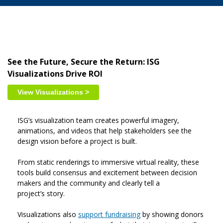
See the Future, Secure the Return: ISG
Visualizations Drive ROI
View Visualizations >
ISG’s visualization team creates powerful imagery,
animations, and videos that help stakeholders see the
design vision before a project is built.
From static renderings to immersive virtual reality, these
tools build consensus and excitement between decision
makers and the community and clearly tell a
project’s story.
Visualizations also
support fundraising
by showing donors