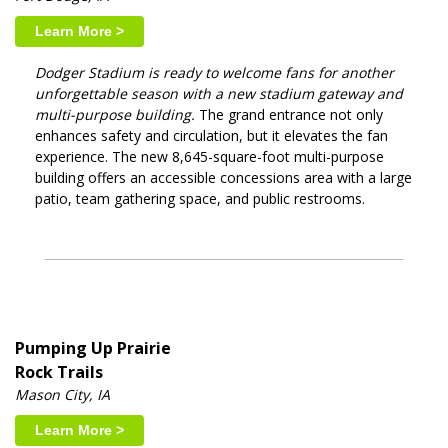
Learn More >
Dodger Stadium is ready to welcome fans for another
unforgettable season with a new stadium gateway and
multi-purpose building.
The grand entrance not only
enhances safety and circulation, but it elevates the fan
experience. The new 8,645-square-foot multi-purpose
building offers an accessible concessions area with a large
patio, team gathering space, and public restrooms.
Pumping Up Prairie
Rock Trails
Mason City, IA
Learn More >