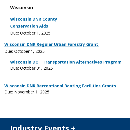
Wisconsin
Wisconsin DNR County
Conservation Aids
Due: October 1, 2025
Wisconsin DNR Regular Urban Forestry Grant
Due: October 1, 2025
Wisconsin DOT Transportation Alternatives Program
Due: October 31, 2025
Wisconsin DNR Recreational Boating Facilities Grants
Due: November 1, 2025
Industry Events +