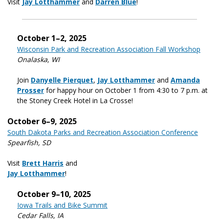
Visit
Jay Lotthammer
and
Darren Blue
!
October 1–2, 2025
Wisconsin Park and Recreation Association Fall Workshop
Onalaska, WI
Join
Danyelle Pierquet
,
Jay Lotthammer
and
Amanda
Prosser
for happy hour on October 1 from 4:30 to 7 p.m. at
the Stoney Creek Hotel in La Crosse!
October 6–9, 2025
South Dakota Parks and Recreation Association Conference
Spearfish, SD
Visit
Brett Harris
and
Jay Lotthammer
!
October 9–10, 2025
Iowa Trails and Bike Summit
Cedar Falls, IA