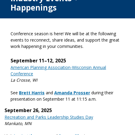
Happenings
Conference season is here! We will be at the following
events to reconnect, share ideas, and support the great
work happening in your communities.
September 11–12, 2025
American Planning Association-Wisconsin Annual
Conference
La Crosse, WI
See
Brett Harris
and
Amanda Prosser
during their
presentation on September 11 at 11:15 a.m.
September 26, 2025
Recreation and Parks Leadership Studies Day
Mankato, MN