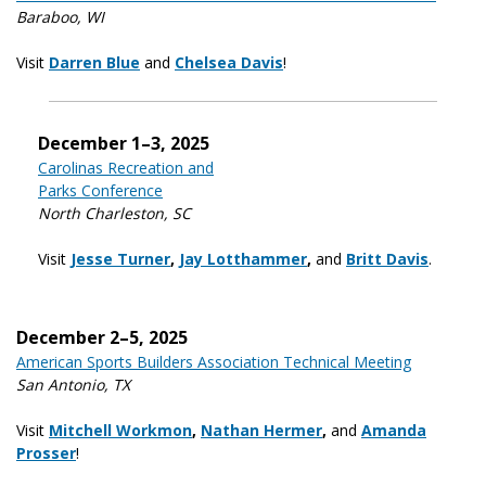
Baraboo, WI
Visit
Darren Blue
and
Chelsea Davis
!
December 1–3, 2025
Carolinas Recreation and
Parks Conference
North Charleston, SC
Visit
Jesse Turner
,
Jay Lotthammer
,
and
Britt Davis
.
December 2–5, 2025
American Sports Builders Association Technical Meeting
San Antonio, TX
Visit
Mitchell Workmon
,
Nathan Hermer
,
and
Amanda
Prosser
!