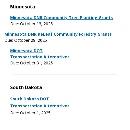
Minnesota
Minnesota DNR Community Tree Planting Grants
Due: October 13, 2025
Minnesota DNR ReLeaf Community Forestry Grants
Due: October 28, 2025
Minnesota DOT
Transportation Alternatives
Due: October 31, 2025
South Dakota
South Dakota DOT
Transportation Alternatives
Due: October 1, 2025