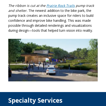
The ribbon is cut at the
Prairie Rock Trails
pump track
and shelter.
The newest addition to the bike park, the
pump track creates an inclusive space for riders to build
confidence and improve bike handling. This was made
possible through detailed renderings and visualizations
during design—tools that helped turn vision into reality.
Specialty Services