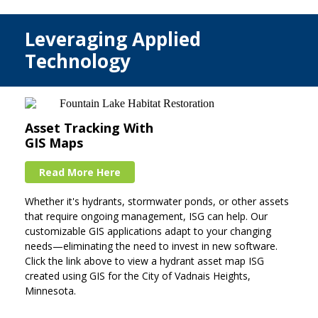
Leveraging Applied
Technology
Asset Tracking With
GIS Maps
Read More Here
Whether it's hydrants, stormwater ponds, or other assets
that require ongoing management, ISG can help. Our
customizable GIS applications adapt to your changing
needs—eliminating the need to invest in new software.
Click the link above to view a hydrant asset map ISG
created using GIS for the City of Vadnais Heights,
Minnesota.