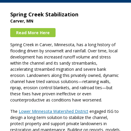
Spring Creek Stabilization
Carver, MN
Read More Here
Spring Creek in Carver, Minnesota, has a long history of
flooding driven by snowmelt and rainfall. Over time, local
development has increased runoff volume and stress
within the channel and its sandy streambanks,
accelerating streambed migration and severe bank
erosion. Landowners along this privately owned, dynamic
channel have tried various solutions—retaining walls,
riprap, erosion control blankets, and railroad ties—but
these fixes have proven ineffective or even
counterproductive as conditions have worsened.
The
Lower Minnesota Watershed District
engaged ISG to
design a long-term solution to stabilize the channel,
protect property and support private landowners in
restoration and maintenance. Building on reports, models,