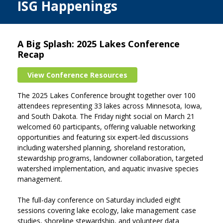
ISG Happenings
A Big Splash: 2025 Lakes Conference
Recap
View Conference Resources
The 2025 Lakes Conference brought together over 100
attendees representing 33 lakes across Minnesota, Iowa,
and South Dakota. The Friday night social on March 21
welcomed 60 participants, offering valuable networking
opportunities and featuring six expert-led discussions
including watershed planning, shoreland restoration,
stewardship programs, landowner collaboration, targeted
watershed implementation, and aquatic invasive species
management.
The full-day conference on Saturday included eight
sessions covering lake ecology, lake management case
studies, shoreline stewardship, and volunteer data