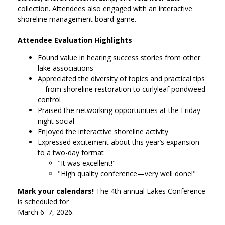
collection. Attendees also engaged with an interactive
shoreline management board game.
Attendee Evaluation Highlights
Found value in hearing success stories from other
lake associations
Appreciated the diversity of topics and practical tips
—from shoreline restoration to curlyleaf pondweed
control
Praised the networking opportunities at the Friday
night social
Enjoyed the interactive shoreline activity
Expressed excitement about this year’s expansion
to a two-day format
"It was excellent!"
"High quality conference—very well done!"
Mark your calendars!
The 4th annual Lakes Conference
is scheduled for
March 6–7, 2026.