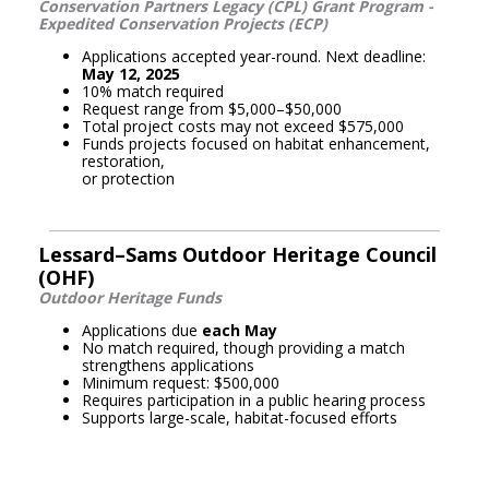
Conservation Partners Legacy (CPL) Grant Program -
Expedited Conservation Projects (ECP)
Applications accepted year-round. Next deadline:
May 12, 2025
10% match required
Request range from $5,000–$50,000
Total project costs may not exceed $575,000
Funds projects focused on habitat enhancement,
restoration,
or protection
Lessard–Sams Outdoor Heritage Council
(OHF)
Outdoor Heritage Funds
Applications due
each May
No match required, though providing a match
strengthens applications
Minimum request: $500,000
Requires participation in a public hearing process
Supports large-scale, habitat-focused efforts