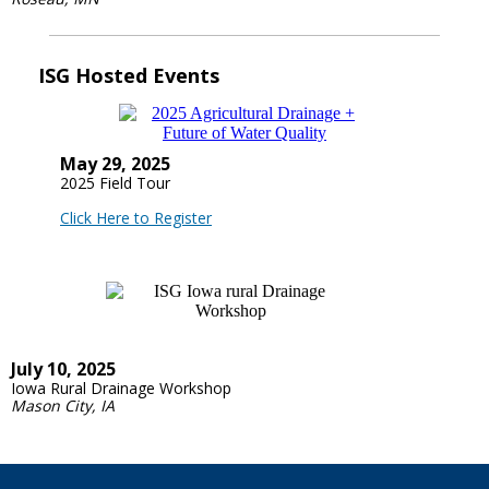
ISG Hosted Events
May 29, 2025
2025 Field Tour
Click Here to Register
July 10, 2025
Iowa Rural Drainage Workshop
Mason City, IA