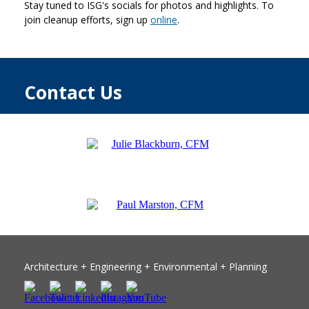
Stay tuned to ISG's socials for photos and highlights. To
join cleanup efforts, sign up
online
.
Contact Us
Architecture +
Engineering
+ Environmental + Planning