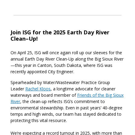
Join ISG for the 2025 Earth Day River
Clean–Up!
On April 25, ISG will once again roll up our sleeves for the
annual Earth Day River Clean-Up along the Big Sioux River
—this year in Canton, South Dakota, where ISG was
recently appointed City Engineer.
Spearheaded by Water/Wastewater Practice Group
Leader
Rachel Kloos
, a longtime advocate for cleaner
waterways and board member of
Friends of the Big Sioux
River
, the clean-up reflects ISG’s commitment to
environmental stewardship. Even in past years’ 40-degree
temps and high winds, our team has stayed dedicated to
protecting this vital resource.
We’re expecting a record turnout in 2025, with more than