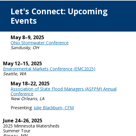
Let's Connect: Upcoming
Events
May 8–9, 2025
Ohio Stormwater Conference
Sandusky, OH
May 12–15, 2025
Environmental Markets Conference (
EMC2025)
Seattle, WA
May 18–22, 2025
Association of State Flood Managers (ASFPM) Annual
Conference
New Orleans, LA
Presenting:
Julie Blackburn, CFM
June 24–26, 2025
2025 Minnesota Watersheds
Summer Tour
Roseau, MN