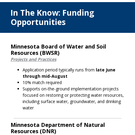
In The Know: Funding
Opportunities
Minnesota Board of Water and Soil
Resources (BWSR)
Projects and Practices
Application period typically runs from
late June
through mid-August
10% match required
Supports on-the-ground implementation projects
focused on restoring or protecting water resources,
including surface water, groundwater, and drinking
water
Minnesota Department of Natural
Resources (DNR)