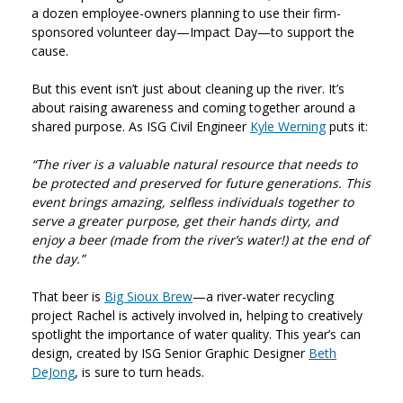
a dozen employee-owners planning to use their firm-
sponsored volunteer day—Impact Day—to support the
cause.
But this event isn’t just about cleaning up the river. It’s
about raising awareness and coming together around a
shared purpose. As ISG Civil Engineer
Kyle Werning
puts it:
“The river is a valuable natural resource that needs to
be protected and preserved for future generations. This
event brings amazing, selfless individuals together to
serve a greater purpose, get their hands dirty, and
enjoy a beer (made from the river’s water!) at the end of
the day.”
That beer is
Big Sioux Brew
—a river-water recycling
project Rachel is actively involved in, helping to creatively
spotlight the importance of water quality. This year’s can
design, created by ISG Senior Graphic Designer
Beth
DeJong
, is sure to turn heads.