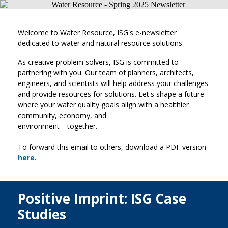
Welcome to Water Resource, ISG's e-newsletter
dedicated to water and natural resource solutions.
As creative problem solvers, ISG is committed to
partnering with you. Our team of planners, architects,
engineers, and scientists will help address your challenges
and provide resources for solutions. Let's shape a future
where your water quality goals align with a healthier
community, economy, and
environment—together.
To forward this email to others, download a PDF version
here
.
Positive Imprint: ISG Case
Studies