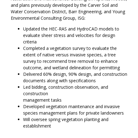
and plans previously developed by the Carver Soil and
Water Conservation District, Barr Engineering, and Young
Environmental Consulting Group, ISG:
Updated the HEC-RAS and HydroCAD models to
evaluate sheer stress and velocities for design
criteria
Completed a vegetation survey to evaluate the
extent of native versus invasive species, a tree
survey to recommend tree removal to enhance
outcome, and wetland delineation for permitting
Delivered 60% design, 90% design, and construction
documents along with specifications
Led bidding, construction observation, and
construction
management tasks
Developed vegetation maintenance and invasive
species management plans for private landowners
Will oversee spring vegetation planting and
establishment