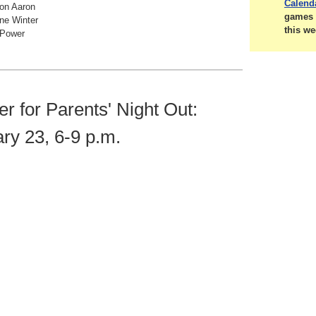
Calend
ton Aaron
games 
ne Winter
this we
 Power
er for Parents' Night Out:
ry 23, 6-9 p.m.