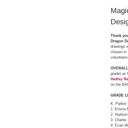
Magi
Desi
Thank you
Dragon Da
drawings w
chosen in 
volunteers
OVERALL
grade) as 
Hadley R
on the BA
GRADE L
K: Parker 
1: Emma 
2: Hudson
3: Charlie
4: Evan W