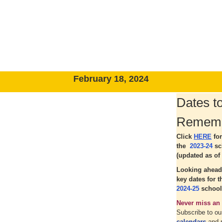
February 18, 2024
Dates t
Remem
Click
HERE
fo
the
2023-24
sc
(updated as of 
Looking ahead
key dates for 
2024-25
school
Never miss an 
Subscribe to o
calendars
and 