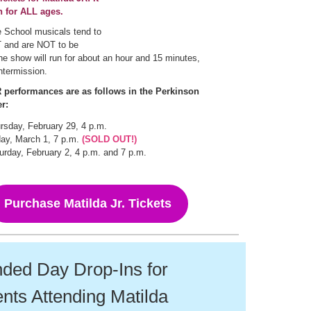
n for ALL ages.
 School musicals tend to
and are NOT to be
e show will run for about an hour and 15 minutes,
intermission.
performances are as follows in the Perkinson
r:
rsday, February 29, 4 p.m.
day, March 1, 7 p.m.
(SOLD OUT!)
urday, February 2, 4 p.m. and 7 p.m.
Purchase Matilda Jr. Tickets
ded Day Drop-Ins for
nts Attending Matilda