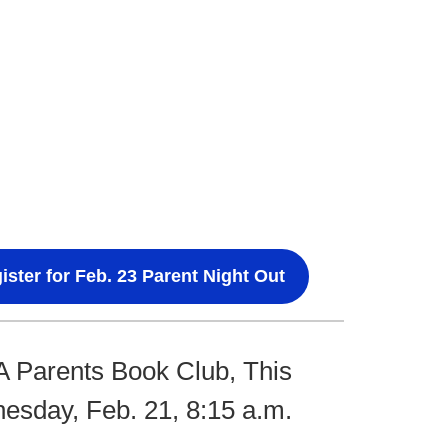
ister for Feb. 23 Parent Night Out
 Parents Book Club, This
sday, Feb. 21, 8:15 a.m.