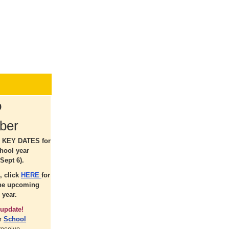
o
ber
r KEY DATES for
hool year
Sept 6).
, click
HERE
for
the upcoming
 year.
update!
ur
School
receive