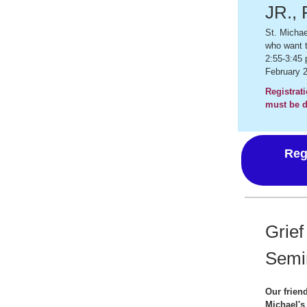
JR., 
St. Michae
who want t
2:55-3:45
February 2
Registrati
must be d
Reg
Grief
Semi
Our friend
Michael's