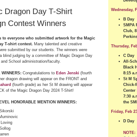
Develo
c Dragon Day T-Shirt
Wednesday, F
B Day
gn Contest Winners
SMPA P
Club, 8
Perkin
 to everyone who submitted artwork for the Magic
y T-shirt contest.
Many talented and creative
Thursday, Fe
ere submitted by our students. The winners were
a blind judging by a committee
of
Magic Dragon Day
C Day
 and School administration/faculty.
All-Sc
Black 
 WINNERS:
Congratulations to
Eden Jenski
(fourth
8:15 a.
her dragon drawing will appear on the FRONT and
St M Sp
eahard
(fourth grade) as her St M drawing will appear
Chick-f
CK of the Magic Dragon Day 2024 T-Shirt!
Center 
7:30 a.
EVEL HONORABLE MENTION WINNERS:
the S
Sikorski
Friday, Feb 2
Muminovic
D Day
 Loving
 Sollog
NOTE:
arren