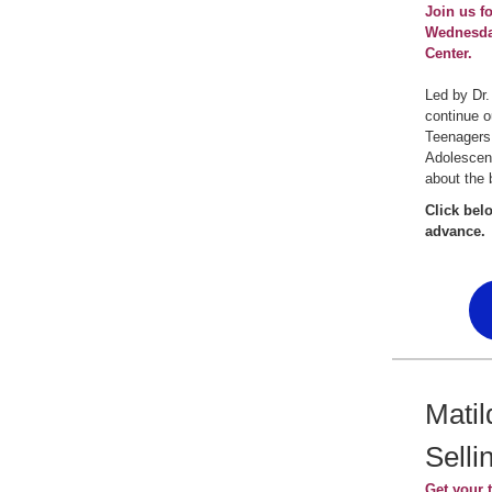
Join us f
Wednesday
Center.
Led by Dr.
continue o
Teenagers
Adolescen
about the 
Click bel
advance.
Matil
Selli
Get your t