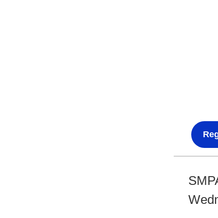
Reg
SMPA
Wedne