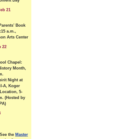
pment Day
eb 21
arents' Book
:15 a.m.,
son Arts Center
b 22
hool Chapel:
History Month,
m.
irit Night at
il-A, Koger
Location, 5-
m. (Hosted by
MPA)
3
See the
Master