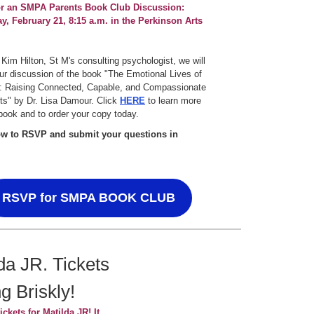
or an SMPA Parents Book Club Discussion:
, February 21, 8:15 a.m. in the Perkinson Arts
 Kim Hilton, St M's consulting psychologist, we will
ur discussion of the book "The Emotional Lives of
: Raising Connected, Capable, and Compassionate
ts" by Dr. Lisa Damour. Click
HERE
to learn more
book and to order your copy today.
ow to RSVP and submit your questions in
RSVP for SMPA BOOK CLUB
da JR. Tickets
ng Briskly!
ickets for Matilda JR! It