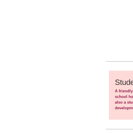
Stude
A friendly
school ho
also a st
developme