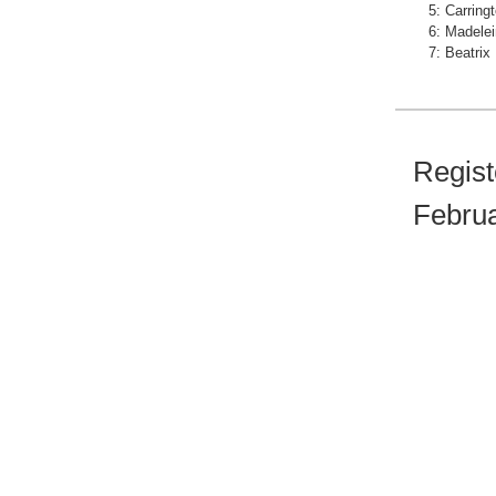
5: Carring
6: Madelei
7: Beatrix
Regist
Februa