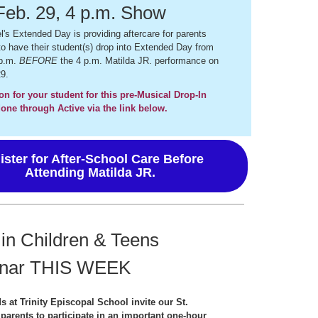
Feb. 29, 4 p.m. Show
l's Extended Day is providing aftercare for parents
o have their student(s) drop into Extended Day from
 p.m.
BEFORE
the 4 p.m. Matilda JR. performance on
9.
on for your student for this pre-Musical Drop-In
one through Active via the link below.
ister for After-School Care Before
Attending Matilda JR.
 in Children & Teens
nar THIS WEEK
s at Trinity Episcopal School invite our St.
 parents to participate in an important one-hour