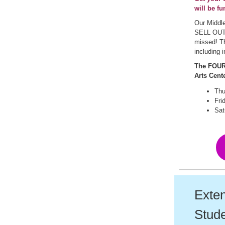
will be fu
Our Middle
SELL OUT 
missed! Th
including 
The FOUR 
Arts Cente
Thu
Fri
Sat
Exten
Stude