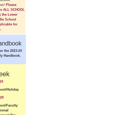
tes!
Please
the ALL SCHOOL
S
the Lower
dle School
plicable for
.
andbook
for the 2023-24
ly Handbook.
Week
19
ool/Holiday
 20
ool/Faculty
sional