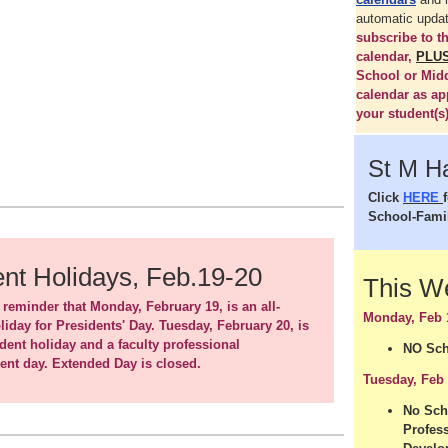
automatic upda
subscribe to 
calendar,
PLU
School or Mid
calendar as ap
your student(s)
St M H
Click
HERE
School-Fami
nt Holidays, Feb.19-20
This 
 reminder that Monday, February 19, is an all-
Monday, Feb 
liday for Presidents' Day. Tuesday, February 20, is
udent holiday and a faculty professional
NO Sch
nt day. Extended Day is closed.
Tuesday, Feb
No Sch
Profes