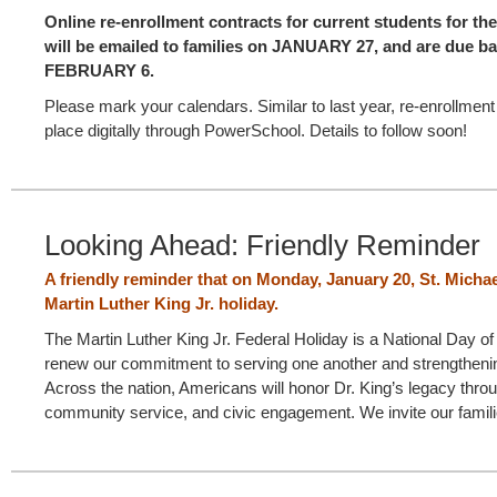
Online re-enrollment contracts for current students for th
will be emailed to families on JANUARY 27, and are due 
FEBRUARY 6.
Please mark your calendars. Similar to last year, re-enrollment 
place digitally through PowerSchool. Details to follow soon!
Looking Ahead: Friendly Reminder
A friendly reminder that on Monday, January 20, St. Micha
Martin Luther King Jr. holiday.
The Martin Luther King Jr. Federal Holiday is a National Day of 
renew our commitment to serving one another and strengtheni
Across the nation, Americans will honor Dr. King’s legacy thro
community service, and civic engagement. We invite our famili