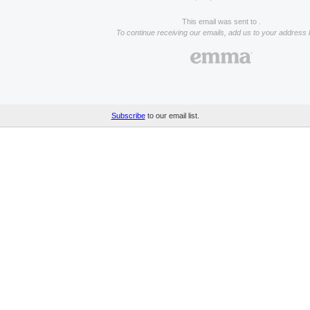
This email was sent to .
To continue receiving our emails, add us to your address 
Subscribe
to our email list.