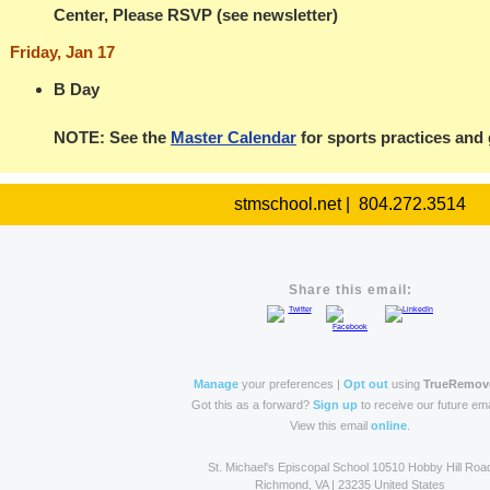
Center, Please RSVP (see newsletter)
Friday, Jan 17
B Day
NOTE: See the
Master Calendar
for sports practices and
stmschool.net | 804.272.3514
Share this email:
Manage
your preferences |
Opt out
using
TrueRemov
Got this as a forward?
Sign up
to receive our future ema
View this email
online
.
St. Michael's Episcopal School 10510 Hobby Hill Roa
Richmond, VA | 23235 United States