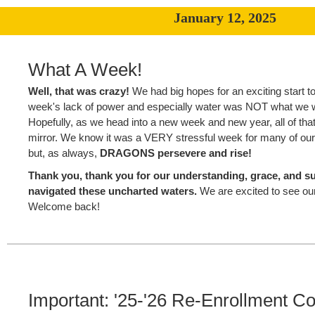
January 12, 2025
What A Week!
Well, that was crazy!
We had big hopes for an exciting start to
week's lack of power and especially water was NOT what we 
Hopefully, as we head into a new week and new year, all of that 
mirror. We know it was a VERY stressful week for many of our 
but, as always,
DRAGONS persevere and rise!
Thank you, thank you for our understanding, grace, and s
navigated these uncharted waters.
We are excited to see o
Welcome back!
Important: '25-'26 Re-Enrollment Co