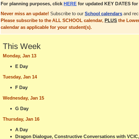
For planning purposes, click
HERE
for updated KEY DATES for t
Never miss an update!
Subscribe to our
School calendars
and rec
Please subscribe to the ALL SCHOOL calendar,
PLUS
the Lower
calendar as applicable for your student(s).
This Week
Monday, Jan 13
E Day
Tuesday, Jan 14
F Day
Wednesday, Jan 15
G Day
Thursday, Jan 16
A Day
Dragon Dialogue, Constructive Conversations with VCIC, 