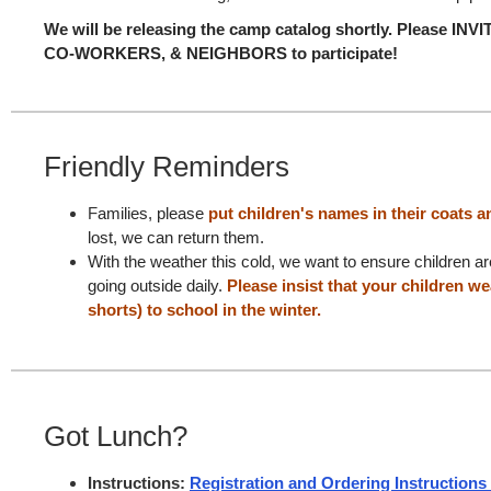
We will be releasing the camp catalog shortly.
Please INV
CO-WORKERS, & NEIGHBORS to participate!
Friendly Reminders
F
amilies, please
put children's names in their coats
a
lost, we can return them.
With the weather this cold, we want to ensure children a
going outside daily.
Please insist that your children w
shorts) to school in the winter.
Got Lunch?
Instructions:
Registration and Ordering Instructions