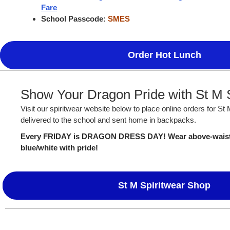
Fare
School Passcode:
SMES
Order Hot Lunch
Show Your Dragon Pride with St M S
Visit our spiritwear website below to place online orders for St
delivered to the school and sent home in backpacks.
Every FRIDAY is DRAGON DRESS DAY! Wear above-waist S
blue/white with pride!
St M Spiritwear Shop