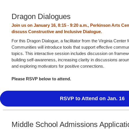
Dragon Dialogues
Join us on January 16, 8:15 - 9:20 a.m., Perkinson Arts Cen
discuss
Constructive and Inclusive Dialogue.
For this Dragon Dialogue, a facilitator from the Virginia Center f
Communities will introduce tools that support effective commun
topics. This interactive session includes discussion on frame
building self-awareness, increasing clarity in discussions aroun
and exploring motivators for positive connections.
Please RSVP below to attend.
RSVP to Attend on Jan. 16
Middle School Admissions Applicati