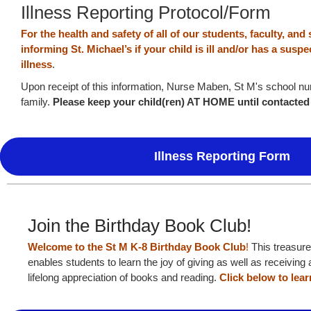
Illness Reporting Protocol/Form
For the health and safety of all of our students, faculty, and 
informing St. Michael’s if your child is ill and/or has a sus
illness
.
Upon receipt of this information, Nurse Maben, St M's school nur
family.
Please keep your child(ren) AT HOME until contacte
Illness Reporting Form
Join the Birthday Book Club!
Welcome to the St M K-8 Birthday Book Club
!
This treasure
enables students to learn the joy of giving as well as receivin
lifelong appreciation of books and reading.
Click below to lea