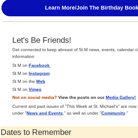
Learn More/Join The Birthday Boo
Let's Be Friends!
Get connected to keep abreast of St M news, events, calendar 
information.
St M on
Facebook
St M on
Instagram
St M on the
Web
St M on
Vimeo
Not on social media?
View the posts on our
Media Gallery!
Current and past issues of "This Week at St. Michael's" are now
under "
News and Events
," as well as under "
Community
."
Dates to Remember