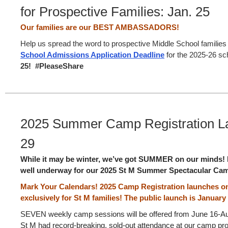
for Prospective Families: Jan. 25
Our families are our BEST AMBASSADORS!
Help us spread the word to prospective Middle School families
School Admissions Application Deadline
for the 2025-26 sc
25! #PleaseShare
2025 Summer Camp Registration La
29
While it may be winter, we’ve got SUMMER on our minds! E
well underway for our 2025 St M Summer Spectacular Ca
Mark Your Calendars! 2025 Camp Registration launches 
exclusively for St M families! The public launch is January 
SEVEN weekly camp sessions will be offered from June 16-Aug
St M had record-breaking, sold-out attendance at our camp p