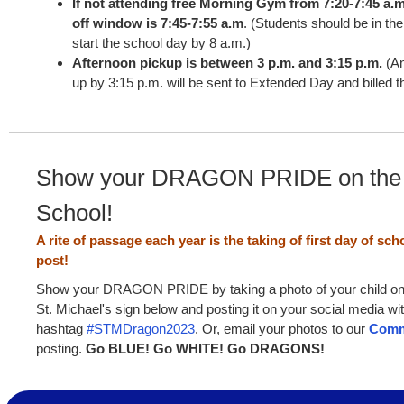
If not attending free Morning Gym from 7:20-7:45 a.m
off window is 7:45-7:55 a.m
. (Students should be in the
start the school day by 8 a.m.)
Afternoon pickup is between 3 p.m. and 3:15 p.m.
(An
up by 3:15 p.m. will be sent to Extended Day and billed th
Show your DRAGON PRIDE on the F
School!
A rite of passage each year is the taking of first day of sc
post!
Show your DRAGON PRIDE by taking a photo of your child on th
St. Michael's sign below and posting it on your social media wi
hashtag
#STMDragon2023
. Or, email your photos to our
Comm
posting.
Go BLUE! Go WHITE! Go DRAGONS!