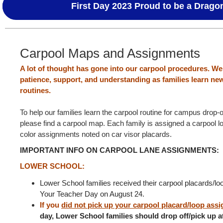
First Day 2023 Proud to be a Drago
Carpool Maps and Assignments
A lot of thought has gone into our carpool procedures. We
patience, support, and understanding as families learn ne
routines.
To help our families learn the carpool routine for campus drop-
please find a carpool map. Each family is assigned a carpool lo
color assignments noted on car visor placards.
IMPORTANT INFO ON CARPOOL LANE ASSIGNMENTS:
LOWER SCHOOL:
Lower School families received their carpool placards/l
Your Teacher Day on August 24.
If you
did not pick up your carpool placard/loop ass
day, Lower School families should drop off/pick up a