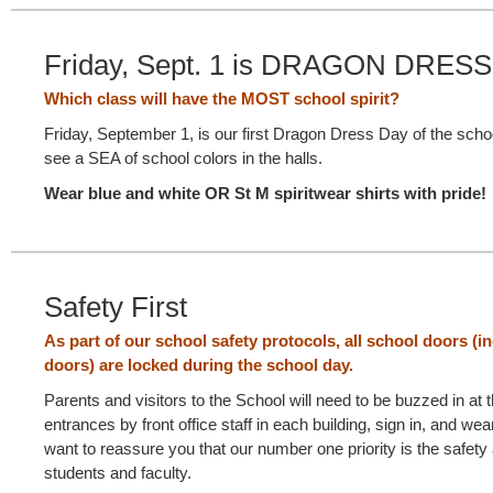
Friday, Sept. 1 is DRAGON DRESS
Which class will have the MOST school spirit?
Friday, September 1, is our first Dragon Dress Day of the sch
see a SEA of school colors in the halls.
Wear blue and white OR St M spiritwear shirts with pride!
Safety First
As part of our school safety protocols, all school doors (in
doors) are locked during the school day.
Parents and visitors to the School will need to be buzzed in at 
entrances by front office staff in each building, sign in, and we
want to reassure you that our number one priority is the safety 
students and faculty.