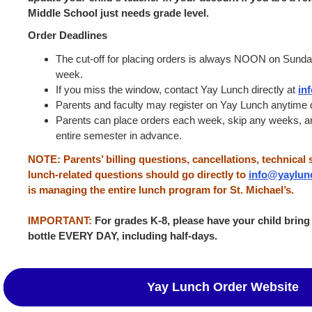
Middle School just needs grade level.
Order Deadlines
The cut-off for placing orders is always NOON on Sunda
week.
If you miss the window, contact Yay Lunch directly at
in
Parents and faculty may register on Yay Lunch anytime d
Parents can place orders each week, skip any weeks, an
entire semester in advance.
NOTE: Parents’ billing questions, cancellations, technical 
lunch-related questions should go directly to
info@yaylun
is managing the entire lunch program for St. Michael’s.
IMPORTANT:
For grades K-8, please have your child bring
bottle EVERY
DAY, including half-days.
Yay Lunch Order Website