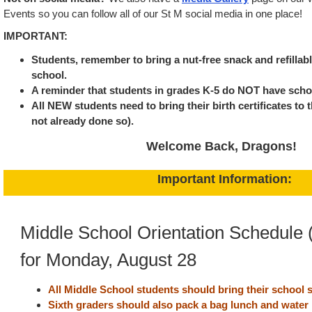
Events so you can follow all of our St M social media in one place!
IMPORTANT:
Students, remember to bring a nut-free snack and refillab
school.
A reminder that students in grades K-5 do NOT have sch
All NEW students need to bring their birth certificates to t
not already done so).
Welcome Back, Dragons!
Important Information:
Middle School Orientation Schedule 
for Monday, August 28
All Middle School students should bring their school s
Sixth graders should also pack a bag lunch and water 