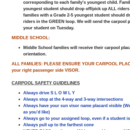
corresponding to each family's youngest child. Famil
youngest student should drop off/pick up ALL riders
families with a Grade 2-5 youngest student should d
riders in the GREEN loop. We will send the carpool 
your student on Tuesday.
MIDDLE SCHOOL:
Middle School families will receive their carpool pla
orientation.
ALL FAMILIES:
PLEASE ENSURE YOUR CARPOOL PLACA
your right passenger side VISOR.
CARPOOL SAFETY GUIDELINES
Always drive S L O W L Y
Always stop at the 4-way and 3-way intersections
Always have your sun visor name placard visible (We
as you’d like)
Always go to your assigned loop, even if a student i
Always pull up to the farthest cone