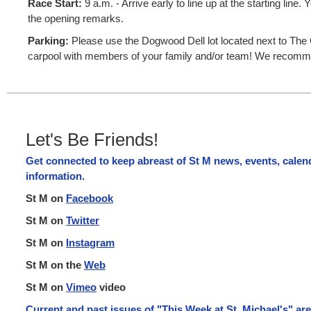
Race Start:
9 a.m. - Arrive early to line up at the starting line
the opening remarks.
Parking:
Please use the Dogwood Dell lot located next to The Ca
carpool with members of your family and/or team! We recomme
Let's Be Friends!
Get connected to keep abreast of St M news, events, cale
information.
St M on
Facebook
St M on
Twitter
St M on
Instagram
St M on the
Web
St M on
Vimeo
video
Current and past issues of "This Week at St. Michael's" ar