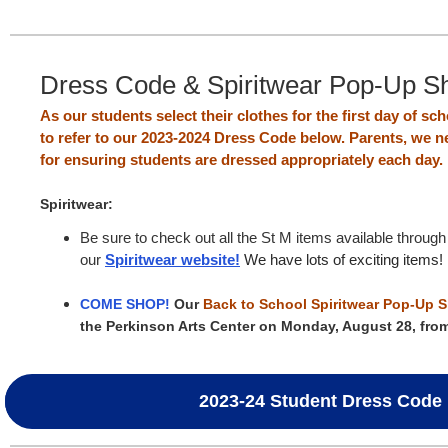
Dress Code & Spiritwear Pop-Up S
As our students select their clothes for the first day of s
to refer to our 2023-2024 Dress Code below. Parents, we n
for ensuring students are dressed appropriately each day.
Spiritwear:
Be sure to check out all the St M items available through
our
Spiritwear website!
We have lots of exciting items!
COME SHOP!
Our
Back to School Spiritwear Pop-Up 
the Perkinson Arts Center on Monday, August 28, fro
2023-24 Student Dress Code