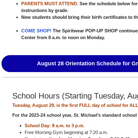
PARENTS MUST ATTEND.
See the schedule below for
instructions by grade.
New students should bring their birth certificates to the
COME SHOP!
The Spiritwear POP-UP SHOP continues
Center from 8 a.m. to noon on Monday.
August 28 Orientation Schedule for G
School Hours (Starting Tuesday, Au
Tuesday, August 29, is the first FULL day of school for AL
For the 2023-24 school year, St. Michael’s standard school
School Day: 8 a.m. to 3 p.m.
Free Morning Gym beginning at 7:20 a.m.