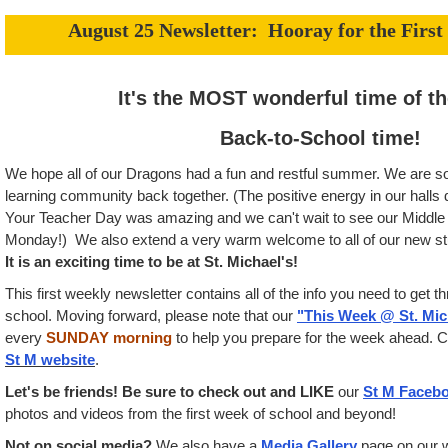
August 25 Newsletter: Hooray for the First
It's the MOST wonderful time of the
Back-to-School time!
We hope all of our Dragons had a fun and restful summer. We are so
learning community back together. (The positive energy in our hall
Your Teacher Day was amazing and we can't wait to see our Middle S
Monday!) We also extend a very warm welcome to all of our new stud
It is an exciting time to be at St. Michael's!
This first weekly newsletter contains all of the info you need to get t
school. Moving forward, please note that our
"This Week @ St. Mic
every
SUNDAY morning
to help you prepare for the week ahead. C
St M website
.
Let's be friends! Be sure to check out and LIKE
our
St M Faceb
photos and videos from the first week of school and beyond!
Not on social media?
We also have a
Media Gallery
page on our 