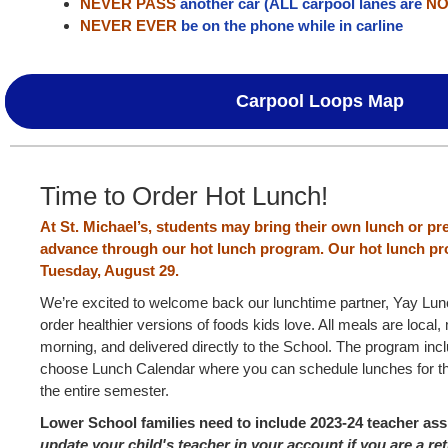
NEVER PASS
another car (ALL carpool lanes are
NO
NEVER EVER
be on the phone while in carline
Carpool Loops Map
Time to Order Hot Lunch!
At St. Michael’s, students may bring their own lunch or pr
advance through our hot lunch program.
Our hot lunch p
Tuesday, August 29.
We’re excited to welcome back our lunchtime partner, Yay Lun
order healthier versions of foods kids love. All meals are local
morning, and delivered directly to the School. The program inc
choose Lunch Calendar where you can schedule lunches for 
the entire semester.
Lower School families need to include 2023-24 teacher as
update your child's teacher in your account if you are a re