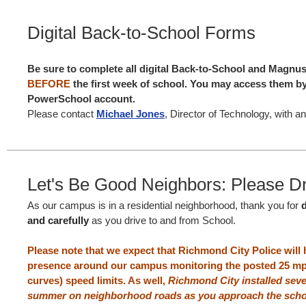
Digital Back-to-School Forms
Be sure to complete all digital Back-to-School and Magnu
BEFORE
the first week of school. You may access them by
PowerSchool account.
Please contact
Michael Jones
, Director of Technology, with a
Let's Be Good Neighbors: Please Dr
As our campus is in a residential neighborhood, thank you for
and carefully
as you drive to and from School.
Please note that we expect that Richmond City Police will
presence around our campus monitoring the posted 25 mp
curves) speed limits. As well,
Richmond City installed sev
summer on neighborhood roads as you approach the scho