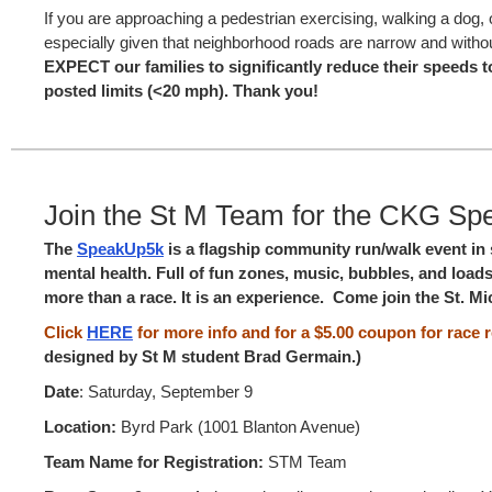
If you are approaching a pedestrian exercising, walking a dog, o
especially given that neighborhood roads are narrow and witho
EXPECT our families to significantly reduce their speed
posted limits (<20 mph). Thank you!
Join the St M Team for the CKG Sp
The
SpeakUp5k
is a flagship community run/walk event in 
mental health. Full of fun zones, music, bubbles, and loads o
more than a race. It is an experience. Come join the St. M
Click
HERE
for more info and for a $5.00 coupon for race r
designed by St M student Brad Germain.)
Date
: Saturday, September 9
Location:
Byrd Park (1001 Blanton Avenue)
Team Name for Registration:
STM Team