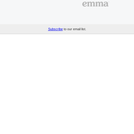
Subscribe
to our email list.