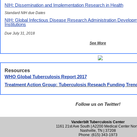
NIH: Dissemination and Implementation Research in Health
Standard NIH due Dates
NIH: Global Infectious Disease Research Administration Develop
Institutions
Due July 31, 2018
See More
Resources
WHO Global Tuberculosis Report 2017
Treatment Action Group: Tuberculosis Reseach Funding Trend
Follow us on Twitter!
Vanderbilt Tuberculosis Center
1161 21st Ave South | A2200 Medical Center Nor
Nashville, TN | 37208
Phone: (615) 343-1973