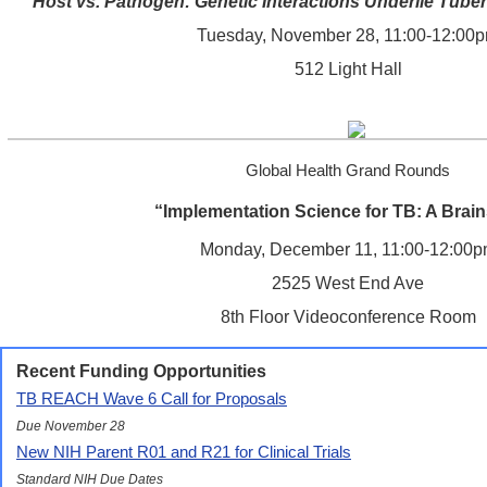
"Host vs. Pathogen: Genetic Interactions Underlie Tuber
Tuesday, November 28, 11:00-12:00
512 Light Hall
Global Health Grand Rounds
“Implementation Science for TB: A Brai
Monday, December 11, 11:00-12:00
2525 West End Ave
8th Floor Videoconference Room
Recent Funding Opportunities
TB REACH Wave 6 Call for Proposals
Due November 28
New NIH Parent R01 and R21 for Clinical Trials
Standard NIH Due Dates