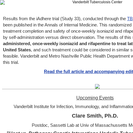
Results from the iAdhere trial (Study 33), conducted through the
TB
been published in the Annals of Internal Medicine. This randomized
treatment completion and safety of once-weekly isoniazid and rifapen
by self-administration versus direct observation. The results of this
administered, once-weekly isoniazid and rifapentine to treat lat
United States
, and such treatment could be considered in similar 
feasible. Vanderbilt and Metro Nashville Public Health Department we
this trial.
Read the full article and accompanying edit
Upcoming Events
Vanderbilt Institute for Infection, Immunology, and Inflammati
Clare Smith, Ph.D.
Postdoc, Sassetti Lab at Univ of Massachussetts M