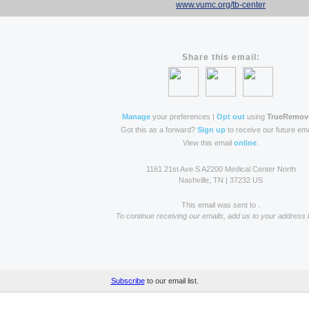
www.vumc.org/tb-center
Share this email:
Manage
your preferences |
Opt out
using
TrueRemov
Got this as a forward?
Sign up
to receive our future ema
View this email
online
.
1161 21st Ave S A2200 Medical Center North
Nashville, TN | 37232 US
This email was sent to .
To continue receiving our emails, add us to your address 
Subscribe
to our email list.