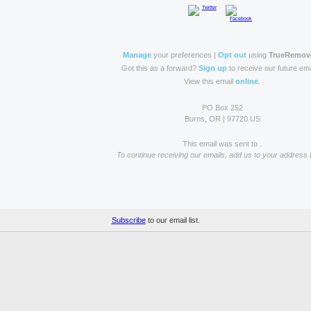
Manage
your preferences |
Opt out
using
TrueRemov
Got this as a forward?
Sign up
to receive our future ema
View this email
online
.
PO Box 252
Burns, OR | 97720 US
This email was sent to .
To continue receiving our emails, add us to your address 
Subscribe
to our email list.