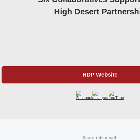
High Desert Partnersh
HDP Website
Share this email: