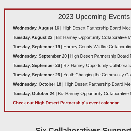
2023 Upcoming Events
Wednesday, August 16
|
High Desert Partnership Board Mee
Tuesday, August 22
|
Biz Harney Opportunity Collaborative 
Tuesday, September 19
|
Harney County Wildfire Collaborati
Wednesday, September 20
|
High Desert Partnership Board 
Tuesday, September 26
|
Biz Harney Opportunity Collaborati
Tuesday, September 26
|
Youth Changing the Community Col
Wednesday, October 18
|
High Desert Partnership Board Me
Tuesday, October 24
|
Biz Harney Opportunity Collaborative
Check out High Desert Partnership's event calendar.
Six Collaboratives Suppor