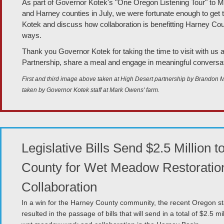
As part of Governor Kotek's "One Oregon Listening Tour" to M
and Harney counties in July, we were fortunate enough to get
Kotek and discuss how collaboration is benefitting Harney Coun
ways.
Thank you Governor Kotek for taking the time to visit with us 
Partnership, share a meal and engage in meaningful conversat
First and third image above taken at High Desert partnership by Brandon 
taken by Governor Kotek staff at Mark Owens' farm.
Legislative Bills Send $2.5 Million 
County for Wet Meadow Restoratio
Collaboration
In a win for the Harney County community, the recent Oregon sta
resulted in the passage of bills that will send in a total of $2.5 mil