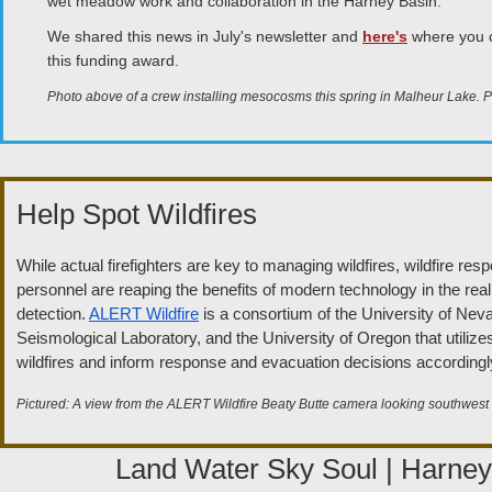
wet meadow work and collaboration in the Harney Basin.
We shared this news in July's newsletter and
here's
where you c
this funding award.
Photo above of a crew installing mesocosms this spring in Malheur Lake.
Help Spot Wildfires
While actual firefighters are key to managing wildfires, wildfire re
personnel are reaping the benefits of modern technology in the realm
detection.
ALERT Wildfire
is a consortium of the University of Ne
Seismological Laboratory, and the University of Oregon that utiliz
wildfires and inform response and evacuation decisions accordingl
Pictured: A view from the ALERT Wildfire Beaty Butte camera looking southwest
Land Water Sky Soul | Harne