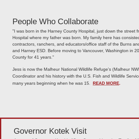
People Who Collaborate
"I was born in the Harney County Hospital, just down the street f
Hospital where my father was born. My family here has consisted
contractors, ranchers, and educators/office staff of the Burns an
and Harney ESD. Before moving to Vancouver, Washington in 201
County for 41 years."
Jess is now the Malheur National Wildlife Refuge's (Malheur NW
Coordinator and his history with the U.S. Fish and Wildlife Ser
many years beginning when he was 15.
READ MORE
.
Governor Kotek Visit