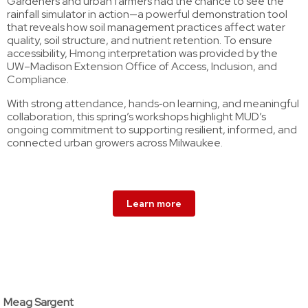
Gardeners and urban farmers had the chance to see the
rainfall simulator in action—a powerful demonstration tool
that reveals how soil management practices affect water
quality, soil structure, and nutrient retention. To ensure
accessibility, Hmong interpretation was provided by the
UW–Madison Extension Office of Access, Inclusion, and
Compliance.
With strong attendance, hands‑on learning, and meaningful
collaboration, this spring’s workshops highlight MUD’s
ongoing commitment to supporting resilient, informed, and
connected urban growers across Milwaukee.
Learn more
Meag Sargent