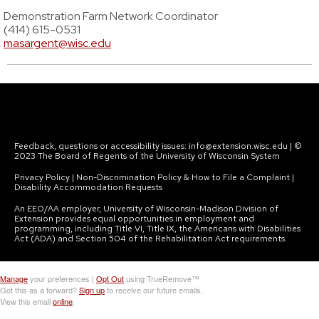
Demonstration Farm Network Coordinator
(414) 615-0531
masargent@wisc.edu
Feedback, questions or accessibility issues: info@extension.wisc.edu | ©
2023 The Board of Regents of the University of Wisconsin System
Privacy Policy | Non-Discrimination Policy & How to File a Complaint |
Disability Accommodation Requests
An EEO/AA employer, University of Wisconsin-Madison Division of
Extension provides equal opportunities in employment and
programming, including Title VI, Title IX, the Americans with Disabilities
Act (ADA) and Section 504 of the Rehabilitation Act requirements.
Manage
your preferences |
Opt Out
using TrueRemove™
Got this as a forward?
Sign up
to receive our future emails.
View this email
online
.