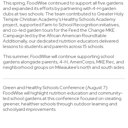
This spring, FoodWIse continued to support all five gardens
and expanded its efforts by partnering with 4-H garden
clubs at two schools. The team contributed to Greater Holy
Temple Christian Academy’s Healthy Schools Academy
project, supported Farm to School Recognition initiatives,
and co-led garden tours for the Feed the Change MKE
Campaign led by the African American Roundtable.
Additionally, our dedicated nutrition educators delivered
lessons to students and parents across 15 schools.
This summer, FoodWIse will continue supporting school
gardens alongside parents, 4-H, AmeriCorps, MKE Rec, and
neighborhood groups on Milwaukee’s north and south sides.
Green and Healthy Schools Conference (August 7):
FoodWIse will highlight nutrition education and community-
led school gardens at this conference focused on creating
greener, healthier schools through outdoor learning and
schoolyard improvements.