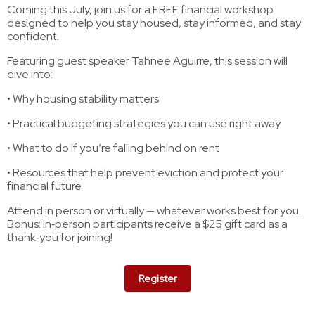
Coming this July, join us for a FREE financial workshop
designed to help you stay housed, stay informed, and stay
confident.
Featuring guest speaker Tahnee Aguirre, this session will
dive into:
• Why housing stability matters
• Practical budgeting strategies you can use right away
• What to do if you’re falling behind on rent
• Resources that help prevent eviction and protect your
financial future
Attend in person or virtually — whatever works best for you.
Bonus: In‑person participants receive a $25 gift card as a
thank‑you for joining!
Register