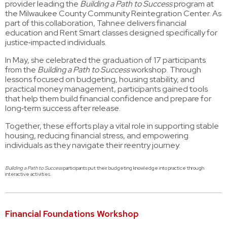
provider leading the
Building a Path to Success
program at
the Milwaukee County Community Reintegration Center. As
part of this collaboration, Tahnee delivers financial
education and Rent Smart classes designed specifically for
justice‑impacted individuals.
In May, she celebrated the graduation of 17 participants
from the
Building a Path to Success
workshop. Through
lessons focused on budgeting, housing stability, and
practical money management, participants gained tools
that help them build financial confidence and prepare for
long‑term success after release.
Together, these efforts play a vital role in supporting stable
housing, reducing financial stress, and empowering
individuals as they navigate their reentry journey.
Building a Path to Success
participants put their budgeting knowledge into practice through
interactive activities.
Financial Foundations Workshop