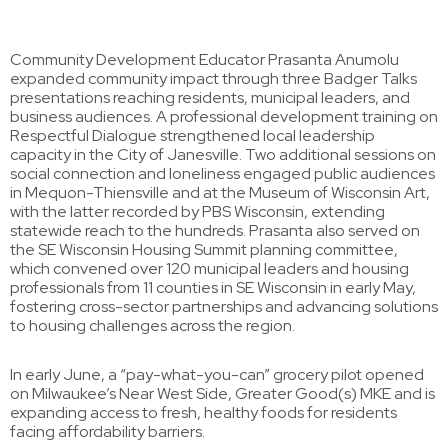
Community Development Educator Prasanta Anumolu
expanded community impact through three Badger Talks
presentations reaching residents, municipal leaders, and
business audiences. A professional development training on
Respectful Dialogue strengthened local leadership
capacity in the City of Janesville. Two additional sessions on
social connection and loneliness engaged public audiences
in Mequon-Thiensville and at the Museum of Wisconsin Art,
with the latter recorded by PBS Wisconsin, extending
statewide reach to the hundreds. Prasanta also served on
the SE Wisconsin Housing Summit planning committee,
which convened over 120 municipal leaders and housing
professionals from 11 counties in SE Wisconsin in early May,
fostering cross-sector partnerships and advancing solutions
to housing challenges across the region.
In early June, a “pay-what-you-can” grocery pilot opened
on Milwaukee’s Near West Side, Greater Good(s) MKE and is
expanding access to fresh, healthy foods for residents
facing affordability barriers.