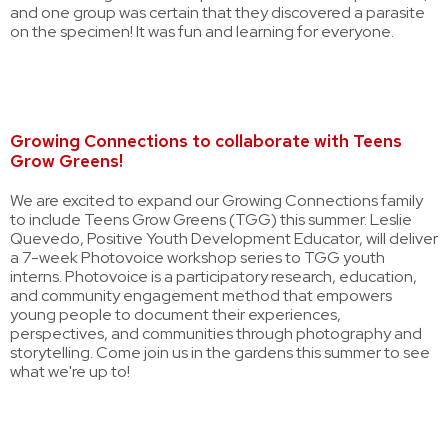
and one group was certain that they discovered a parasite
on the specimen! It was fun and learning for everyone.
Growing Connections to collaborate with Teens
Grow Greens!
We are excited to expand our Growing Connections family
to include Teens Grow Greens (TGG) this summer. Leslie
Quevedo, Positive Youth Development Educator, will deliver
a 7-week Photovoice workshop series to TGG youth
interns. Photovoice is a participatory research, education,
and community engagement method that empowers
young people to document their experiences,
perspectives, and communities through photography and
storytelling. Come join us in the gardens this summer to see
what we're up to!