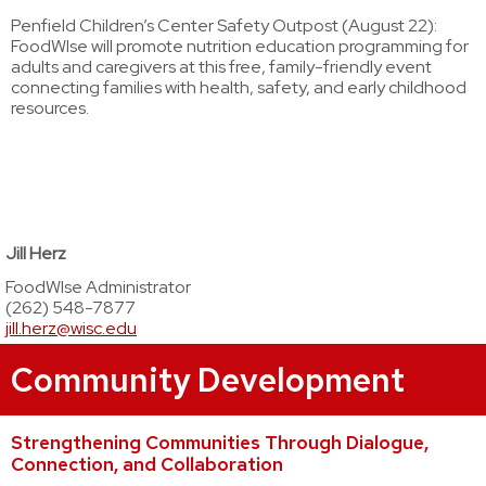
Penfield Children’s Center Safety Outpost (August 22):
FoodWIse will promote nutrition education programming for
adults and caregivers at this free, family-friendly event
connecting families with health, safety, and early childhood
resources.
Jill Herz
FoodWIse Administrator
(262) 548-7877
jill.herz@wisc.edu
Community Development
Strengthening Communities Through Dialogue,
Connection, and Collaboration