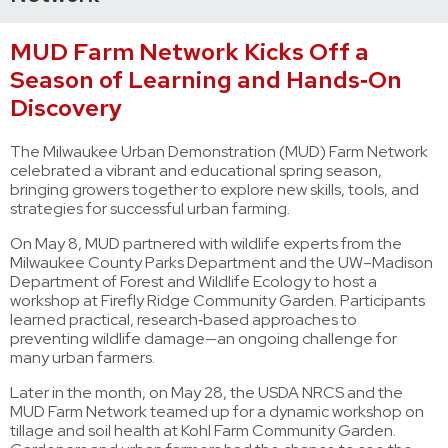
MUD Farm Network Kicks Off a
Season of Learning and Hands‑On
Discovery
The Milwaukee Urban Demonstration (MUD) Farm Network
celebrated a vibrant and educational spring season,
bringing growers together to explore new skills, tools, and
strategies for successful urban farming.
On May 8, MUD partnered with wildlife experts from the
Milwaukee County Parks Department and the UW–Madison
Department of Forest and Wildlife Ecology to host a
workshop at Firefly Ridge Community Garden. Participants
learned practical, research‑based approaches to
preventing wildlife damage—an ongoing challenge for
many urban farmers.
Later in the month, on May 28, the USDA NRCS and the
MUD Farm Network teamed up for a dynamic workshop on
tillage and soil health at Kohl Farm Community Garden.