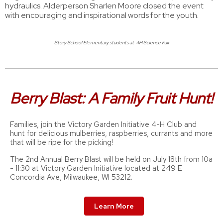
hydraulics. Alderperson Sharlen Moore closed the event
with encouraging and inspirational words for the youth.
Story School Elementary students at 4H Science Fair
Berry Blast: A Family Fruit Hunt!
Families, join the Victory Garden Initiative 4-H Club and
hunt for delicious mulberries, raspberries, currants and more
that will be ripe for the picking!
The 2nd Annual Berry Blast will be held on July 18th from 10a
- 11:30 at Victory Garden Initiative located at 249 E
Concordia Ave, Milwaukee, WI 53212.
Learn More