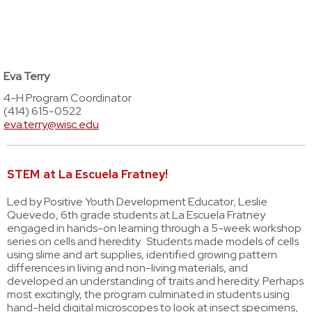
Eva Terry
4-H Program Coordinator
(414) 615-0522
eva.terry@wisc.edu
STEM at La Escuela Fratney!
Led by Positive Youth Development Educator, Leslie
Quevedo, 6th grade students at La Escuela Fratney
engaged in hands-on learning through a 5-week workshop
series on cells and heredity. Students made models of cells
using slime and art supplies, identified growing pattern
differences in living and non-living materials, and
developed an understanding of traits and heredity. Perhaps
most excitingly, the program culminated in students using
hand-held digital microscopes to look at insect specimens,