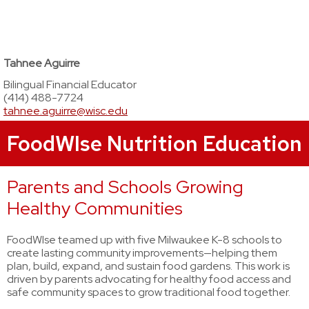
Tahnee Aguirre
Bilingual Financial Educator
(414) 488-7724
tahnee.aguirre@wisc.edu
FoodWIse Nutrition Education
Parents and Schools Growing
Healthy Communities
FoodWIse teamed up with five Milwaukee K-8 schools to
create lasting community improvements—helping them
plan, build, expand, and sustain food gardens. This work is
driven by parents advocating for healthy food access and
safe community spaces to grow traditional food together.