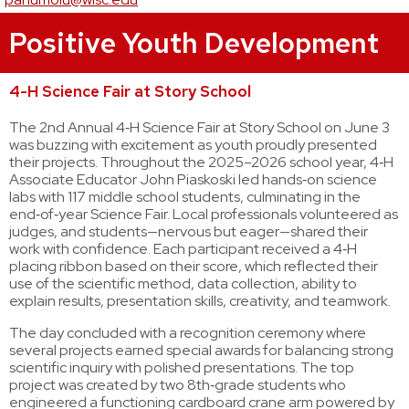
Positive Youth Development
4-H Science Fair at Story School
The 2nd Annual 4‑H Science Fair at Story School on June 3
was buzzing with excitement as youth proudly presented
their projects. Throughout the 2025–2026 school year, 4‑H
Associate Educator John Piaskoski led hands‑on science
labs with 117 middle school students, culminating in the
end‑of‑year Science Fair. Local professionals volunteered as
judges, and students—nervous but eager—shared their
work with confidence. Each participant received a 4‑H
placing ribbon based on their score, which reflected their
use of the scientific method, data collection, ability to
explain results, presentation skills, creativity, and teamwork.
The day concluded with a recognition ceremony where
several projects earned special awards for balancing strong
scientific inquiry with polished presentations. The top
project was created by two 8th‑grade students who
engineered a functioning cardboard crane arm powered by