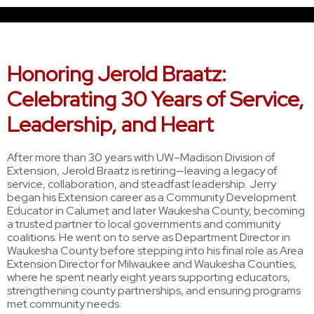
Honoring Jerold Braatz:
Celebrating 30 Years of Service,
Leadership, and Heart
After more than 30 years with UW–Madison Division of
Extension, Jerold Braatz is retiring—leaving a legacy of
service, collaboration, and steadfast leadership. Jerry
began his Extension career as a Community Development
Educator in Calumet and later Waukesha County, becoming
a trusted partner to local governments and community
coalitions. He went on to serve as Department Director in
Waukesha County before stepping into his final role as Area
Extension Director for Milwaukee and Waukesha Counties,
where he spent nearly eight years supporting educators,
strengthening county partnerships, and ensuring programs
met community needs.