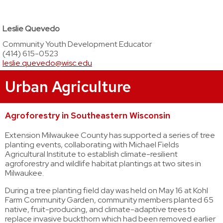
Leslie Quevedo
Community Youth Development Educator
(414) 615-0523
leslie.quevedo@wisc.edu
Urban Agriculture
Agroforestry in Southeastern Wisconsin
Extension Milwaukee County has supported a series of tree
planting events, collaborating with Michael Fields
Agricultural Institute to establish climate-resilient
agroforestry and wildlife habitat plantings at two sites in
Milwaukee.
During a tree planting field day was held on May 16 at Kohl
Farm Community Garden, community members planted 65
native, fruit-producing, and climate-adaptive trees to
replace invasive buckthorn which had been removed earlier