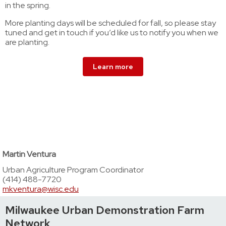
in the spring.
More planting days will be scheduled for fall, so please stay
tuned and get in touch if you’d like us to notify you when we
are planting.
Learn more
Martin Ventura
Urban Agriculture Program Coordinator
(414) 488-7720
mkventura@wisc.edu
Milwaukee Urban Demonstration Farm
Network