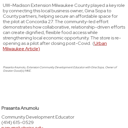
UW–Madison Extension Milwaukee County played a key role
by connecting this local business owner, Gina Sopa to
County partners, helping secure an affordable space for
the pilot at Concordia 27. The community-led effort
demonstrates how collaborative, relationship-driven efforts
can create dignified, flexible food access while
strengthening local economic opportunity. The store is re-
opening as a pilot after closing post-Covid. (
Urban
Milwaukee Article)
Prasanta Anumolu, Extension Community Development Educator with Gina Sopa, Owner of
Greater Good(s) MKE.
Prasanta Anumolu
Community Development Educator
(414) 615-0529
panumolu@wisc.edu