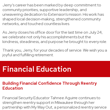
Jerry’s career has been marked by deep commitment to
community priorities, supportive leadership, and
unwavering dedication to Extension’s mission. His work has
shaped local decision‑making, strengthened community
networks, and touched countless lives.
As Jerry closes his office door for the last time on July 24,
we celebrate not only his accomplishments but the
kindness, steadiness, and purpose he brought to every role.
Thank you, Jerry, for your decades of service. We wish you a
joyful and fulfilling retirement.
Financial Education
Building Financial Confidence Through Reentry
Education
Financial Security Educator Tahnee Aguirre continues to
strengthen reentry support in Milwaukee through her
partnership with My Way Out, a personalized reentry service