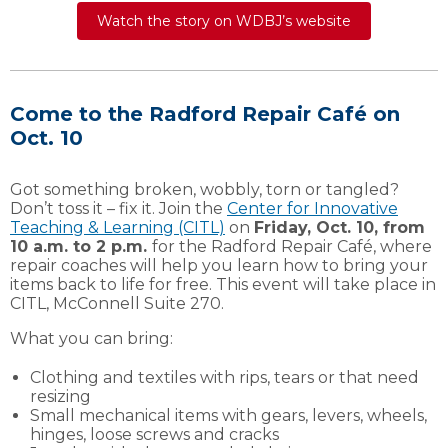
Watch the story on WDBJ’s website
Come to the Radford Repair Café on
Oct. 10
Got something broken, wobbly, torn or tangled?
Don’t toss it – fix it. Join the
Center for Innovative
Teaching & Learning (CITL)
on
Friday, Oct. 10, from
10 a.m. to 2 p.m.
for the Radford Repair Café, where
repair coaches will help you learn how to bring your
items back to life for free. This event will take place in
CITL, McConnell Suite 270.
What you can bring:
Clothing and textiles with rips, tears or that need
resizing
Small mechanical items with gears, levers, wheels,
hinges, loose screws and cracks