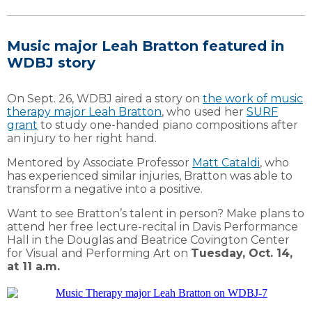
Music major Leah Bratton featured in
WDBJ story
On Sept. 26, WDBJ aired a story on
the work of music
therapy major Leah Bratton
, who used her
SURF
grant
to study one-handed piano compositions after
an injury to her right hand.
Mentored by Associate Professor
Matt Cataldi
, who
has experienced similar injuries, Bratton was able to
transform a negative into a positive.
Want to see Bratton’s talent in person? Make plans to
attend her free lecture-recital in Davis Performance
Hall in the Douglas and Beatrice Covington Center
for Visual and Performing Art on
Tuesday, Oct. 14,
at 11 a.m.