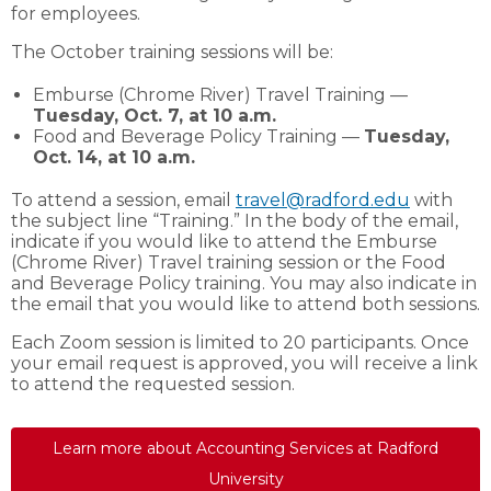
for employees.
The October training sessions will be:
Emburse (Chrome River) Travel Training —
Tuesday, Oct. 7, at 10 a.m.
Food and Beverage Policy Training —
Tuesday,
Oct. 14, at 10 a.m.
To attend a session, email
travel@radford.edu
with
the subject line “Training.” In the body of the email,
indicate if you would like to attend the Emburse
(Chrome River) Travel training session or the Food
and Beverage Policy training. You may also indicate in
the email that you would like to attend both sessions.
Each Zoom session is limited to 20 participants. Once
your email request is approved, you will receive a link
to attend the requested session.
Learn more about Accounting Services at Radford
University