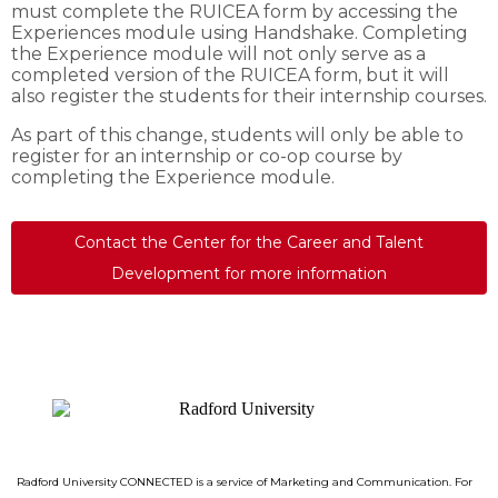
must complete the RUICEA form by accessing the
Experiences module using Handshake. Completing
the Experience module will not only serve as a
completed version of the RUICEA form, but it will
also register the students for their internship courses.
As part of this change, students will only be able to
register for an internship or co-op course by
completing the Experience module.
Contact the Center for the Career and Talent
Development for more information
Radford University CONNECTED is a service of Marketing and Communication.
For