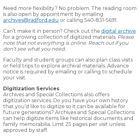
Need more flexibility? No problem. The reading room
is also open by appointment by emailing
archives@radford.edu
or calling 540-831-5691.
Can’t make it in person? Check out the
digital archive
for a growing collection of digitized materials.
Please
note that not everything is online. Reach out if you
don’t see what you need.
Faculty and student groups can also plan class visits
or field trips to explore archival materials. Advance
notice is required by emailing or calling to schedule
your visit.
Digitization Services
Archives and Special Collections also offers
digitization services. Do you have your own history
that you’d like to digitize so it can be available for
future generations? Archives and Special Collections
can help digitize items like historical documents and
family memorabilia. Limit 25 pages per visit unless
approved by staff.