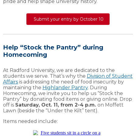
pride and help shape university history.
Submit your entry by October 10
Help “Stock the Pantry” during
Homecoming
At Radford University, we are dedicated to the
students we serve. That’s why the
Division of Student
Affairs
is addressing the need of food insecurity by
maintaining the
Highlander Pantry
. During
Homecoming, we invite you to help us “Stock the
Pantry” by donating food items or giving online. Drop
off is
Saturday, Oct. 11, from 2-4 p.m.
on Moffett
Lawn (beside the “Under the Kilt” tent).
Items needed include: