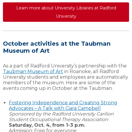
Learn more about University Libraries at Radford
University
October activities at the Taubman
Museum of Art
As a part of Radford University’s partnership with the
Taubman Museum of Art
in Roanoke, all Radford
University students and employees are automatically
members of the museum. Here are some of the
events coming up in October at the Taubman.
Fostering Independence and Creating Strong
Advocates – A Talk with Ciara Campbell
Sponsored by the Radford University Carilion
Student Occupational Therapy Association
Saturday, Oct. 4, from 1-3 p.m.
Admission: Free for everyone