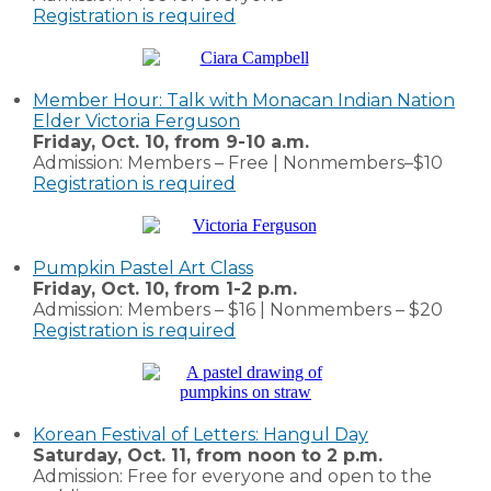
Registration is required
Member Hour: Talk with Monacan Indian Nation
Elder Victoria Ferguson
Friday, Oct. 10, from 9-10 a.m.
Admission: Members – Free | Nonmembers–$10
Registration is required
Pumpkin Pastel Art Class
Friday, Oct. 10, from 1-2 p.m.
Admission: Members – $16 | Nonmembers – $20
Registration is required
Korean Festival of Letters: Hangul Day
Saturday, Oct. 11, from noon to 2 p.m.
Admission: Free for everyone and open to the