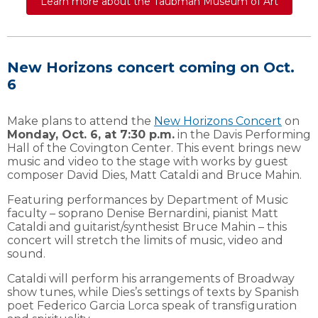
Learn more about the Taubman Museum of Art
New Horizons concert coming on Oct.
6
Make plans to attend the
New Horizons Concert
on
Monday, Oct. 6, at 7:30 p.m.
in the Davis Performing
Hall of the Covington Center. This event brings new
music and video to the stage with works by guest
composer David Dies, Matt Cataldi and Bruce Mahin.
Featuring performances by Department of Music
faculty – soprano Denise Bernardini, pianist Matt
Cataldi and guitarist/synthesist Bruce Mahin – this
concert will stretch the limits of music, video and
sound.
Cataldi will perform his arrangements of Broadway
show tunes, while Dies’s settings of texts by Spanish
poet Federico Garcia Lorca speak of transfiguration