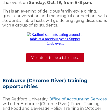
the event on
Sunday, Oct. 19, from 6-8 p.m.
This is an evening of delicious family-style dining,
great conversation and meaningful connections with
students. Table hosts will guide engaging discussions
with a group of six students.
Volunteer to be a table host
Emburse (Chrome River) training
opportunities
The Radford University
Office of Accounting Services
will offer Emburse (Chrome River) Travel Training
and Food and Beverage Policy Training in October