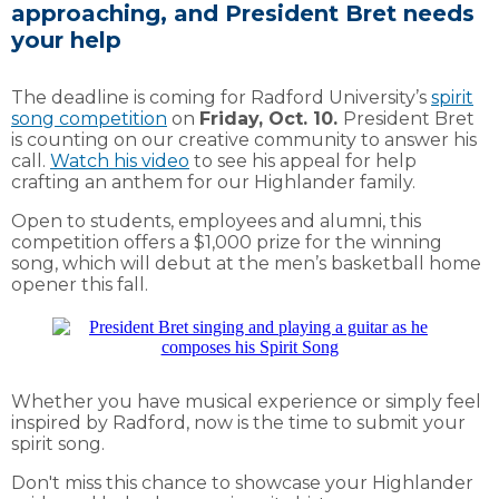
approaching, and President Bret needs
your help
The deadline is coming for Radford University’s
spirit
song competition
on
Friday, Oct. 10.
President Bret
is counting on our creative community to answer his
call.
Watch his video
to see his appeal for help
crafting an anthem for our Highlander family.
Open to students, employees and alumni, this
competition offers a $1,000 prize for the winning
song, which will debut at the men’s basketball home
opener this fall.
Whether you have musical experience or simply feel
inspired by Radford, now is the time to submit your
spirit song.
Don't miss this chance to showcase your Highlander