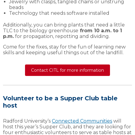
Jewelry with clasps, tangled chains or unstrung
beads
Technology that needs software installed
Additionally, you can bring plants that need a little
TLC to the biology greenhouse
from 10 a.m. to 1
p.m.
for propagation, repotting and dividing.
Come for the fixes, stay for the fun of learning new
skills and keeping useful things out of the landfill.
Contact CITL for more information
Volunteer to be a Supper Club table
host
Radford University’s
Connected Communities
will
host this year’s Supper Club, and they are looking for
four enthusiastic volunteers to serve as table hosts at