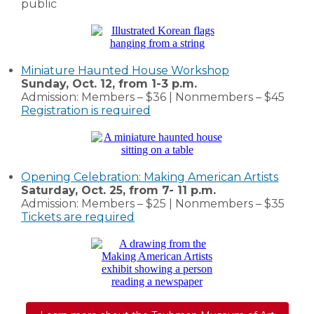
public
Miniature Haunted House Workshop
Sunday, Oct. 12, from 1-3 p.m.
Admission: Members – $36 | Nonmembers – $45
Registration is required
Opening Celebration: Making American Artists
Saturday, Oct. 25, from 7- 11 p.m.
Admission: Members – $25 | Nonmembers – $35
Tickets are required