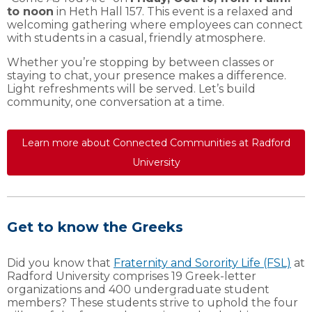
to noon
in Heth Hall 157. This event is a relaxed and
welcoming gathering where employees can connect
with students in a casual, friendly atmosphere.
Whether you’re stopping by between classes or
staying to chat, your presence makes a difference.
Light refreshments will be served. Let’s build
community, one conversation at a time.
Learn more about Connected Communities at Radford
University
Get to know the Greeks
Did you know that
Fraternity and Sorority Life (FSL)
at
Radford University comprises 19 Greek-letter
organizations and 400 undergraduate student
members? These students strive to uphold the four