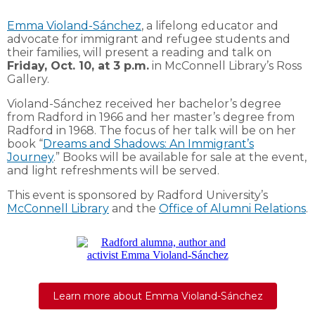
Emma Violand-Sánchez
, a lifelong educator and
advocate for immigrant and refugee students and
their families, will present a reading and talk on
Friday, Oct. 10, at 3 p.m.
in McConnell Library’s Ross
Gallery.
Violand-Sánchez received her bachelor’s degree
from Radford in 1966 and her master’s degree from
Radford in 1968. The focus of her talk will be on her
book “
Dreams and Shadows: An Immigrant’s
Journey
.” Books will be available for sale at the event,
and light refreshments will be served.
This event is sponsored by Radford University’s
McConnell Library
and the
Office of Alumni Relations
.
Learn more about Emma Violand-Sánchez