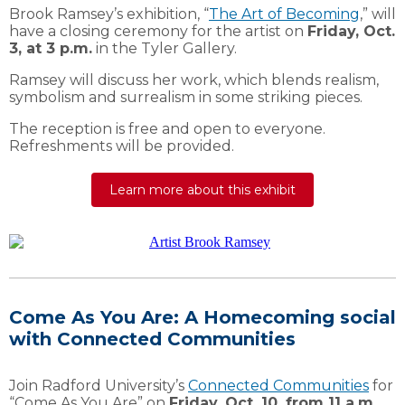
Brook Ramsey’s exhibition, “
The Art of Becoming
,” will
have a closing ceremony for the artist on
Friday, Oct.
3, at 3 p.m.
in the Tyler Gallery.
Ramsey will discuss her work, which blends realism,
symbolism and surrealism in some striking pieces.
The reception is free and open to everyone.
Refreshments will be provided.
Learn more about this exhibit
Come As You Are: A Homecoming social
with Connected Communities
Join Radford University’s
Connected Communities
for
“Come As You Are” on
Friday, Oct. 10, from 11 a.m.