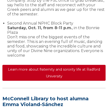
company. Stop by the FSL office to grab breakfast,
say hello to the staff and reconnect with your
Greek peers and alumni as we gear up for the rest
of the semester.
Second Annual NPHC Block Party
Saturday, Oct. 11, from 8-11 p.m.
, in the Bonnie
Plaza
Don’t miss one of the biggest events of the
semester. This is an evening full of music, dancing
and food, showcasing the incredible culture and
unity of our Divine Nine organizations. Everyone is
welcome
Learn more about fraternity and sorority life at Radford
University
McConnell Library to host alumna
Emma Violand-Sánchez