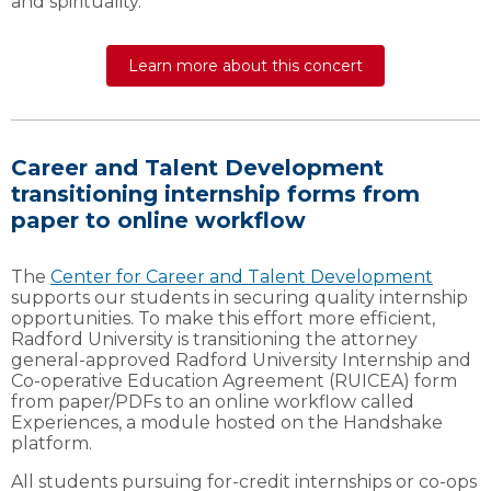
and spirituality.
Learn more about this concert
Career and Talent Development
transitioning internship forms from
paper to online workflow
The
Center for Career and Talent Development
supports our students in securing quality internship
opportunities. To make this effort more efficient,
Radford University is transitioning the attorney
general-approved Radford University Internship and
Co-operative Education Agreement (RUICEA) form
from paper/PDFs to an online workflow called
Experiences, a module hosted on the Handshake
platform.
All students pursuing for-credit internships or co-ops