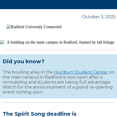
October 3, 2025
Did you know?
The bowling alley in the
Hurlburt Student Center
on
the main campus in Radford is now open after a
remodeling and students are taking full advantage.
Watch for the announcement of a grand re-opening
event coming soon.
The Spirit Song deadline is