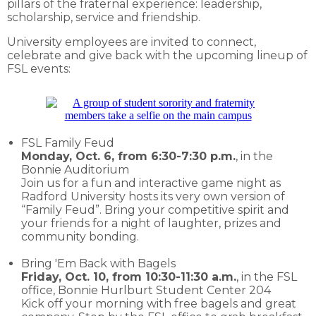
pillars of the fraternal experience: leadership,
scholarship, service and friendship.
University employees are invited to connect,
celebrate and give back with the upcoming lineup of
FSL events:
FSL Family Feud
Monday, Oct. 6, from 6:30-7:30 p.m.
, in the
Bonnie Auditorium
Join us for a fun and interactive game night as
Radford University hosts its very own version of
“Family Feud”. Bring your competitive spirit and
your friends for a night of laughter, prizes and
community bonding.
Bring 'Em Back with Bagels
Friday, Oct. 10, from 10:30-11:30 a.m.
, in the FSL
office, Bonnie Hurlburt Student Center 204
Kick off your morning with free bagels and great