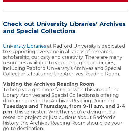
Check out University Libraries’ Archives
and Special Collections
University Libraries
at Radford University is dedicated
to supporting everyone in all areas of research,
scholarship, curiosity and creativity. There are many
resources available to you through our libraries,
including Radford University’s Archives and Special
Collections, featuring the Archives Reading Room.
Visiting the Archives Reading Room
To help you get more familiar with this area of the
Library, Archives and Special Collections is offering
drop-in hours in the Archives Reading Room on
Tuesdays and Thursdays, from 9-11 a.m. and 2-4
p.m.
this semester.
Whether you’re diving into a
research project or just curious about Radford’s
history, the Archives Reading Room should be your
go-to destination.