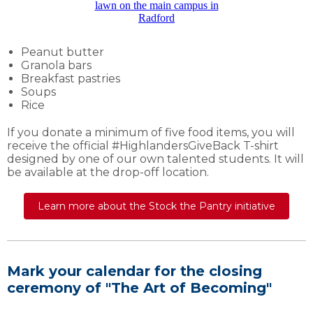
Peanut butter
Granola bars
Breakfast pastries
Soups
Rice
If you donate a minimum of five food items, you will
receive the official #HighlandersGiveBack T-shirt
designed by one of our own talented students. It will
be available at the drop-off location.
Learn more about the Stock the Pantry initiative
Mark your calendar for the closing
ceremony of "The Art of Becoming"