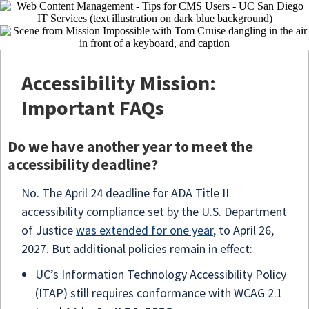
Accessibility Mission:
Important FAQs
Do we have another year to meet the
accessibility deadline?
No. The April 24 deadline for ADA Title II
accessibility compliance set by the U.S. Department
of Justice
was extended for one year
, to April 26,
2027. But additional policies remain in effect:
UC’s Information Technology Accessibility Policy
(ITAP) still requires conformance with WCAG 2.1