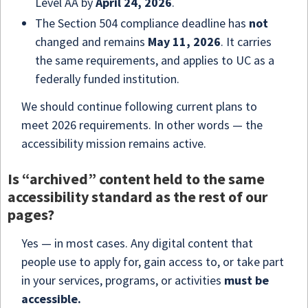
Level AA by
April
24, 2026
.
The Section 504 compliance deadline has
not
changed and remains
May
11, 2026
. It carries
the same requirements, and applies to UC as a
federally funded institution.
We should continue following current plans to
meet 2026 requirements. In other words — the
accessibility mission remains active.
Is “archived” content held to the same
accessibility standard as the rest of our
pages?
Yes — in most cases. Any digital content that
people use to apply for, gain access to, or take part
in your services, programs, or activities
must be
accessible.