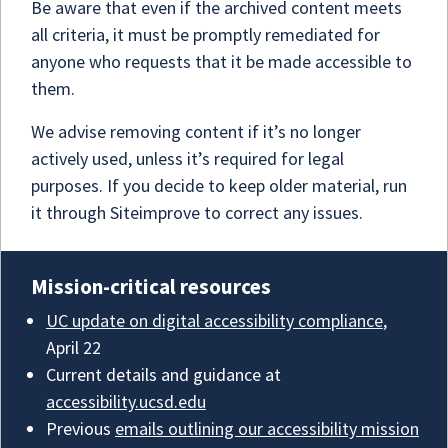
Be aware that even if the archived content meets
all criteria, it must be promptly remediated for
anyone who requests that it be made accessible to
them.
We advise removing content if it’s no longer
actively used, unless it’s required for legal
purposes. If you decide to keep older material, run
it through Siteimprove to correct any issues.
Mission-critical resources
UC update on digital accessibility compliance
,
April 22
Current details and guidance at
accessibility.ucsd.edu
Previous
emails outlining our accessibility mission