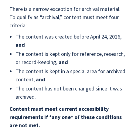
There is a narrow exception for archival material.
To qualify as “archival,” content must meet four
criteria:
The content was created before April 24, 2026,
and
The content is kept only for reference, research,
or record-keeping,
and
The content is kept in a special area for archived
content,
and
The content has not been changed since it was
archived.
Content must meet current accessibility
requirements if *any one* of these conditions
are not met.