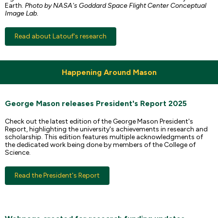
Earth.
Photo by NASA's Goddard Space Flight Center Conceptual
Image Lab.
Read about Latouf's research
Happening Around Mason
George Mason releases President's Report 2025
Check out the latest edition of the George Mason President's
Report, highlighting the university's achievements in research and
scholarship. This edition features multiple acknowledgments of
the dedicated work being done by members of the College of
Science.
Read the President's Report