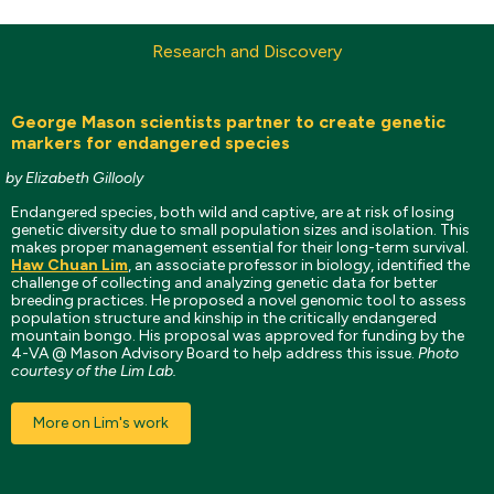
Research and Discovery
George Mason scientists partner to create genetic
markers for endangered species
by Elizabeth Gillooly
Endangered species, both wild and captive, are at risk of losing
genetic diversity due to small population sizes and isolation. This
makes proper management essential for their long-term survival.
Haw Chuan Lim
, an associate professor in biology, identified the
challenge of collecting and analyzing genetic data for better
breeding practices. He proposed a novel genomic tool to assess
population structure and kinship in the critically endangered
mountain bongo. His proposal was approved for funding by the
4-VA @ Mason Advisory Board to help address this issue.
Photo
courtesy of the Lim Lab.
More on Lim's work