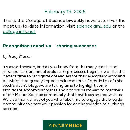
February 19, 2025
This is the College of Science biweekly newsletter. For the
most up-to-date information, visit
science.gmu.edu
or the
college intranet
.
Recognition round-up – sharing successes
by Tracy Mason
It’s award season, and as you know from the many emails and
news posts, our annual evaluation processes begin as well. It’s the
perfect time to recognize colleagues for their exemplary work and
activities that greatly impact their respective fields. In lieu of this
week’s dean’s blog, we are taking time to highlight some
significant accomplishments and honors bestowed to members
of our Mason Science community that have been shared with us.
We also thank those of you who take time to engage the broader
community to share your passion for and knowledge of all things
science.
View full message