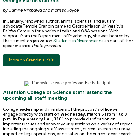
George Mason students
by Camille Rimbawa and Marissa Joyce
In January, renowned author, animal scientist, and autism
advocate Temple Grandin came to George Mason University’s
Fairfax Campus for a series of talks and Q&A sessions. With
support from the Department of Psychology, she was hosted by
the student organization
Students in Neuroscience
as part of their
speaker series.
Photo provided.
More on Grandin's visit
Attention College of Science staff: attend the
upcoming all-staff meeting
College leadership and members of the provost's office will
engage directly with staff on
Wednesday,
March 5 from 1 to 3
p.m. in Exploratory Hall, 3301
to provide clarification on
important issues and answer your questions on a variety of topics
including the ongoing staff assessment, current events that may
impact college operations, and status on the current dean search