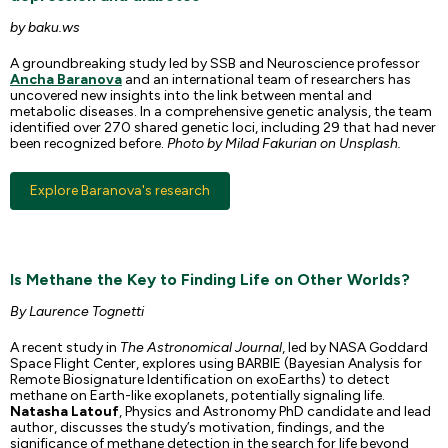
by baku.ws
A groundbreaking study led by SSB and Neuroscience professor
Ancha Baranova
and an international team of researchers has
uncovered new insights into the link between mental and
metabolic diseases. In a comprehensive genetic analysis, the team
identified over 270 shared genetic loci, including 29 that had never
been recognized before.
Photo by Milad Fakurian on Unsplash.
Explore Baranova's research
Is Methane the Key to Finding Life on Other Worlds?
By Laurence Tognetti
A recent study in
The Astronomical Journal
, led by NASA Goddard
Space Flight Center, explores using BARBIE (Bayesian Analysis for
Remote Biosignature Identification on exoEarths) to detect
methane on Earth-like exoplanets, potentially signaling life.
Natasha Latouf
, Physics and Astronomy PhD candidate and lead
author, discusses the study’s motivation, findings, and the
significance of methane detection in the search for life beyond