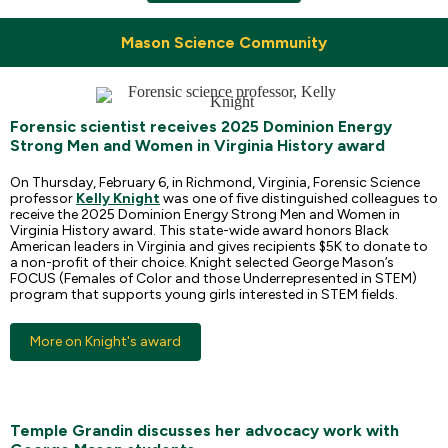
Mason Science Community
Forensic scientist receives 2025 Dominion Energy
Strong Men and Women in Virginia History award
On Thursday, February 6, in Richmond, Virginia, Forensic Science
professor
Kelly Knight
was one of five distinguished colleagues to
receive the 2025 Dominion Energy Strong Men and Women in
Virginia History award. This state-wide award honors Black
American leaders in Virginia and gives recipients $5K to donate to
a non-profit of their choice. Knight selected George Mason’s
FOCUS (Females of Color and those Underrepresented in STEM)
program that supports young girls interested in STEM fields.
More on Knight's award
Temple Grandin discusses her advocacy work with