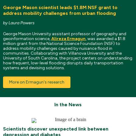
George Mason scientist leads $1.8M NSF grant to
address mobility challenges from urban flooding
by Laura Powers
George Mason University assistant professor of geography and
geoinformation science,
Alireza Ermagun
, was awarded a $1.8
million grant from the National Science Foundation (NSF) to
address mobility challenges caused by nuisance flood in
communities. Collaborating with Villanova University and the
University of South Carolina, the project centers on understanding
how frequent, low-level flooding disrupts daily transportation
systems and devising solutions.
More on Ermagun's research
In the News
Scientists discover unexpected link between
depression and diabetes