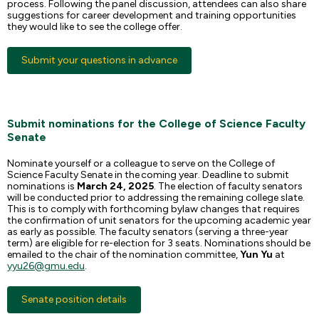
process. Following the panel discussion, attendees can also share
suggestions for career development and training opportunities
they would like to see the college offer.
Submit your questions in advance
Submit nominations for the College of Science Faculty
Senate
Nominate yourself or a colleague to serve on the College of
Science Faculty Senate in the coming year. Deadline to submit
nominations is
March 24, 2025
. The election of faculty senators
will be conducted prior to addressing the remaining college slate.
This is to comply with forthcoming bylaw changes that requires
the confirmation of unit senators for the upcoming academic year
as early as possible. The faculty senators (serving a three-year
term) are eligible for re-election for 3 seats. Nominations should be
emailed to the chair of the nomination committee,
Yun Yu
at
yyu26@gmu.edu
.
Senate position details