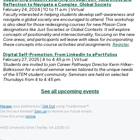
Reflection to Navigate a Complex, Global Society
February 24, 2024 | 10 to 11 a.m. | Virtual
Faculty interested in helping students develop self-awareness and
navigate a global society are encouraged to attend. This workshop
is also ideal for those redesigning courses for new Mason Core
designations like Just Societies or Global Contexts. It will explore
concepts of positionality and intersectionality, focusing on the new
Core areas, and participants will leave with ideas for incorporating
these concepts into course activities and assignments.
Register
.
Digital Self-Promotion: From LinkedIn to ePortfolios
February 27, 2025 | 4 to 4:45 p.m. | Virtual
Students are invited to join Career Pathways Director Kerin Hilker-
Balkissoon for a virtual seminar series tailored to the unique needs
of the STEM student community. Seminars are held on selected
Thursdays from 4 to 4:45 pm.
See all upcoming events
Manage
your preferences |
Opt Out
using TrueRemove™
Got this as a forward?
Sign up
to receive our future emails.
View this email
online
.
4400 University Drive | Fairfax, VA 22030 US