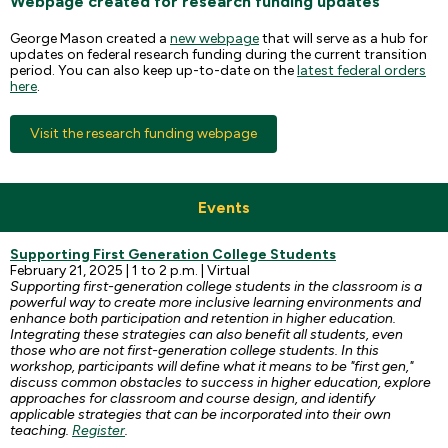
Webpage created for research funding updates
George Mason created a
new webpage
that will serve as a hub for
updates on federal research funding during the current transition
period. You can also keep up-to-date on the
latest federal orders
here
.
Visit the research funding webpage
Events
Supporting First Generation College Students
February 21, 2025 | 1 to 2 p.m. | Virtual
Supporting first-generation college students in the classroom is a
powerful way to create more inclusive learning environments and
enhance both participation and retention in higher education.
Integrating these strategies can also benefit all students, even
those who are not first-generation college students. In this
workshop, participants will define what it means to be "first gen,"
discuss common obstacles to success in higher education, explore
approaches for classroom and course design, and identify
applicable strategies that can be incorporated into their own
teaching.
Register
.