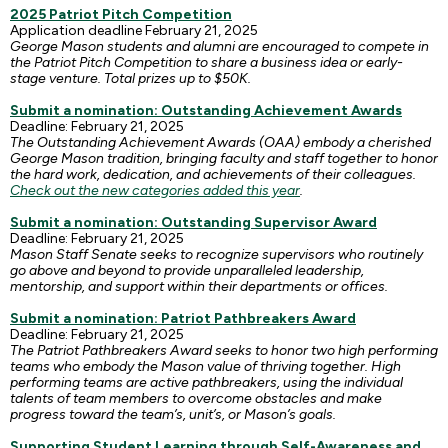
2025 Patriot Pitch Competition
Application deadline February 21, 2025
George Mason students and alumni are encouraged to compete in
the Patriot Pitch Competition to share a business idea or early-
stage venture. Total prizes up to $50K.
Submit a nomination: Outstanding Achievement Awards
Deadline: February 21, 2025
The Outstanding Achievement Awards (OAA) embody a cherished
George Mason tradition, bringing faculty and staff together to honor
the hard work, dedication, and achievements of their colleagues.
Check out the new categories added this year
.
Submit a nomination: Outstanding Supervisor Award
Deadline: February 21, 2025
Mason Staff Senate seeks to recognize supervisors who routinely
go above and beyond to provide unparalleled leadership,
mentorship, and support within their departments or offices.
Submit a nomination: Patriot Pathbreakers Award
Deadline: February 21, 2025
The Patriot Pathbreakers Award seeks to honor two high performing
teams who embody the Mason value of thriving together. High
performing teams are active pathbreakers, using the individual
talents of team members to overcome obstacles and make
progress toward the team’s, unit’s, or Mason’s goals.
Supporting Student Learning through Self-Awareness and