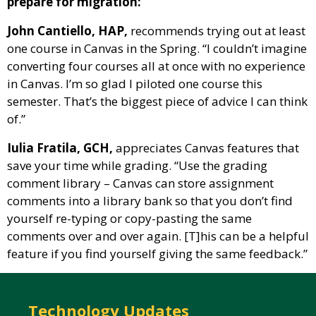
prepare for migration:
John Cantiello, HAP,
recommends trying out at least
one course in Canvas in the Spring. “I couldn’t imagine
converting four courses all at once with no experience
in Canvas. I’m so glad I piloted one course this
semester. That’s the biggest piece of advice I can think
of.”
Iulia Fratila, GCH,
appreciates Canvas features that
save your time while grading. “Use the grading
comment library – Canvas can store assignment
comments into a library bank so that you don’t find
yourself re-typing or copy-pasting the same
comments over and over again. [T]his can be a helpful
feature if you find yourself giving the same feedback.”
Technology Updates