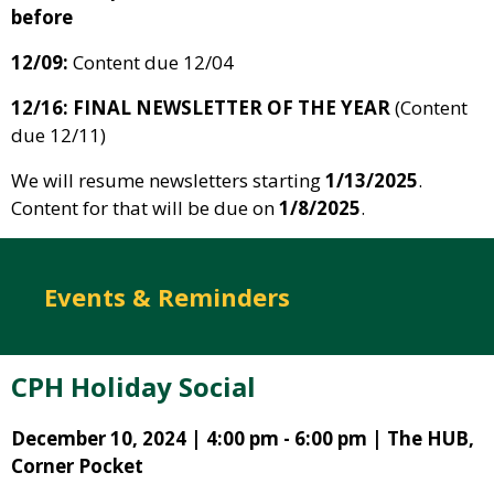
before
12/09:
Content due 12/04
12/16: FINAL NEWSLETTER OF THE YEAR
(Content
due 12/11)
We will resume newsletters starting
1/13/2025
.
Content for that will be due on
1/8/2025
.
Events & Reminders
CPH Holiday Social
December 10, 2024 | 4:00 pm - 6:00 pm | The HUB,
Corner Pocket