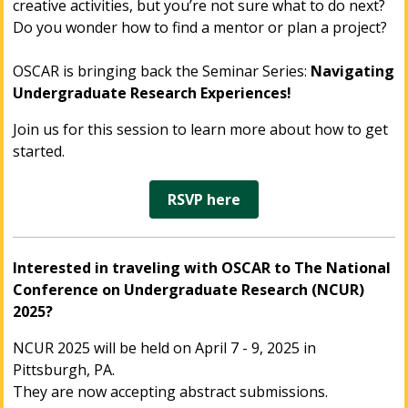
creative activities, but you’re not sure what to do next?
Do you wonder how to find a mentor or plan a project?
OSCAR is bringing back the Seminar Series:
Navigating
Undergraduate Research Experiences!
Join us for this session to learn more about how to get
started.
RSVP here
Interested in traveling with OSCAR to The National
Conference on Undergraduate Research (NCUR)
2025?
NCUR 2025 will be held on April 7 - 9, 2025 in
Pittsburgh, PA.
They are now accepting abstract submissions.