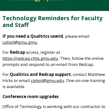
Technology Reminders for Faculty
and Staff
If you need a Qualtrics userid
, please email
cphoit@gmu.gmu
.
For
Redcap
access, register at
https://redcap.chhs.gmu.edu
. Then, follow the online
prompts and respond to an email from Redcap.
For
Qualtrics and Redcap support
, contact Matthew
Hicks or email
cphoit@gmu.edu
. One-on-one training
is available.
Conference room upgrades
Office of Technology is working with our contractor to