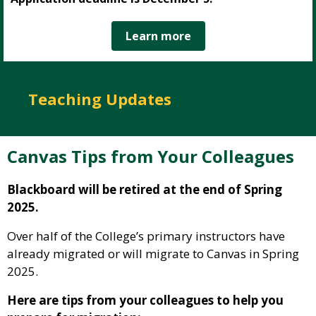
Learn more
Teaching Updates
Canvas Tips from Your Colleagues
Blackboard will be retired at the end of Spring
2025.
Over half of the College’s primary instructors have
already migrated or will migrate to Canvas in Spring
2025.
Here are tips from your colleagues to help you