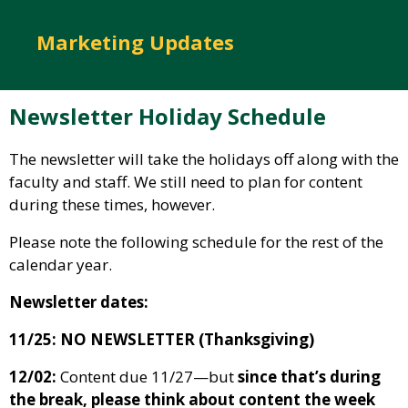
Marketing Updates
Newsletter Holiday Schedule
The newsletter will take the holidays off along with the
faculty and staff. We still need to plan for content
during these times, however.
Please note the following schedule for the rest of the
calendar year.
Newsletter dates:
11/25: NO NEWSLETTER (Thanksgiving)
12/02:
Content due 11/27—but
since that’s during
the break, please think about content the week