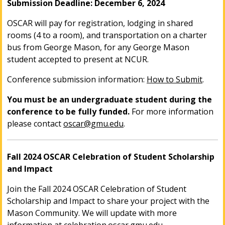
Submission Deadline: December 6, 2024
OSCAR will pay for registration, lodging in shared
rooms (4 to a room), and transportation on a charter
bus from George Mason, for any George Mason
student accepted to present at NCUR.
Conference submission information:
How to Submit
.
You must be an undergraduate student during the
conference to be fully funded.
For more information
please contact
oscar@gmu.edu
.
Fall 2024 OSCAR Celebration of Student Scholarship
and Impact
Join the Fall 2024 OSCAR Celebration of Student
Scholarship and Impact to share your project with the
Mason Community. We will update with more