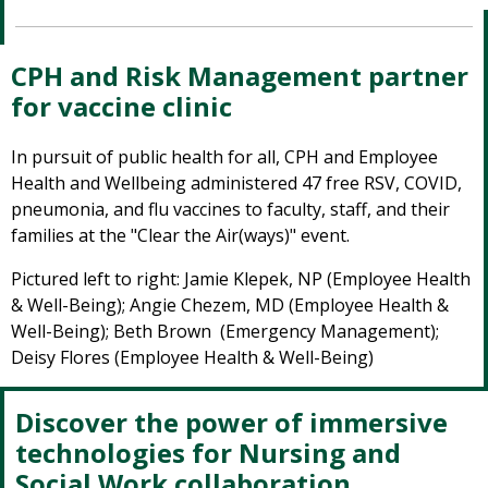
CPH and Risk Management partner
for vaccine clinic
In pursuit of public health for all, CPH and Employee
Health and Wellbeing administered 47 free RSV, COVID,
pneumonia, and flu vaccines to faculty, staff, and their
families at the "Clear the Air(ways)" event.
Pictured left to right: Jamie Klepek, NP (Employee Health
& Well-Being); Angie Chezem, MD (Employee Health &
Well-Being); Beth Brown (Emergency Management);
Deisy Flores (Employee Health & Well-Being)
Discover the power of immersive
technologies for Nursing and
Social Work collaboration