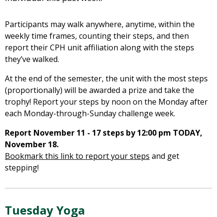
Participants may walk anywhere, anytime, within the
weekly time frames, counting their steps, and then
report their CPH unit affiliation along with the steps
they’ve walked.
At the end of the semester, the unit with the most steps
(proportionally) will be awarded a prize and take the
trophy! Report your steps by noon on the Monday after
each Monday-through-Sunday challenge week.
Report November
11 - 17
steps by 12:00 pm TODAY,
November 18.
Bookmark this link to report your steps
and get
stepping!
Tuesday Yoga