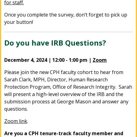
for staff.
Once you complete the survey, don’t forget to pick up
your button!
Do you have IRB Questions?
December 4, 2024 | 12:00 - 1:00 pm |
Zoom
Please
join the new CPH faculty cohort
to hear from
Sarah Clark, MPH, Director, Human Research
Protection Program, Office of Research Integrity. Sarah
will present a high-level overview of the IRB and the
submission process at George Mason and answer any
questions.
Zoom link
.
Are you a CPH tenure-track faculty member and