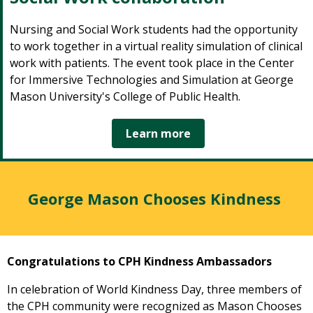
Nursing and Social Work students had the opportunity
to work together in a virtual reality simulation of clinical
work with patients. The event took place in the Center
for Immersive Technologies and Simulation at George
Mason University's College of Public Health.
Learn more
George Mason Chooses Kindness
Congratulations to CPH Kindness Ambassadors
In celebration of World Kindness Day, three members of
the CPH community were recognized as Mason Chooses