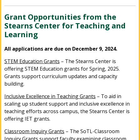
Grant Opportunities from the
Stearns Center for Teaching and
Learning
All applications are due on December 9, 2024.
STEM Education Grants
– The Stearns Center is
offering STEM Education grants for Spring, 2025.
Grants support curriculum updates and capacity
building.
Inclusive Excellence in Teaching Grants
– To aid in
scaling up student support and inclusive excellence in
teaching efforts across campus, the Stearns Center is
offering IET grants.
Classroom Inquiry Grants
– The SoTL-Classroom
Inquiry Grants support faculty examining classroom