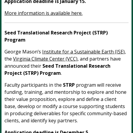
Application deadline is January 15.
More information is available here.
Seed Translational Research Project (STRP)
Program
George Mason’s
Institute for a Sustainable Earth (ISE)
,
the
Virginia Climate Center (VCC)
, and partners have
announced their
Seed Translational Research
Project (STRP) Program
.
Faculty participants in the
STRP
program will receive
funding, training, and mentorship to explore and hone
their value proposition, explore and define a client
base, develop or modify a course supporting students
in producing deliverables for specific community-based
clients, and identify key partners.
Application deadline is December 5.