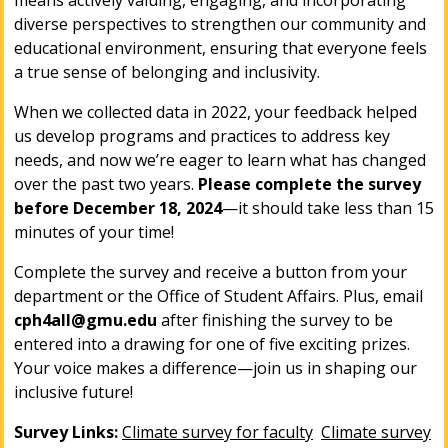
means actively valuing, engaging, and incorporating
diverse perspectives to strengthen our community and
educational environment, ensuring that everyone feels
a true sense of belonging and inclusivity.
When we collected data in 2022, your feedback helped
us develop programs and practices to address key
needs, and now we’re eager to learn what has changed
over the past two years.
Please complete the survey
before
December 18, 2024
—it should take less than 15
minutes of your time!
Complete the survey and receive a button from your
department or the Office of Student Affairs. Plus, email
cph4all@gmu.edu
after finishing the survey to be
entered into a drawing for one of five exciting prizes.
Your voice makes a difference—join us in shaping our
inclusive future!
Survey Links:
Climate survey for faculty
Climate survey