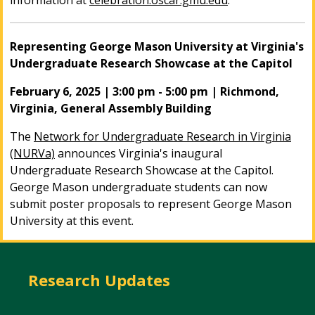
information at
celebration.oscar.gmu.edu
.
Representing George Mason University at Virginia's
Undergraduate Research Showcase at the Capitol
February 6, 2025 | 3:00 pm - 5:00 pm | Richmond,
Virginia, General Assembly Building
The
Network for Undergraduate Research in Virginia
(NURVa)
announces Virginia's inaugural
Undergraduate Research Showcase at the Capitol.
George Mason undergraduate students can now
submit poster proposals to represent George Mason
University at this event.
Research Updates