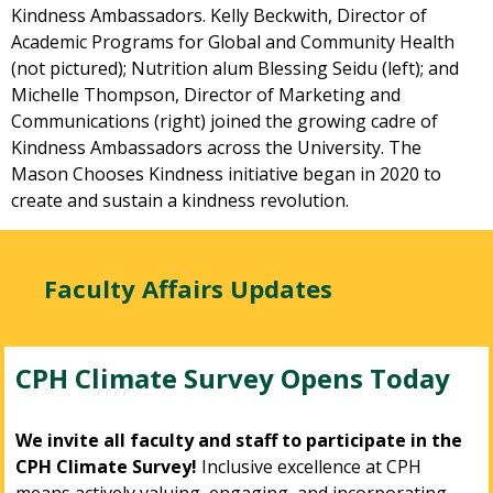
Kindness Ambassadors. Kelly Beckwith, Director of
Academic Programs for Global and Community Health
(not pictured); Nutrition alum Blessing Seidu (left); and
Michelle Thompson, Director of Marketing and
Communications (right) joined the growing cadre of
Kindness Ambassadors across the University. The
Mason Chooses Kindness initiative began in 2020 to
create and sustain a kindness revolution.
Faculty Affairs Updates
CPH Climate Survey Opens Today
We invite all faculty and staff to participate in the
CPH Climate Survey!
Inclusive excellence at CPH