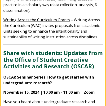
practice in a scholarly way (data collection, analysis, &
dissemination).
Writing Across the Curriculum Grants
– Writing Across
the Curriculum (WAC) invites proposals from academic
units seeking to enhance the intentionality and
sustainability of writing instruction across disciplines.
Share with students: Updates from
the Office of Student Creative
Activities and Research (OSCAR)
OSCAR Seminar Series: How to get started with
undergraduate research?
November 15, 2024 | 10:00 am - 11:00 am | Zoom
Have you heard about undergraduate research and