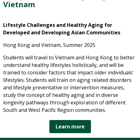
Vietnam
Lifestyle Challenges and Healthy Aging for
Developed
and Developing Asian Communities
Hong Kong and Vietnam, Summer 2025
Students will travel to Vietnam and Hong Kong to better
understand healthy lifestyles holistically, and will be
trained to consider factors that impact older individuals'
lifestyles. Students will train on aging related disorders
and lifestyle preventative or intervention measures,
study the concept of healthy aging and in diverse
longevity pathways through exploration of different
South and West Pacific Region communities.
Learn more