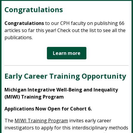
Congratulations
Congratulations
to our CPH faculty on publishing 66
articles so far this year! Check out the list to see all the
publications.
Learn more
Early Career Training Opportunity
Michigan Integrative Well-Being and Inequality
(MIWI) Training Program
Applications Now Open for Cohort 6.
The
MIWI Training Program
invites early career
investigators to apply for this interdisciplinary methods