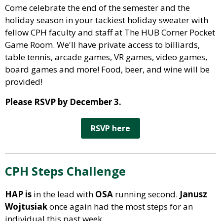
Come celebrate the end of the semester and the
holiday season in your tackiest holiday sweater with
fellow CPH faculty and staff at The HUB Corner Pocket
Game Room. We'll have private access to billiards,
table tennis, arcade games, VR games, video games,
board games and more! Food, beer, and wine will be
provided!
Please RSVP by December 3.
RSVP here
CPH Steps Challenge
HAP is
in the lead with
OSA
running second.
Janusz
Wojtusiak
once again
had the most steps for an
individual this past week.