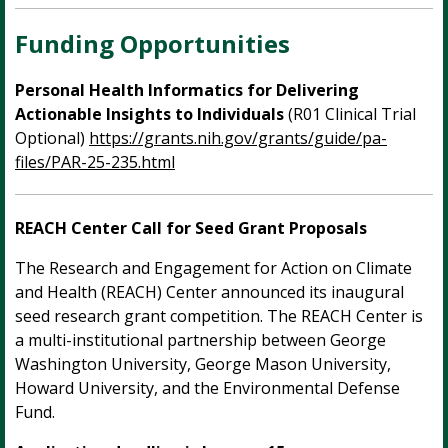
Funding Opportunities
Personal Health Informatics for Delivering
Actionable Insights to Individuals
(R01 Clinical Trial
Optional)
https://grants.nih.gov/grants/guide/pa-
files/PAR-25-235.html
REACH Center Call for Seed Grant Proposals
The Research and Engagement for Action on Climate
and Health (REACH) Center announced its inaugural
seed research grant competition. The REACH Center is
a multi-institutional partnership between George
Washington University, George Mason University,
Howard University, and the Environmental Defense
Fund.