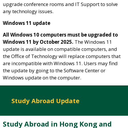
upgrade conference rooms and IT Support to solve
any technology issues.
Windows 11 update
All Windows 10 computers must be upgraded to
Windows 11 by October 2025.
The Windows 11
update is available on compatible computers, and
the Office of Technology will replace computers that
are incompatible with Windows 11. Users may find
the update by going to the Software Center or
Windows update on the computer.
Study Abroad Update
Study Abroad in Hong Kong and