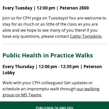
Every Tuesday | 12:00 pm | Peterson 2800
Join us for CPH yoga on Tuesdays! You are welcome to
stay for as much or as little of the class as you are
able and we hope to see many of you there! If you
have any questions, please contact
Cathy Tompkins
.
Public Health in Practice Walks
Every Thursday | 12:00 pm - 12:30 pm | Peterson
Lobby
Walk with your CPH colleagues! Get updates or
schedule an impromptu walk through
our walking
group on MS Teams
.
PUBLICHEALTH.GMU.EDU