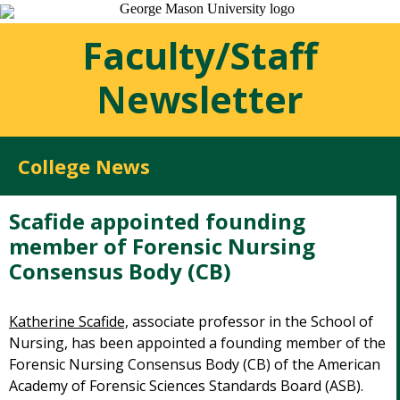
Faculty/Staff
Newsletter
College News
Scafide appointed founding
member of Forensic Nursing
Consensus Body (CB)
Katherine Scafide,
associate professor in the School of
Nursing, has been appointed a founding member of the
Forensic Nursing Consensus Body (CB) of the American
Academy of Forensic Sciences Standards Board (ASB).