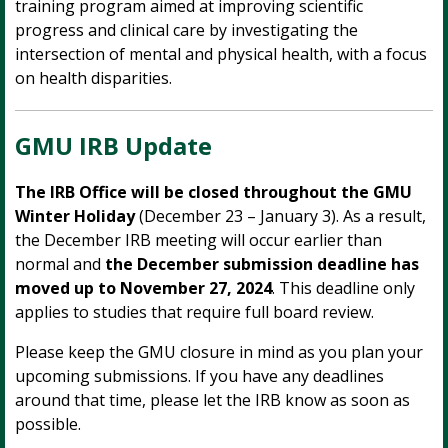
training program aimed at improving scientific
progress and clinical care by investigating the
intersection of mental and physical health, with a focus
on health disparities.
GMU IRB Update
The IRB Office will be closed throughout the GMU
Winter Holiday
(December 23 – January 3). As a result,
the December IRB meeting will occur earlier than
normal and
the December submission deadline has
moved up to November 27, 2024
. This deadline only
applies to studies that require full board review.
Please keep the GMU closure in mind as you plan your
upcoming submissions. If you have any deadlines
around that time, please let the IRB know as soon as
possible.