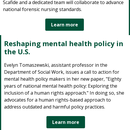
Scafide and a dedicated team will collaborate to advance
national forensic nursing standards.
Learn more
Reshaping mental health policy in
the U.S.
Evelyn Tomaszewski, assistant professor in the
Department of Social Work, issues a call to action for
mental health policy makers in her new paper, "Eighty
years of national mental health policy: Exploring the
inclusion of a human rights approach." In doing so, she
advocates for a human rights-based approach to
address outdated and harmful policy practices.
Learn more