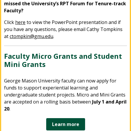
missed the University’s RPT Forum for Tenure-track
Faculty?
Click
here
to view the PowerPoint presentation and if
you have any questions, please email Cathy Tompkins
at
ctompkin@gmu.edu
.
Faculty Micro Grants and Student
Mini Grants
George Mason University faculty can now apply for
funds to support experiential learning and
undergraduate student projects. Micro and Mini Grants
are accepted on a rolling basis between
July 1 and April
20
.
Learn more