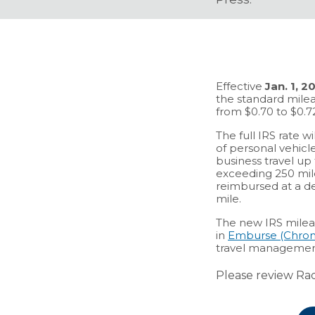
Effective
Jan. 1, 2
the standard mile
from $0.70 to $0.7
The full IRS rate w
of personal vehicles
business travel up 
exceeding 250 mile
reimbursed at a de
mile.
The new IRS milea
in
Emburse (Chrom
travel managemen
Please review Rad