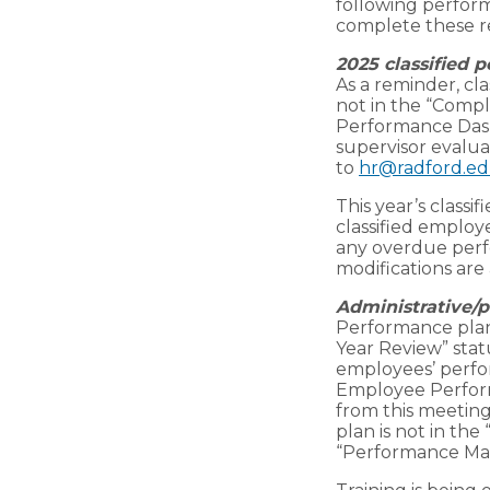
following perfor
complete these r
2025 classified 
As a reminder, cl
not in the “Comp
Performance Das
supervisor evalua
to
hr@radford.e
This year’s class
classified emplo
any overdue perf
modifications are 
Administrative/p
Performance plans
Year Review” stat
employees’ perfor
Employee Perfor
from this meeting
plan is not in the
“Performance Man