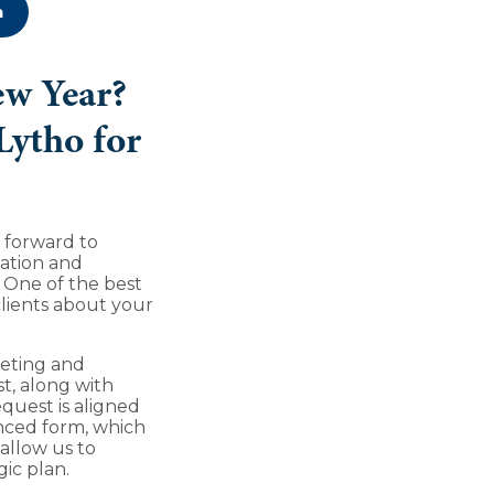
n
ew Year?
Lytho for
g forward to
ation and
. One of the best
clients about your
eting and
t, along with
quest is aligned
hanced form, which
allow us to
gic plan.