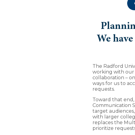
Plannin
We have 
The Radford Univ
working with our
collaboration – on
ways for us to acc
requests.
Toward that end,
Communication Su
target audiences,
with larger colleg
replaces the Mult
prioritize request