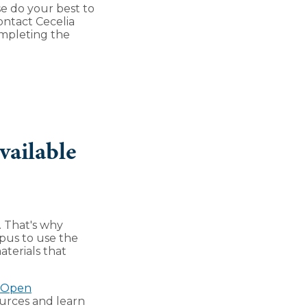
e do your best to
ontact Cecelia
ompleting the
vailable
. That's why
mpus to use the
aterials that
d Open
sources and learn