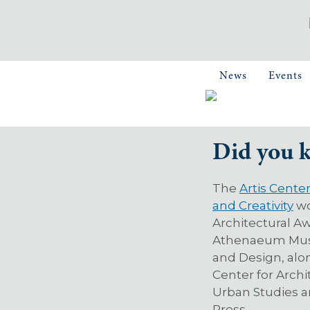
News
Events
Did you 
The
Artis Cente
and Creativity
wo
Architectural A
Athenaeum Mus
and Design, alo
Center for Arch
Urban Studies a
Press.