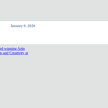
January 9, 2026