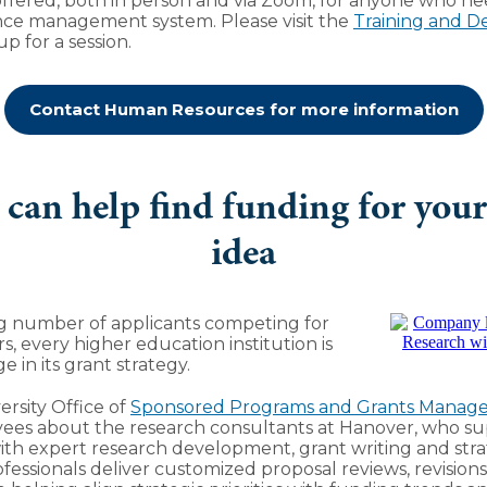
 offered, both in person and via Zoom, for anyone who ne
ce management system. Please visit the
Training and 
p for a session.
Contact Human Resources for more information
can help find funding for your
idea
ng number of applicants competing for
s, every higher education institution is
e in its grant strategy.
rsity Office of
Sponsored Programs and Grants Manag
ees about the research consultants at Hanover, who su
with expert research development, grant writing and stra
rofessionals deliver customized proposal reviews, revisio