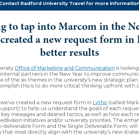
Contact Radford University Travel for more informatio
g to tap into Marcom in the N
created a new request form in 
better results
ersity
Office of Marketing and Communication
is lookin
 internal partners in the New Year to improve communic
e of the six themes in the university’s new strategic plan
omplish this is to do more critical thinking upfront with 
 we’ve created a new request form in
Lytho
(called Mark
pport) to help us understand the goals of each reques
 key messages and desired tactics, as well as how each re
e/division initiatives and/or university priorities. The en
i-deliverable Form and the Single Deliverable Form, will 
s that most directly align with the university’s new strate