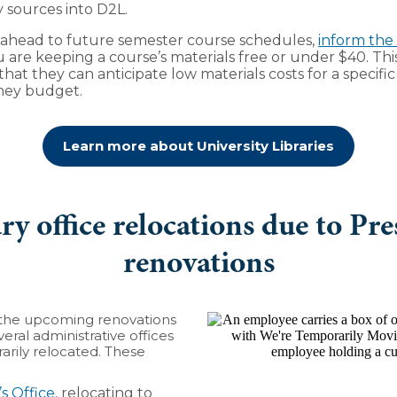
y sources into D2L.
g ahead to future semester course schedules,
inform the
u are keeping a course’s materials free or under $40. Thi
hat they can anticipate low materials costs for a specifi
they budget.
Learn more about University Libraries
y office relocations due to Pre
renovations
r the upcoming renovations
veral administrative offices
rily relocated. These
’s Office
, relocating to