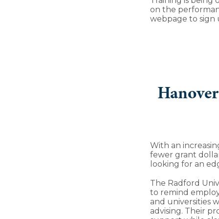
Training is being
on the performan
webpage to sign u
Hanover 
With an increasi
fewer grant dollar
looking for an edg
The Radford Unive
to remind employ
and universities 
advising. Their p