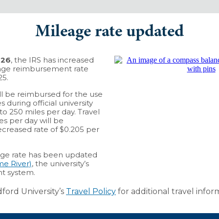
Mileage rate updated
026
, the IRS has increased
age reimbursement rate
25.
ill be reimbursed for the use
 during official university
to 250 miles per day. Travel
s per day will be
creased rate of $0.205 per
ge rate has been updated
e River)
, the university’s
t system.
ford University’s
Travel Policy
for additional travel infor