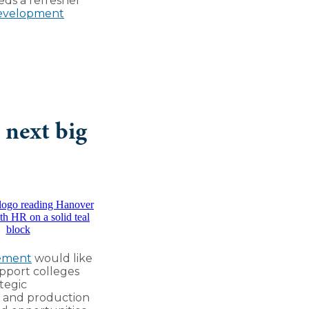
eds a refresher
Development
 next big
ement
would like
pport colleges
tegic
ns and production