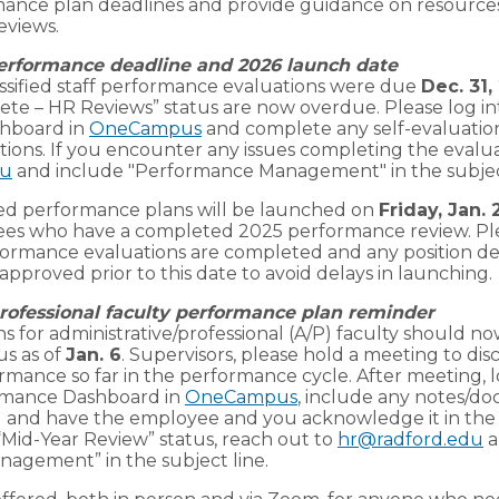
mance plan deadlines and provide guidance on resources
eviews.
performance deadline and 2026 launch date
assified staff performance evaluations were due
Dec. 31,
lete – HR Reviews” status are now overdue. Please log 
hboard in
OneCampus
and complete any self-evaluatio
tions. If you encounter any issues completing the evalua
du
and include "Performance Management" in the subject
ified performance plans will be launched on
Friday, Jan. 
yees who have a completed 2025 performance review. Pl
ormance evaluations are completed and any position de
approved prior to this date to avoid delays in launching.
rofessional faculty performance plan reminder
 for administrative/professional (A/P) faculty should no
us as of
Jan. 6
. Supervisors, please hold a meeting to dis
mance so far in the performance cycle. After meeting, l
mance Dashboard in
OneCampus
, include any notes/d
 and have the employee and you acknowledge it in the s
 “Mid-Year Review” status, reach out to
hr@radford.edu
a
agement” in the subject line.