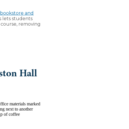
 bookstore and
s lets students
c course, removing
ston Hall