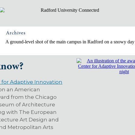
Archives
know?
r for Adaptive Innovation
n an American
ward from the Chicago
eum of Architecture
ng with The European
itecture Art Design and
nd Metropolitan Arts