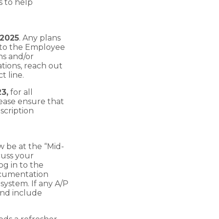
 to help
 2025
. Any plans
into the Employee
ns and/or
tions, reach out
 line.
23,
for all
ease ensure that
scription
w be at the “Mid-
cuss your
og in to the
ocumentation
ystem. If any A/P
nd include