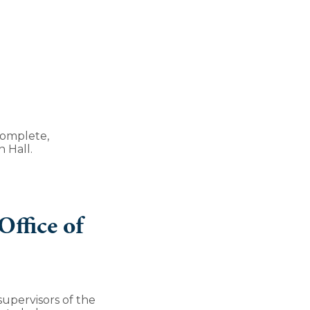
complete,
 Hall.
ffice of
upervisors of the