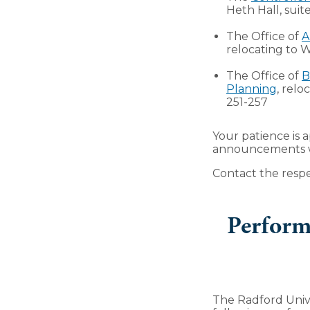
Heth Hall, suit
The Office of
A
relocating to W
The Office of
B
Planning
, relo
251-257
Your patience is 
announcements wil
Contact the respe
Perform
The Radford Univ