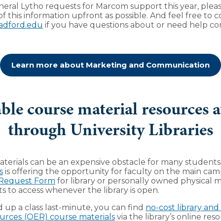
eral Lytho requests for Marcom support this year, pleas
f this information upfront as possible. And feel free to c
adford.edu
if you have questions about or need help c
Learn more about Marketing and Communication
ble course material resources a
through University Libraries
terials can be an expensive obstacle for many students
s
is offering the opportunity for faculty on the main ca
 Request Form
for library or personally owned physical m
ts to access whenever the library is open.
d up a class last-minute, you can find
no-cost library an
urces
(OER) course materials
via the library’s online re