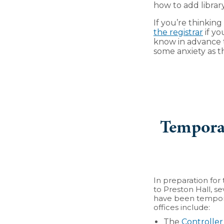
how to add librar
If you’re thinkin
the registrar
if yo
know in advance t
some anxiety as 
Temporar
In preparation fo
to Preston Hall, se
have been tempora
offices include:
The
Controller