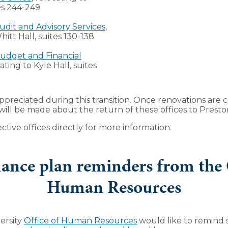
es 244-249
udit and Advisory Services
,
hitt Hall, suites 130-138
udget and Financial
cating to Kyle Hall, suites
appreciated during this transition. Once renovations are 
l be made about the return of these offices to Preston
ctive offices directly for more information.
ance plan reminders from the O
Human Resources
ersity
Office of Human Resources
would like to remind s