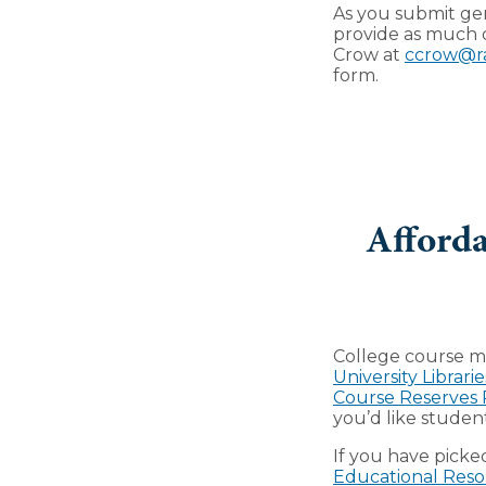
As you submit gen
provide as much o
Crow at
ccrow@r
form.
Afforda
College course ma
University Librarie
Course Reserves
you’d like studen
If you have picke
Educational Reso