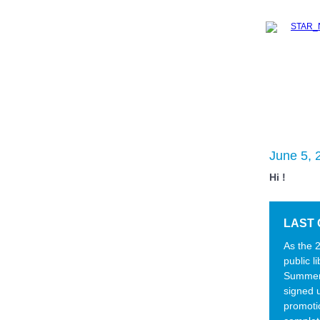
June 5, 
Hi !
LAST 
As the 
public l
Summer 
signed u
promoti