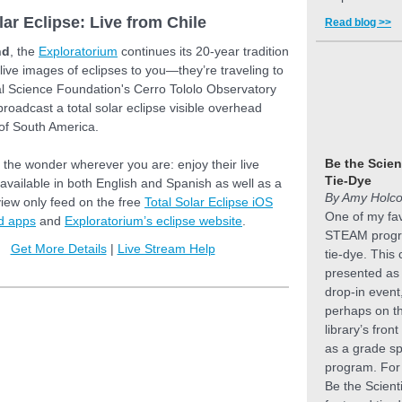
lar Eclipse: Live from Chile
Read blog >>
nd
, the
Exploratorium
continues its 20-year tradition
 live images of eclipses to you—they’re traveling to
al Science Foundation's Cerro Tololo Observatory
 broadcast a total solar eclipse visible overhead
 of South America.
Be the Scien
the wonder wherever you are: enjoy their live
Tie-Dye
available in both English and Spanish as well as a
By Amy Holc
iew only feed on the free
Total Solar Eclipse iOS
One of my fav
d apps
and
Exploratorium’s eclipse website
.
STEAM progr
Get More Details
|
Live Stream Help
tie-dye. This
presented as 
drop-in event
perhaps on t
library’s front
as a grade sp
program. For 
Be the Scient