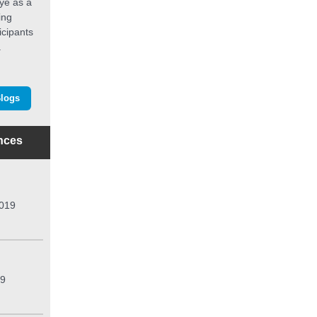
dye as a
ing
icipants
.
Blogs
nces
2019
19