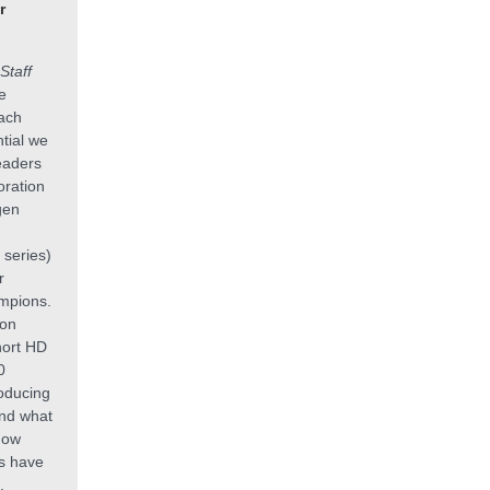
r
Staff
e
each
ntial we
eaders
oration
gen
 series)
r
mpions.
on
hort HD
0
oducing
nd what
how
es have
.