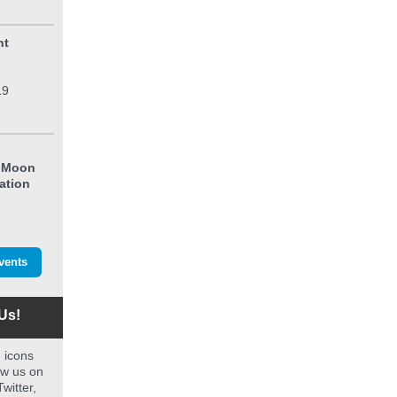
ht
19
l
e Moon
ation
vents
Us!
e icons
ow us on
witter,