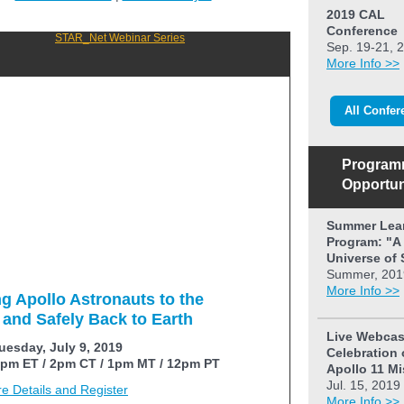
2019 CAL
Conference
Sep. 19-21, 
More Info >>
All Confer
Program
Opportun
Summer Lea
Program: "A
Universe of 
Summer, 201
More Info >>
ng Apollo Astronauts to the
and Safely Back to Earth
Live Webcas
uesday, July 9, 2019
Celebration 
pm ET / 2pm CT / 1pm MT / 12pm PT
Apollo 11 M
Jul. 15, 2019
e Details and Register
More Info >>