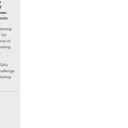
n
f
mer
hoto
anning
 for
rse of
eeking
s
ASA’s
hallenge
rkshop.