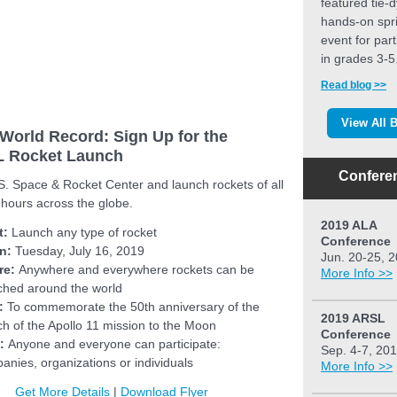
featured tie-
hands-on spr
event for part
in grades 3-5
Read blog >>
View All 
World Record: Sign Up for the
 Rocket Launch
Confere
S. Space & Rocket Center and launch rockets of all
 hours across the globe.
2019 ALA
t:
Launch any type of rocket
Conference
n:
Tuesday, July 16, 2019
Jun. 20-25, 
re:
Anywhere and everywhere rockets can be
More Info >>
ched around the world
:
To commemorate the 50th anniversary of the
2019 ARSL
ch of the Apollo 11 mission to the Moon
Conference
:
Anyone and everyone can participate:
Sep. 4-7, 20
anies, organizations or individuals
More Info >>
Get More Details
|
Download Flyer