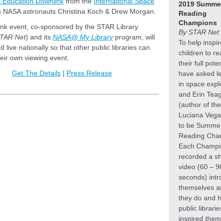
ht Education Downlink
from the
International Space
2019 Summe
h NASA astronauts Christina Koch & Drew Morgan.
Reading
Champions
ink event, co-sponsored by the STAR Library
By STAR Net 
TAR Net
) and its
NASA@ My Library
program, will
To help inspir
 live nationally so that other public libraries can
children to r
heir own viewing event.
their full pote
Get The Details
|
Press Release
have asked l
in space expl
and Erin Tea
(author of the
Luciana Vega
to be Summe
Reading Cha
Each Champi
recorded a s
video (60 – 9
seconds) intr
themselves a
they do and 
public librari
inspired them