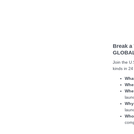
Break a 
GLOBAL
Join the U.
kinds in 24
Wha
Whe
Whe
laun
Why
laun
Who
comp