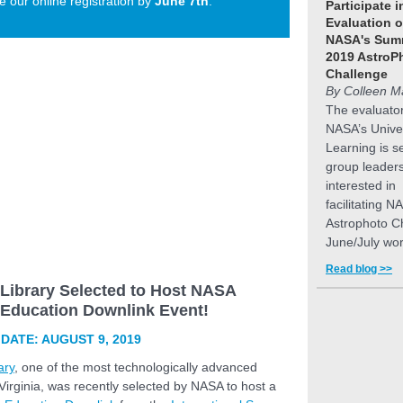
 our online registration by
June 7th
.
Participate i
Evaluation o
NASA's Sum
2019 AstroP
Challenge
By Colleen M
The evaluator
NASA’s Unive
Learning is s
group leader
interested in
facilitating N
Astrophoto C
June/July wo
Read blog >>
 Library Selected to Host NASA
t Education Downlink Event!
DATE: AUGUST 9, 2019
ary
, one of the most technologically advanced
n Virginia, was recently selected by NASA to host a