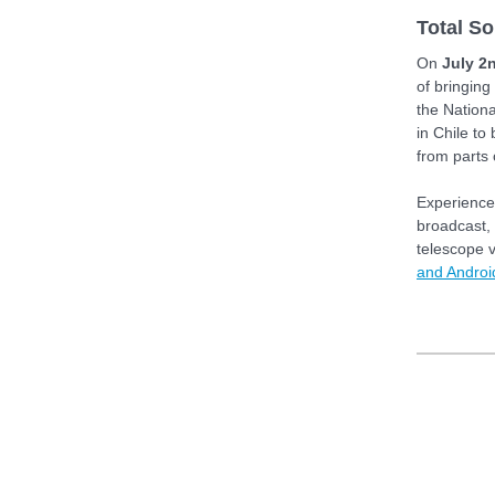
Total So
On
July 2
of bringing
the Nation
in Chile to
from parts
Experience 
broadcast, 
telescope v
and Androi