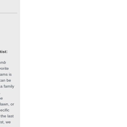
tist:
omb
orite
ams is
 can be
a family
,
he
 lawn, or
ecific
the last
ist, we