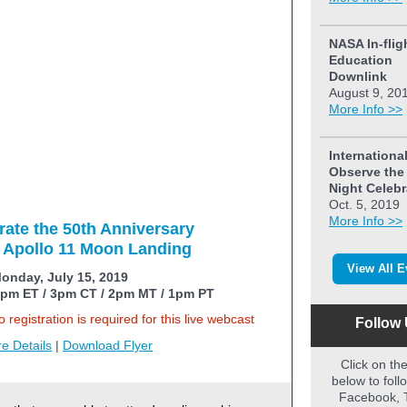
NASA In-flig
Education
Downlink
August 9, 20
More Info >>
Internationa
Observe th
Night Celebr
Oct. 5, 2019
More Info >>
rate the 50th Anniversary
e Apollo 11 Moon Landing
View All E
onday, July 15, 2019
pm ET / 3pm CT / 2pm MT / 1pm PT
 registration is required for this live webcast
Follow 
e Details
|
Download Flyer
Click on th
below to foll
Facebook, T