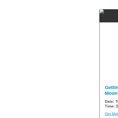
Getti
Moon 
Date: T
Time: 3
Get Mor