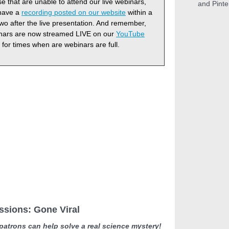
e that are unable to attend our live webinars,
and Pinte
 have a
recording posted on our website
within a
two after the live presentation. And remember,
inars are now streamed LIVE on our
YouTube
for times when are webinars are full.
ssions: Gone Viral
atrons can help solve a real science mystery!