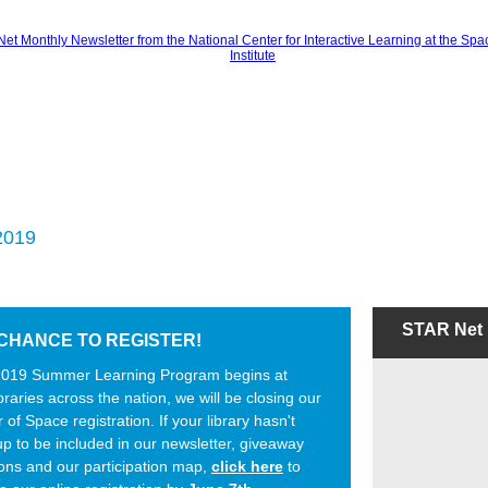
2019
STAR Net
CHANCE TO REGISTER!
2019 Summer Learning Program begins at
ibraries across the nation, we will be closing our
of Space registration.
If your library hasn't
p to be included in our newsletter, giveaway
ons and our participation map,
click here
to