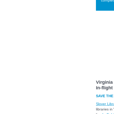
complete
Virginia
In-fligh
SAVE THE 
Slover Libr
libraries i