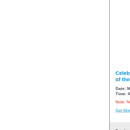
Celeb
of th
Date: M
Time: 4
Note: No
Get Mor