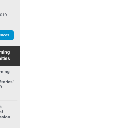
2019
ences
ming
ities
rning
Stories"
9
t
of
ission