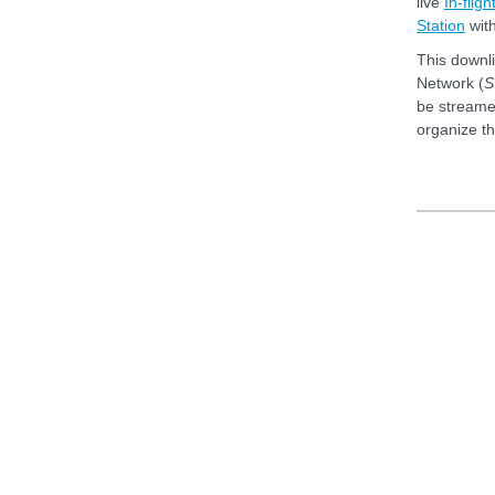
live
In-flig
Station
wit
This downl
Network (
S
be streamed
organize t