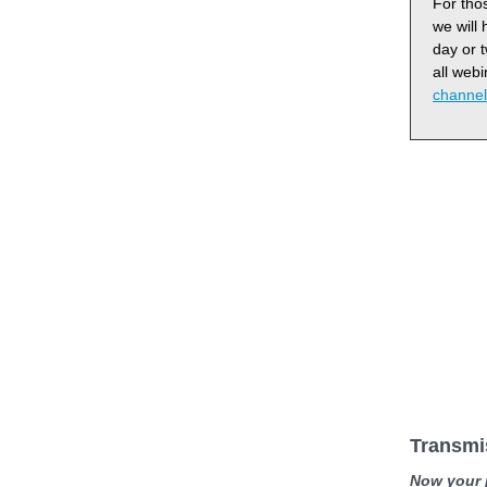
For thos
we will
day or 
all web
channel
Transmi
Now your p