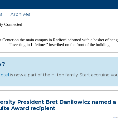
s
Archives
w?
otel
is now a part of the Hilton family. Start accruing y
ersity President Bret Danilowicz named a 
uite Award recipient