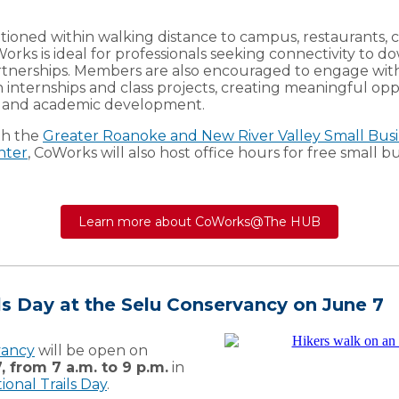
tioned within walking distance to campus, restaurants, 
oWorks is ideal for professionals seeking connectivity to
artnerships. Members are also encouraged to engage wit
internships and class projects, creating meaningful opp
l and academic development.
th the
Greater Roanoke and New River Valley Small Busi
nter
, CoWorks will also host office hours for free small 
Learn more about CoWorks@The HUB
ls Day at the Selu Conservancy on June 7
vancy
will be open on
, from 7 a.m. to 9 p.m.
in
ional Trails Day
.