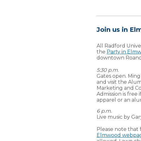
Join us in E
All Radford Univer
the
Party in Elm
downtown Roano
5:30 p.m.
Gates open. Mingl
and visit the Alu
Marketing and Co
Admission is free
apparel or an alu
6 p.m.
Live music by Ga
Please note that 
Elmwood webpa