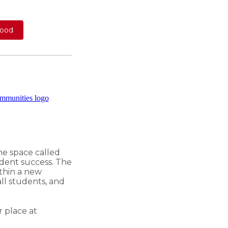
wood
he space called
udent success. The
thin a new
all students, and
r place
at