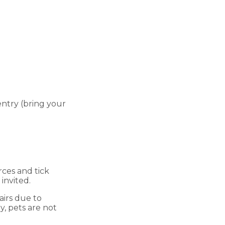
entry (bring your
rces and tick
invited.
airs due to
y, pets are not