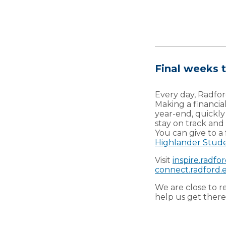
Final weeks t
Every day, Radfor
Making a financia
year-end, quickl
stay on track and
You can give to a
Highlander Stud
Visit
inspire.radfo
connect.radford.e
We are close to r
help us get there