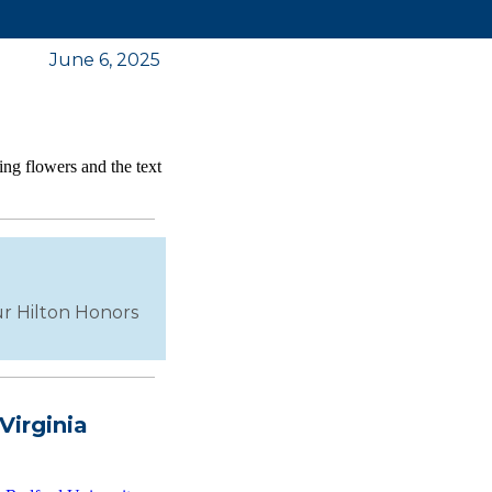
June 6, 2025
our Hilton Honors
Virginia