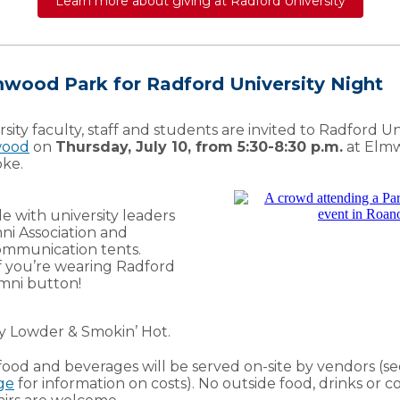
Learn more about giving at Radford University
lmwood Park for Radford University Night
sity faculty, staff and students are invited to Radford Un
wood
on
Thursday, July 10, from 5:30-8:30 p.m.
at Elmw
ke.
e with university leaders
mni Association and
mmunication tents.
 if you’re wearing Radford
mni button!
ry Lowder & Smokin’ Hot.
food and beverages will be served on-site by vendors (s
ge
for information on costs). No outside food, drinks or c