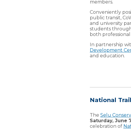
members.
Conveniently posi
public transit, C
and university p
students through 
both professiona
In partnership wi
Development Ce
and education.
National Trai
The
Selu Conser
Saturday, June 7
celebration of
Nat