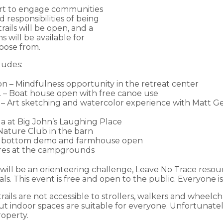
ort to engage communities
d responsibilities of being
trails will be open, and a
s will be available for
hoose from.
ludes:
on – Mindfulness opportunity in the retreat center
m. – Boat house open with free canoe use
n – Art sketching and watercolor experience with Matt G
oga at Big John’s Laughing Place
 Nature Club in the barn
air bottom demo and farmhouse open
ores at the campgrounds
e will be an orienteering challenge, Leave No Trace resou
s. This event is free and open to the public. Everyone is 
rails are not accessible to strollers, walkers and wheelch
ut indoor spaces are suitable for everyone. Unfortunatel
operty.