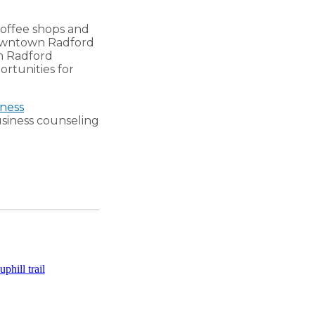
coffee shops and
 downtown Radford
h Radford
ortunities for
ness
business counseling