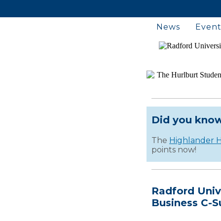
News
Event
Did you kno
The
Highlander H
points now!
Radford Univ
Business C-S