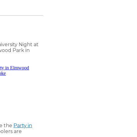
iversity Night at
ood Park in
ee the
Party in
oolers are