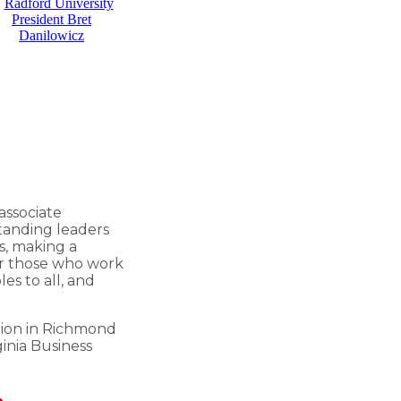
 associate
standing leaders
s, making a
er those who work
es to all, and
tion in Richmond
ginia Business