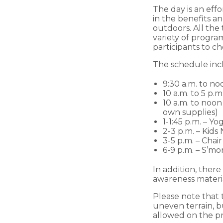
The day is an eff
in the benefits an
outdoors. All the 
variety of program
participants to c
The schedule inc
9:30 a.m. to no
10 a.m. to 5 p.
10 a.m. to noo
own supplies)
1-1:45 p.m. – Y
2-3 p.m. – Kids
3-5 p.m. – Ch
6-9 p.m. – S’m
In addition, ther
awareness material
Please note that t
uneven terrain, b
allowed on the pr