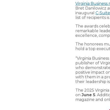
Virginia Business
Bret Danilowicz as
inaugural
C-Suit
list of recipients 
The awards celeb
remarkable leaders
excellence, com
The honorees must
hold a top executi
“Virginia Business
publisher of Virg
who demonstrate 
positive impact o
with them in a pr
their leadership 
The 2025 Virginia
on
June 5
. Additi
magazine and onl