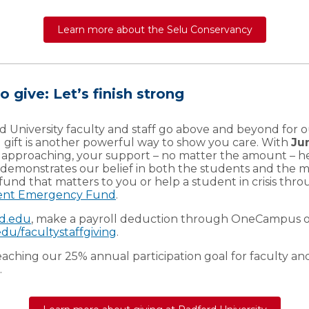
Learn more about the Selu Conservancy
o give: Let’s finish strong
d University faculty and staff go above and beyond for o
l gift is another powerful way to show you care. With
Ju
y approaching, your support – no matter the amount – h
 demonstrates our belief in both the students and the mi
 fund that matters to you or help a student in crisis thr
ent Emergency Fund
.
rd.edu
, make a payroll deduction through OneCampus or
du/facultystaffgiving
.
eaching our 25% annual participation goal for faculty and
.