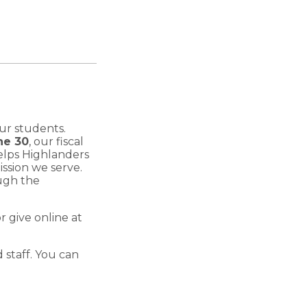
ur students.
ne 30
, our fiscal
elps Highlanders
ssion we serve.
ough the
 give online at
 staff. You can