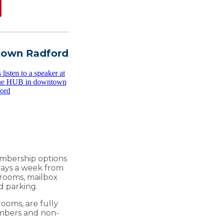
town Radford
embership options
 days a week from
g rooms, mailbox
d parking.
ooms, are fully
embers and non-