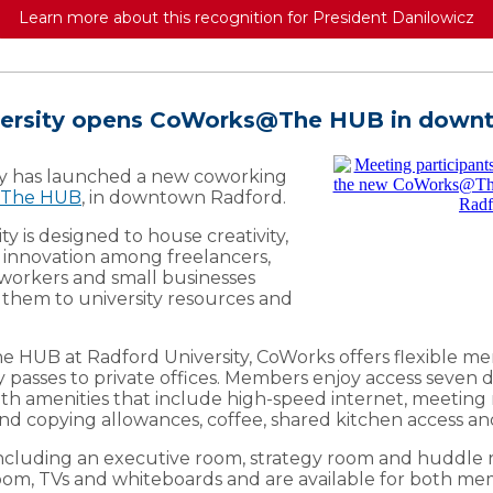
Learn more about this recognition for President Danilowicz
versity opens CoWorks@The HUB in down
ty has launched a new coworking
The HUB
, in downtown Radford.
ity is designed to house creativity,
 innovation among freelancers,
workers and small businesses
 them to university resources and
e HUB at Radford University, CoWorks offers flexible m
y passes to private offices. Members enjoy access seven
, with amenities that include high-speed internet, meetin
 and copying allowances, coffee, shared kitchen access an
ncluding an executive room, strategy room and huddle r
om, TVs and whiteboards and are available for both m