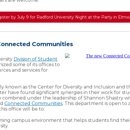
airs are welcome.
ister by July 9 for Radford University Night at the Party in Elm
 Connected Communities
ersity
Division of Student
ized some of its offices to
urces and services for
ly known as the Center for Diversity and Inclusion and t
ter have found significant synergies in their work for st
w combined under the leadership of Shannon Shastry wi
ed
Connected Communities
. This department is open to 
his office will be to:
ming campus environment that helps students find thei
ity.