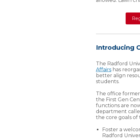
allowed. Lawn ch
Reg
Introducing
The Radford Univ
Affairs
has reorgan
better align reso
students.
The office former
the First Gen Cen
functions are no
department call
the core goals of t
Foster a welco
Radford Univers