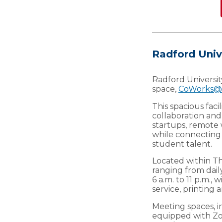
Radford Uni
Radford Universi
space,
CoWorks@
This spacious facil
collaboration and
startups, remote 
while connecting
student talent.
Located within Th
ranging from dail
6 a.m. to 11 p.m.
service, printing
Meeting spaces, i
equipped with Zo