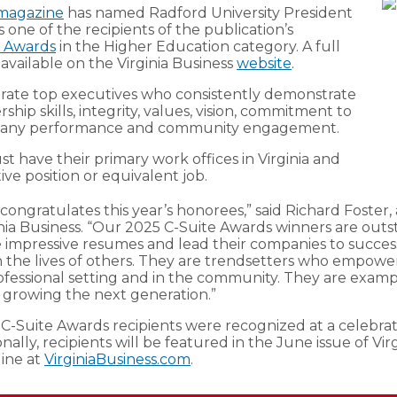
 magazine
has named Radford University President
 one of the recipients of the publication’s
e Awards
in the Higher Education category. A full
is available on the Virginia Business
website
.
rate top executives who consistently demonstrate
hip skills, integrity, values, vision, commitment to
pany performance and community engagement.
 have their primary work offices in Virginia and
ve position or equivalent job.
 congratulates this year’s honorees,” said Richard Foster,
inia Business. “Our 2025 C-Suite Awards winners are out
impressive resumes and lead their companies to succes
n the lives of others. They are trendsetters who empow
ofessional setting and in the community. They are exampl
is growing the next generation.”
 C-Suite Awards recipients were recognized at a celebra
onally, recipients will be featured in the June issue of Vir
ine at
VirginiaBusiness.com
.