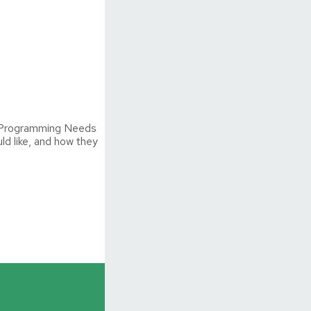
he Programming Needs
d like, and how they