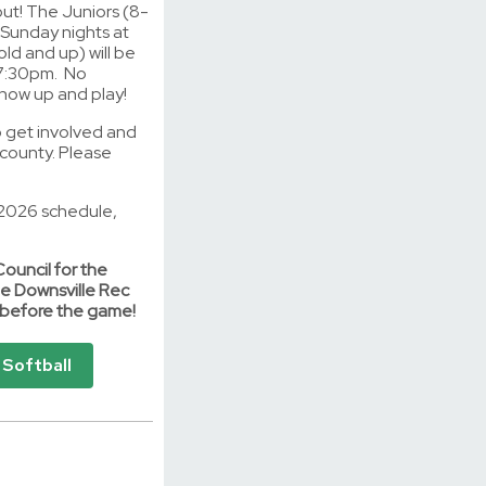
out! The Juniors (8-
n Sunday nights at
ld and up) will be
 7:30pm. No
 show up and play!
to get involved and
county. Please
e 2026 schedule,
Council for the
e Downsville Rec
s before the game!
Softball