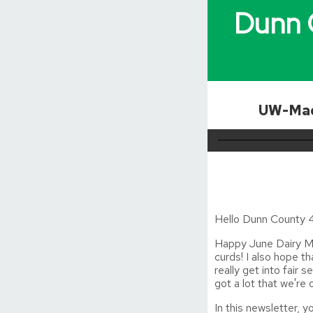
Dunn 
UW-Mad
Hello Dunn County 4
Happy June Dairy Mo
curds! I also hope t
really get into fair 
got a lot that we're
In this newsletter, yo