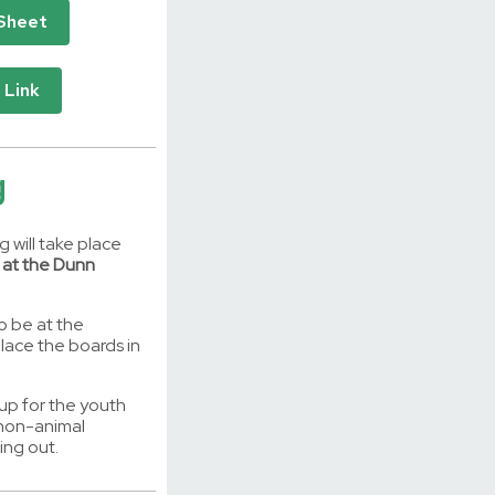
 Sheet
 Link
g
 will take place
 at the Dunn
o be at the
lace the boards in
 up for the youth
y non-animal
ing out.