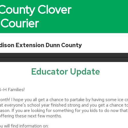
County Clover
Courier
ison Extension Dunn County
Educator Update
-H Families!
nth! I hope you all get a chance to partake by having some ice 
hat everyone's school year finished strong and you get a chance t
season. If you are looking for something for you kids to do now that
 offering these next few months.
u will find information on: