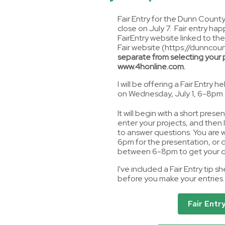
Fair Entry for the Dunn County 
close on July 7. Fair entry ha
FairEntry website linked to th
Fair website (https://dunncoun
separate from selecting your p
www.4honline.com.
I will be offering a Fair Entry h
on Wednesday, July 1, 6-8pm
It will begin with a short pres
enter your projects, and then I 
to answer questions. You are
6pm for the presentation, or 
between 6-8pm to get your q
I've included a Fair Entry tip s
before you make your entries.
Fair Entr