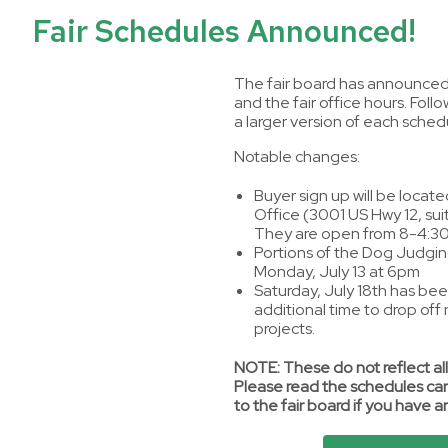
Fair Schedules Announced!
The fair board has announced 
and the fair office hours. Follo
a larger version of each sched
Notable changes:
Buyer sign up will be locate
Office (3001 US Hwy 12, suit
They are open from 8-4:30
Portions of the Dog Judging
Monday, July 13 at 6pm
Saturday, July 18th has be
additional time to drop off
projects.
NOTE: These do not reflect all
Please read the schedules car
to the fair board if you have a