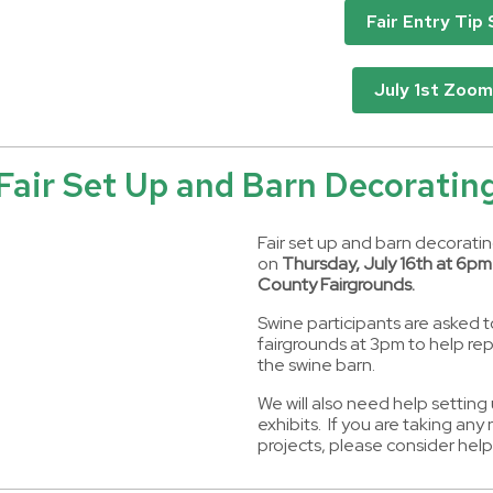
Fair Entry Tip
July 1st Zoom
Fair Set Up and Barn Decoratin
Fair set up and barn decorating
on
Thursday, July 16th at 6pm
County Fairgrounds.
Swine participants are asked t
fairgrounds at 3pm to help rep
the swine barn.
We will also need help setting
exhibits. If you are taking an
projects, please consider help