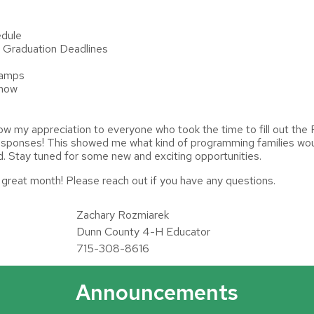
edule
 Graduation Deadlines
Camps
Show
how my appreciation to everyone who took the time to fill out t
esponses! This showed me what kind of programming families woul
red. Stay tuned for some new and exciting opportunities.
a great month! Please reach out if you have any questions.
Zachary Rozmiarek
Dunn County 4-H Educator
715-308-8616
Announcements