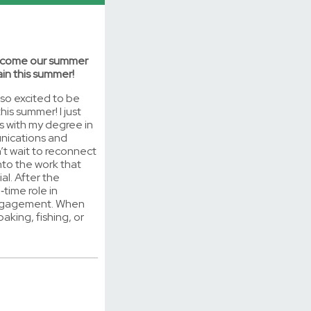
elcome our summer
in this summer!
 so excited to be
is summer! I just
s with my degree in
nications and
n’t wait to reconnect
nto the work that
al. After the
l‑time role in
engagement. When
baking, fishing, or