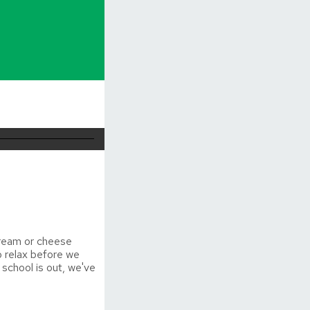
cream or cheese
o relax before we
 school is out, we've