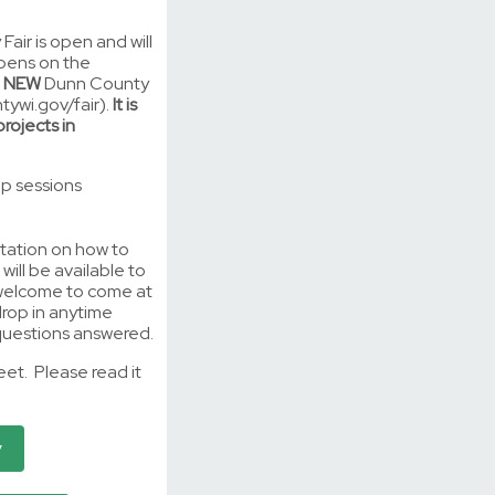
Fair is open and will
ppens on the
e
NEW
Dunn County
tywi.gov/fair).
It is
rojects in
elp sessions
entation on how to
will be available to
 welcome to come at
drop in anytime
uestions answered.
heet. Please read it
y