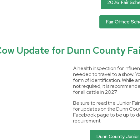
2026 Fair Sch
Fair Office Sc
Cow Update for Dunn County Fai
A health inspection for influen
needed to travel to a show. Yo
form of identification. While a
not required, it is recommended
for all cattle in 2027.
Be sure to read the Junior Fai
for updates on the Dunn Coun
Facebook page to be up to da
requirement.
Dunn County Junior