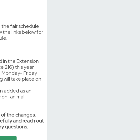
the fair schedule
w the links below for
ule.
d in the Extension
e 216) this year.
 Monday- Friday.
 will take place on
en added as an
 non-animal
 of the changes.
efully and reach out
ny questions.