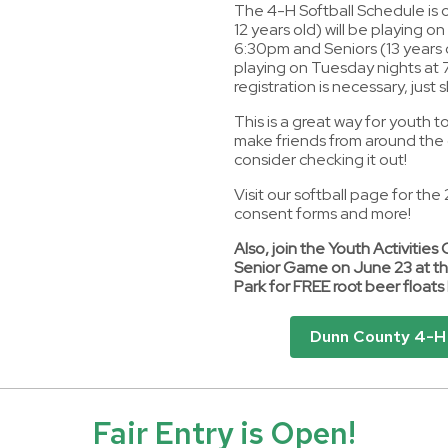
The 4-H Softball Schedule is 
12 years old) will be playing o
6:30pm and Seniors (13 years o
playing on Tuesday nights at
registration is necessary, just
This is a great way for youth 
make friends from around the 
consider checking it out!
Visit our softball page for th
consent forms and more!
Also, join the Youth Activities 
Senior Game on June 23 at th
Park for FREE root beer float
Dunn County 4-H 
Fair Entry is Open!