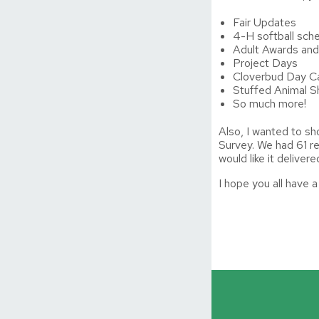
Fair Updates
4-H softball sch
Adult Awards and
Project Days
Cloverbud Day 
Stuffed Animal 
So much more!
Also, I wanted to s
Survey. We had 61 r
would like it delive
I hope you all have 