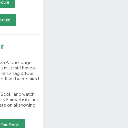
edule
hedule
r
za A is no longer
u must still have a
n RFID Tag 840 is
. It will be required
r Book, and watch
ty Fair website and
te on all showing
 Fair Book