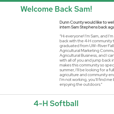
Welcome Back Sam!
Dunn County would like to w
intern Sam Stephens back aga
“Hi everyone! I’m Sam, and I’m
back with the 4‑H community th
graduated from UW–River Fall
Agricultural Marketing Commu
Agricultural Business, and I ca
with all of you and jump back i
makes this community so speci
summer, I’ll be looking for a ful
agriculture and community 
I’m not working, you’ll find me 
enjoying the outdoors.”
4-H Softball