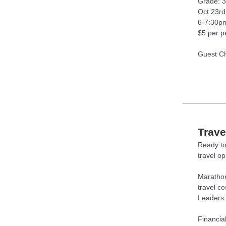
Grade: 
Oct 23rd
6-7:30p
$5 per p
Guest Ch
Trave
Ready to
travel o
Marathon
travel c
Leaders 
Financia