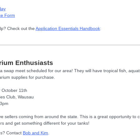
day
ce Form
lp? Check out the
Application Essentials Handbook
:
rium Enthusiasts
a swap meet scheduled for our area! They will have tropical fish, aquati
rium supplies for purchase.
 October 11th
les Club, Wausau
 3pm
e sellers coming from around the state. This is a great opportunity to 
ers and get something different for your tanks!
ns? Contact
Bob and Kim
.