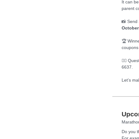
It can be
parent c
📸 Send 
October
🏆 Winne
coupons 
🧙‍♂️ Que
6637.
Let’s ma
Upco
Marathon
Do you t
For exam