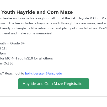
 Youth Hayride and Corn Maze
 bestie and join us for a night of fall fun at the 4-H Hayride & Corn Ma
rms ! The fee includes a hayride, a walk through the corn maze, and a 
t ready for laughs, a little adventure, and plenty of cozy fall vibes. Don’t
a friend and make some memories!
Youth in Grade 6+
t 11th
-8pm
 for MC 4-H youth/$10 for all others
by Oct 5th
s? Reach out to
holly.luerssen@wisc.edu
Hayride and Corn Maze Registration