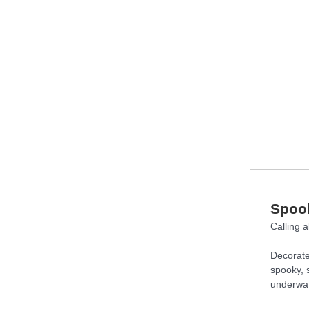
Spook
Calling a
Decorate
spooky, s
underwat