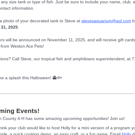
 any size tank or type of fish. Just be sure to include your name, club, 
ontact information.
a photo of your decorated tank to Steve at
stevesaquarium@aol.com
b
 31, 2025
.
rs will be announced on November 11, 2025, and will receive gift card
from Weston Ace Pets!
stions? Call Steve, our tropical fish and amphibians superintendent, at 
ke a splash this Halloween! 👻🐟
ming Events!
 County 4-H has some amazing upcoming opportunities! Join us!
hink your club would like to host Holly for a mini version of a program 
ple, a quick cooking demo, an easy craft, or a fun game. Email
Holly
di