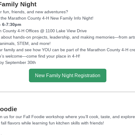
amily Night
r fun, friends, and new adventures?
the Marathon County 4-H New Family Info Night!
- 6-7:30pm
 County 4-H Offices @ 1100 Lake View Drive
ll about hands-on projects, leadership, and making memories—from art
 animals, STEM, and more!
ur family and see how YOU can be part of the Marathon County 4-H cr
’s welcome—come find your place in 4-H!
by September 30th
New Family Night Registration
Foodie
n us for our Fall Foodie workshop where you’ll cook, taste, and explore
 fall flavors while learning fun kitchen skills with friends!