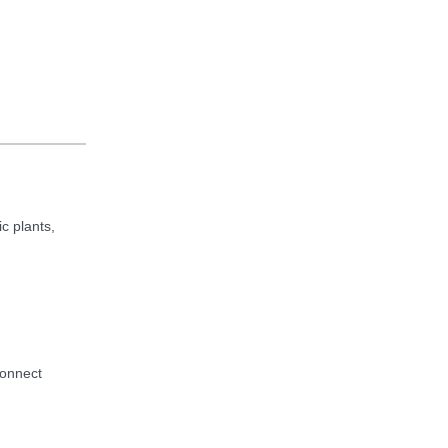
c plants,
connect