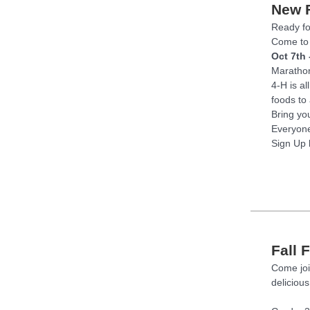
New F
Ready fo
Come to 
Oct 7th 
Marathon
4-H is a
foods to
Bring yo
Everyone
Sign Up 
Fall 
Come joi
delicious