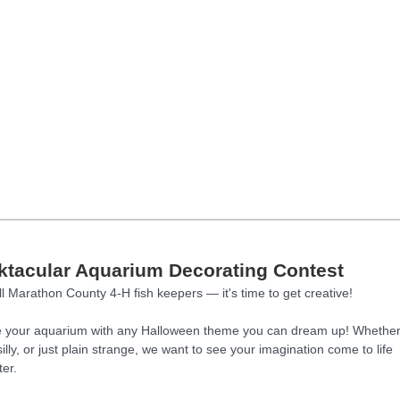
tacular Aquarium Decorating Contest
ll Marathon County 4-H fish keepers — it's time to get creative!
 your aquarium with any Halloween theme you can dream up! Whether 
illy, or just plain strange, we want to see your imagination come to life
er.