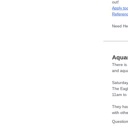
out!
Apply to
Referen
Need He
Aqua
There is 
and aqua
Saturday
The Eag
11am to
They hav
wtih oth
Questio