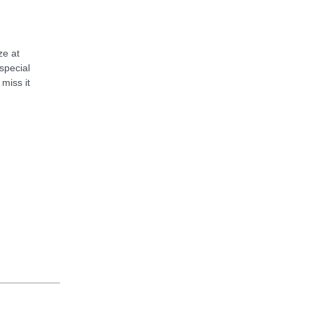
ze at
special
 miss it