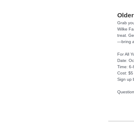
Older
Grab your
Wilke Fa
treat. Ge
—bring 
For All 
Date: Oc
Time: 6
Cost: $5
Sign up 
Question