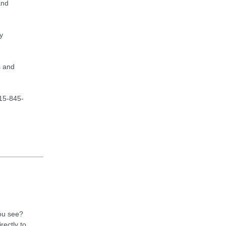
and
y
s and
715-845-
you see?
rectly to