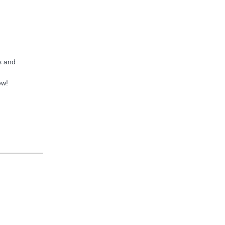
s and
ew!