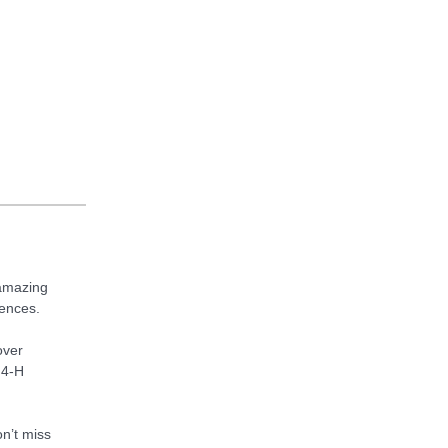
 amazing
iences.
over
 4-H
n’t miss