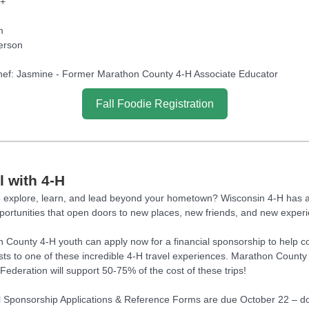
3+
m
erson
ef: Jasmine - Former Marathon County 4-H Associate Educator
Fall Foodie Registration
l with 4-H
 explore, learn, and lead beyond your hometown? Wisconsin 4-H has
pportunities that open doors to new places, new friends, and new exper
 County 4-H youth can apply now for a financial sponsorship to help c
osts to one of these incredible 4-H travel experiences. Marathon County
Federation will support 50-75% of the cost of these trips!
l Sponsorship Applications & Reference Forms are due October 22 – do