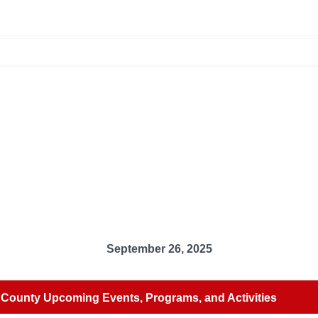
September 26, 2025
County Upcoming Events, Programs, and Activities