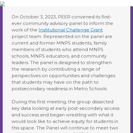
On October 3, 2023, PEER convened its first-
ever community advisory panel to inform the
work of the
Institutional Challenge Grant
project team. Represented on the panel are
current and former MNPS students, family
members of students who attend MNPS
schools, MNPS educators, and community
leaders. The panel is designed to strengthen
the research by contributing a range of
perspectives on opportunities and challenges
that students may have on the path to
postsecondary readiness in Metro Schools.
During this first meeting, the group dissected
key data looking at early post-secondary access
and success and began wrestling with what it
would look like to achieve equity for students in
this space. The Panel will continue to meet two