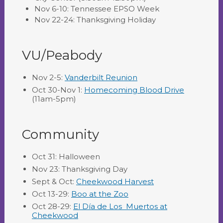
Nov 6-10: Tennessee EPSO Week
Nov 22-24: Thanksgiving Holiday
VU/Peabody
Nov 2-5:
Vanderbilt Reunion
Oct 30-Nov 1:
Homecoming Blood Drive
(11am-5pm)
Community
Oct 31: Halloween
Nov 23: Thanksgiving Day
Sept & Oct:
Cheekwood Harvest
Oct 13-29:
Boo at the Zoo
Oct 28-29:
El Día de Los Muertos at
Cheekwood