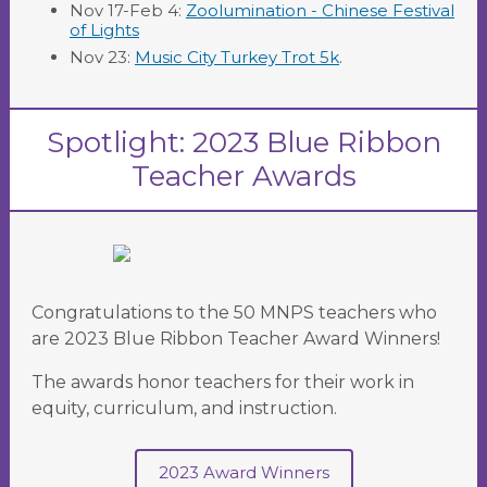
Nov 17-Feb 4:
Zoolumination - Chinese Festival
of Lights
Nov 23:
Music City Turkey Trot 5k
.
Spotlight: 2023 Blue Ribbon
Teacher Awards
Congratulations to the 50 MNPS teachers who
are 2023 Blue Ribbon Teacher Award Winners!
The awards honor teachers for their work in
equity, curriculum, and instruction.
2023 Award Winners