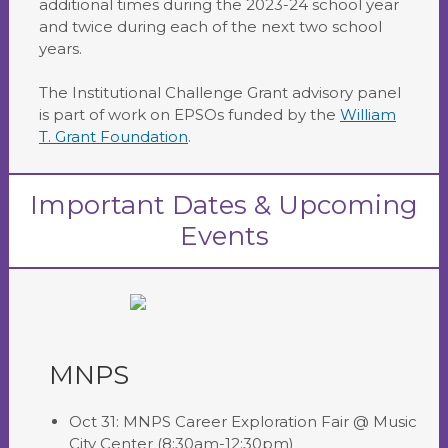
additional times during the 2023-24 school year
and twice during each of the next two school
years.
The Institutional Challenge Grant advisory panel
is part of work on EPSOs funded by the
William
T. Grant Foundation
.
Important Dates & Upcoming
Events
MNPS
Oct 31: MNPS Career Exploration Fair @ Music
City Center (8:30am-12:30pm)