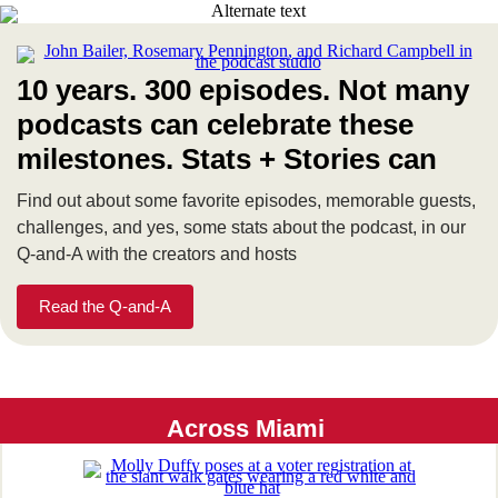
10 years. 300 episodes. Not many
podcasts can celebrate these
milestones. Stats + Stories can
Find out about some favorite episodes, memorable guests,
challenges, and yes, some stats about the podcast, in our
Q-and-A with the creators and hosts
Read the Q-and-A
Across Miami