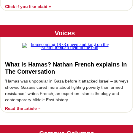
Click if you like plaid »
Voices
What is Hamas? Nathan French explains in
The Conversation
'Hamas was unpopular in Gaza before it attacked Israel – surveys
showed Gazans cared more about fighting poverty than armed
resistance,' writes French, an expert on Islamic theology and
contemporary Middle East history
Read the article »