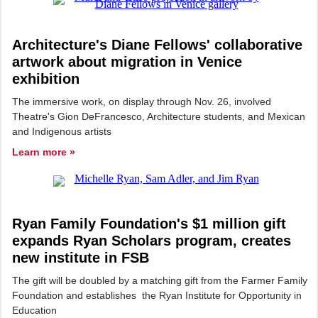
Architecture's Diane Fellows' collaborative
artwork about migration in Venice
exhibition
The immersive work, on display through Nov. 26, involved
Theatre's Gion DeFrancesco, Architecture students, and Mexican
and Indigenous artists
Learn more »
Ryan Family Foundation's $1 million gift
expands Ryan Scholars program, creates
new institute in FSB
The gift will be doubled by a matching gift from the Farmer Family
Foundation and establishes the Ryan Institute for Opportunity in
Education