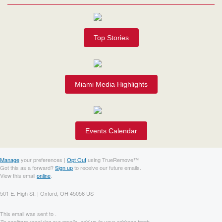
Top Stories
Miami Media Highlights
Events Calendar
Manage
your preferences |
Opt Out
using TrueRemove™
Got this as a forward?
Sign up
to receive our future emails.
View this email
online
.
501 E. High St. | Oxford, OH 45056 US
This email was sent to .
To continue receiving our emails, add us to your address book.