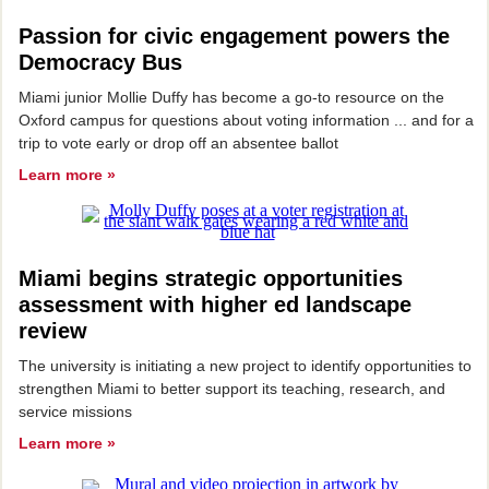
Passion for civic engagement powers the
Democracy Bus
Miami junior Mollie Duffy has become a go-to resource on the
Oxford campus for questions about voting information ... and for a
trip to vote early or drop off an absentee ballot
Learn more »
Miami begins strategic opportunities
assessment with higher ed landscape
review
The university is initiating a new project to identify opportunities to
strengthen Miami to better support its teaching, research, and
service missions
Learn more »