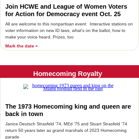
Join HCWE and League of Women Voters
for Action for Democracy event Oct. 25
All are welcome to this nonpartisan event: Interactive stations on
voter information on new ID laws, what's on the ballot, how to
make your voice heard. Prizes, too
Mark the date »
Homecoming Royalty
The 1973 Homecoming king and queen are
back in town
Janice Deutsch Strasfeld ’74, MEd ’75 and Stuart Strasfeld ’74
return 50 years later as grand marshals of 2023 Homecoming
parade