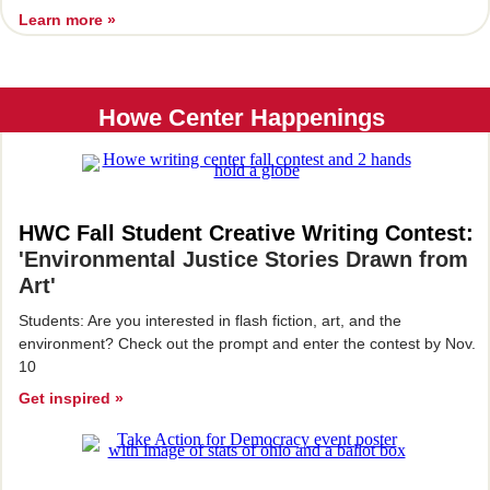
Learn more »
Howe Center Happenings
HWC Fall Student Creative Writing Contest:
'Environmental Justice Stories Drawn from
Art'
Students: Are you interested in flash fiction, art, and the
environment? Check out the prompt and enter the contest by Nov.
10
Get inspired »