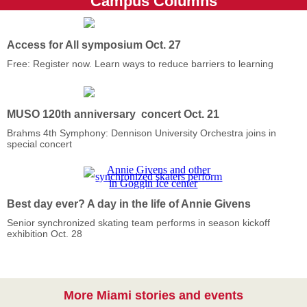
Campus Columns
Access for All symposium Oct. 27
Free: Register now. Learn ways to reduce barriers to learning
MUSO 120th anniversary concert Oct. 21
Brahms 4th Symphony: Dennison University Orchestra joins in
special concert
Best day ever? A day in the life of Annie Givens
Senior synchronized skating team performs in season kickoff
exhibition Oct. 28
More Miami stories and events