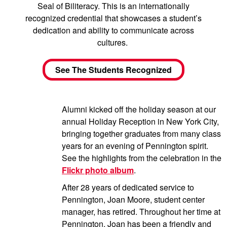
Seal of Biliteracy. This is an internationally
recognized credential that showcases a student’s
dedication and ability to communicate across
cultures.
See The Students Recognized
Alumni kicked off the holiday season at our
annual Holiday Reception in New York City,
bringing together graduates from many class
years for an evening of Pennington spirit.
See the highlights from the celebration in the
Flickr photo album
.
After 28 years of dedicated service to
Pennington, Joan Moore, student center
manager, has retired. Throughout her time at
Pennington, Joan has been a friendly and