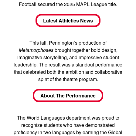
Football secured the 2025 MAPL League title.
Latest Athletics News
This fall, Pennington’s production of
Metamorphoses
brought together bold design,
imaginative storytelling, and impressive student
leadership. The result was a standout performance
that celebrated both the ambition and collaborative
spirit of the theatre program.
About The Performance
The World Languages department was proud to
recognize students who have demonstrated
proficiency in two languages by earning the Global