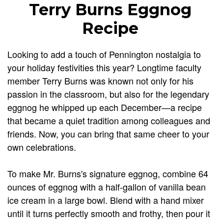
Terry Burns Eggnog
Recipe
Looking to add a touch of Pennington nostalgia to
your holiday festivities this year? Longtime faculty
member Terry Burns was known not only for his
passion in the classroom, but also for the legendary
eggnog he whipped up each December—a recipe
that became a quiet tradition among colleagues and
friends. Now, you can bring that same cheer to your
own celebrations.
To make Mr. Burns's signature eggnog, combine 64
ounces of eggnog with a half-gallon of vanilla bean
ice cream in a large bowl. Blend with a hand mixer
until it turns perfectly smooth and frothy, then pour it