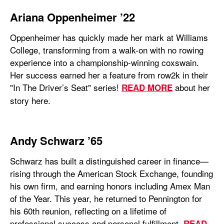
Ariana Oppenheimer ’22
Oppenheimer has quickly made her mark at Williams
College, transforming from a walk-on with no rowing
experience into a championship-winning coxswain.
Her success earned her a feature from row2k in their
"In The Driver’s Seat" series!
about her
READ MORE
story here.
Andy Schwarz ’65
Schwarz has built a distinguished career in finance—
rising through the American Stock Exchange, founding
his own firm, and earning honors including Amex Man
of the Year. This year, he returned to Pennington for
his 60th reunion, reflecting on a lifetime of
professional success and personal fulfillment.
READ