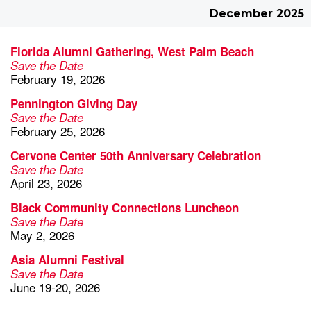
December 2025
Florida Alumni Gathering, West Palm Beach
Save the Date
February 19, 2026
Pennington Giving Day
Save the Date
February 25, 2026
Cervone Center 50th Anniversary Celebration
Save the Date
April 23, 2026
Black Community Connections Luncheon
Save the Date
May 2, 2026
Asia Alumni Festival
Save the Date
June 19-20, 2026