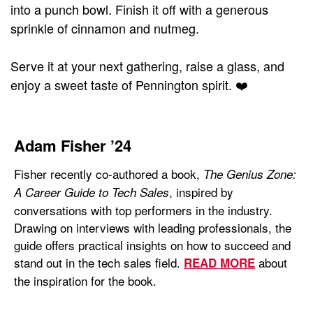
into a punch bowl. Finish it off with a generous
sprinkle of cinnamon and nutmeg.
Serve it at your next gathering, raise a glass, and
enjoy a sweet taste of Pennington spirit. ❤️
Adam Fisher ’24
Fisher recently co-authored a book,
The Genius Zone:
, inspired by
A Career Guide to Tech Sales
conversations with top performers in the industry.
Drawing on interviews with leading professionals, the
guide offers practical insights on how to succeed and
stand out in the tech sales field.
about
READ MORE
the inspiration for the book.