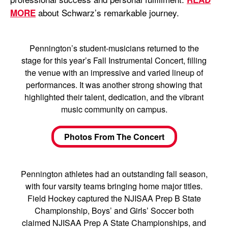
about Schwarz’s remarkable journey.
MORE
Pennington’s student-musicians returned to the
stage for this year’s Fall Instrumental Concert, filling
the venue with an impressive and varied lineup of
performances. It was another strong showing that
highlighted their talent, dedication, and the vibrant
music community on campus.
Photos From The Concert
Pennington athletes had an outstanding fall season,
with four varsity teams bringing home major titles.
Field Hockey captured the NJISAA Prep B State
Championship, Boys’ and Girls’ Soccer both
claimed NJISAA Prep A State Championships, and