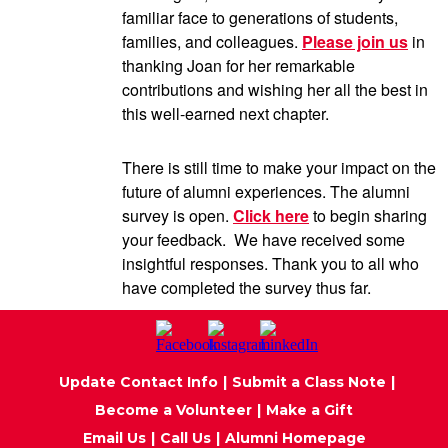
familiar face to generations of students,
families, and colleagues.
Please join us
in
thanking Joan for her remarkable
contributions and wishing her all the best in
this well-earned next chapter.
There is still time to make your impact on the
future of alumni experiences. The alumni
survey is open.
Click here
to begin sharing
your feedback. We have received some
insightful responses. Thank you to all who
have completed the survey thus far.
Update Contact Info
|
Submit a Class Note
|
Become a Volunteer
|
Make a Gift
Email Us
|
Call Us
|
Alumni Homepage