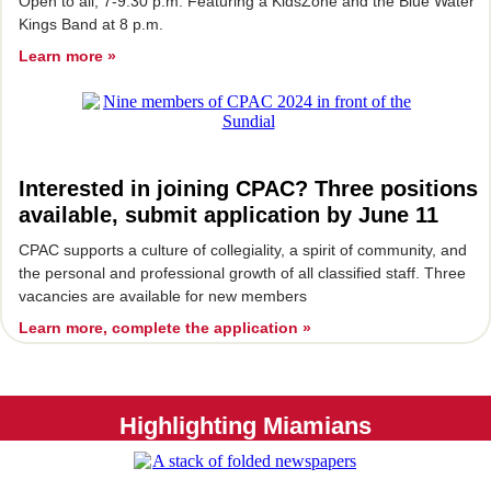
Open to all, 7-9:30 p.m. Featuring a KidsZone and the Blue Water
Kings Band at 8 p.m.
Learn more »
Interested in joining CPAC? Three positions
available, submit application by June 11
CPAC supports a culture of collegiality, a spirit of community, and
the personal and professional growth of all classified staff. Three
vacancies are available for new members
Learn more, complete the application »
Highlighting Miamians