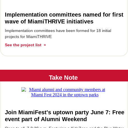
Implementation committees named for first
wave of MiamiTHRIVE initiatives
Implementation committees have been formed for 18 initial
projects for MiamiTHRIVE
See the project list »
Take Note
Join MiamiFest's uptown party June 7: Free
event part of Alumni Weekend