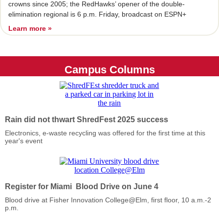
crowns since 2005; the RedHawks’ opener of the double-
elimination regional is 6 p.m. Friday, broadcast on ESPN+
Learn more »
Campus Columns
Rain did not thwart ShredFest 2025 success
Electronics, e-waste recycling was offered for the first time at this
year's event
Register for Miami Blood Drive on June 4
Blood drive at Fisher Innovation College@Elm, first floor, 10 a.m.-2
p.m.