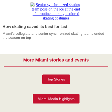
How skating saved its best for last
Miami's collegiate and senior synchronized skating teams ended
the season on top
More Miami stories and events
Top Stories
Miami Media Highlights