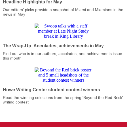
Headline Highlights for May
Our editors' picks provide a snapshot of Miami and Miamians in the
news in May
The Wrap-Up: Accolades, achievements in May
Find out who is in our authors, accolades, and achievements issue
this month
Howe Writing Center student contest winners
Read the winning selections from the spring 'Beyond the Red Brick'
writing contest