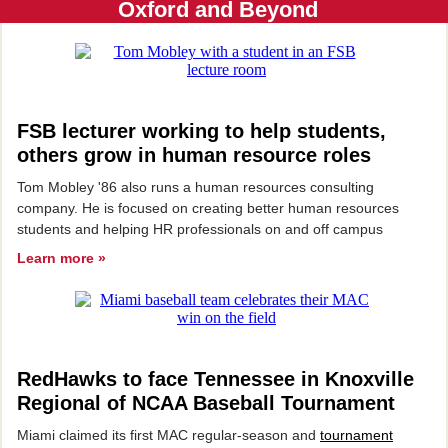
Oxford and Beyond
FSB lecturer working to help students,
others grow in human resource roles
Tom Mobley '86 also runs a human resources consulting
company. He is focused on creating better human resources
students and helping HR professionals on and off campus
Learn more »
RedHawks to face Tennessee in Knoxville
Regional of NCAA Baseball Tournament
Miami claimed its first MAC regular-season and
tournament