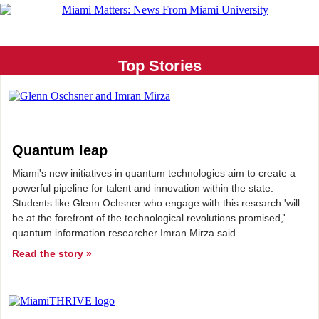
Top Stories
Quantum leap
Miami's new initiatives in quantum technologies aim to create a
powerful pipeline for talent and innovation within the state.
Students like Glenn Ochsner who engage with this research 'will
be at the forefront of the technological revolutions promised,'
quantum information researcher Imran Mirza said
Read the story »