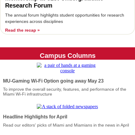
Research Forum
The annual forum highlights student opportunities for research
experiences across disciplines
Read the recap »
Campus Columns
MU-Gaming Wi-Fi Option going away May 23
To improve the overall security, features, and performance of the
Miami Wi-Fi infrastructure
Headline Highlights for April
Read our editors' picks of Miami and Miamians in the news in April