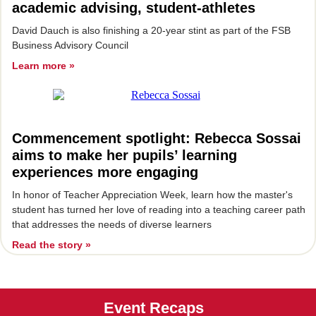
academic advising, student-athletes
David Dauch is also finishing a 20-year stint as part of the FSB
Business Advisory Council
Learn more »
Commencement spotlight: Rebecca Sossai
aims to make her pupils’ learning
experiences more engaging
I
n honor of Teacher Appreciation Week, learn how the master's
student has turned her love of reading into a teaching career path
that addresses the needs of diverse learners
Read the story »
Event Recaps