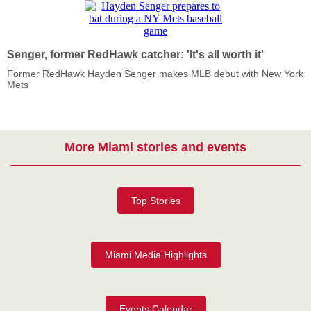
Senger, former RedHawk catcher: 'It's all worth it'
Former RedHawk Hayden Senger makes MLB debut with New York
Mets
More Miami stories and events
Top Stories
Miami Media Highlights
Events Calendar