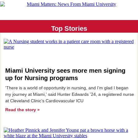
Top Stories
Miami University sees more men signing
up for Nursing programs
'There is a world of opportunity in nursing, and I’m glad I began
my journey at Miami,' said Hunter Edwards ’24, a registered nurse
at Cleveland Clinic’s Cardiovascular ICU
Read the story »