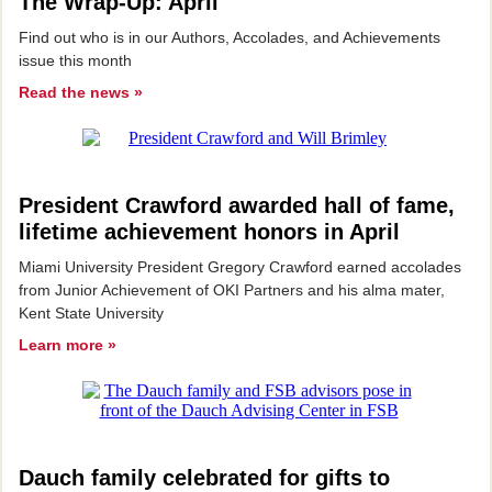
The Wrap-Up: April
Find out who is in our Authors, Accolades, and Achievements
issue this month
Read the news »
President Crawford awarded hall of fame,
lifetime achievement honors in April
Miami University President Gregory Crawford earned accolades
from Junior Achievement of OKI Partners and his alma mater,
Kent State University
Learn more »
Dauch family celebrated for gifts to