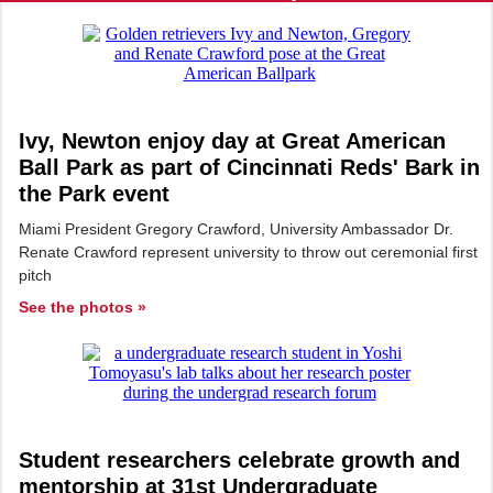
Ivy, Newton enjoy day at Great American
Ball Park as part of Cincinnati Reds' Bark in
the Park event
Miami President Gregory Crawford, University Ambassador Dr.
Renate Crawford represent university to throw out ceremonial first
pitch
See the photos »
Student researchers celebrate growth and
mentorship at 31st Undergraduate