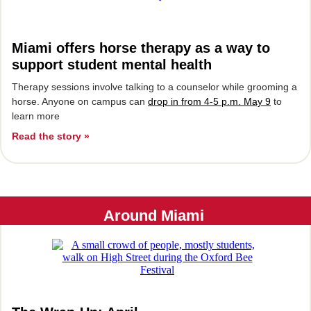
Miami offers horse therapy as a way to
support student mental health
Therapy sessions involve talking to a counselor while grooming a
horse. Anyone on campus can
drop in from 4-5 p.m. May 9
to
learn more
Read the story »
Around Miami