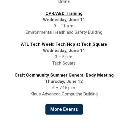
Online
CPR/AED Training
Wednesday, June 11
9 – 11 a.m.
Environmental Health and Safety Building
ATL Tech Week: Tech Hop at Tech Square
Wednesday, June 11
3 – 5 p.m.
Tech Square
Craft Community Summer General Body Meeting
Thursday, June 12
6 – 7:15 p.m.
Klaus Advanced Computing Building
More Events