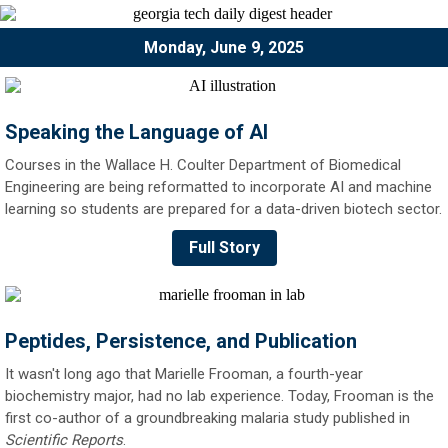
Monday, June 9, 2025
Speaking the Language of AI
Courses in the Wallace H. Coulter Department of Biomedical
Engineering are being reformatted to incorporate AI and machine
learning so students are prepared for a data-driven biotech sector.
Full Story
Peptides, Persistence, and Publication
It wasn't long ago that Marielle Frooman, a fourth-year
biochemistry major, had no lab experience. Today, Frooman is the
first co-author of a groundbreaking malaria study published in
Scientific Reports
.