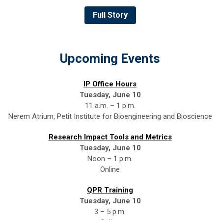
Full Story
Upcoming Events
IP Office Hours
Tuesday, June 10
11 a.m. – 1 p.m.
Nerem Atrium, Petit Institute for Bioengineering and Bioscience
Research Impact Tools and Metrics
Tuesday, June 10
Noon – 1 p.m.
Online
QPR Training
Tuesday, June 10
3 – 5 p.m.