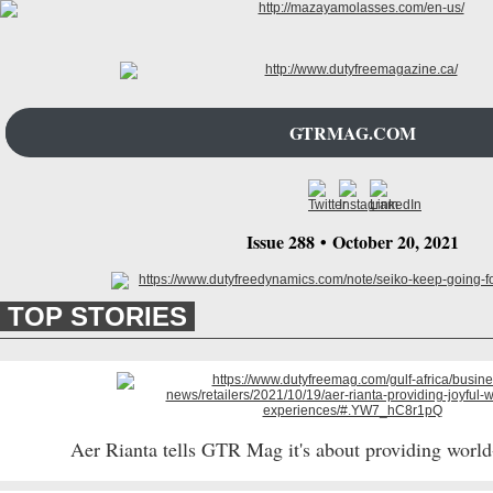
GTRMAG.COM
Issue 288
•
October 20
, 2021
TOP STORIES
Aer Rianta tells GTR Mag it's about providing world