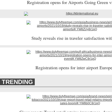
Registration opens for Airports Going Green v
Study reveals rise in traveler satisfaction wit
Registration opens for inter airport Europ
TRENDING