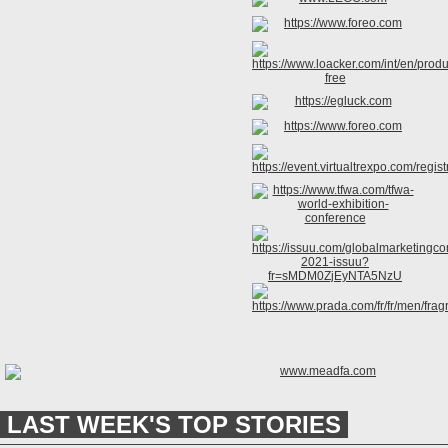
LAST WEEK'S TOP STORIES