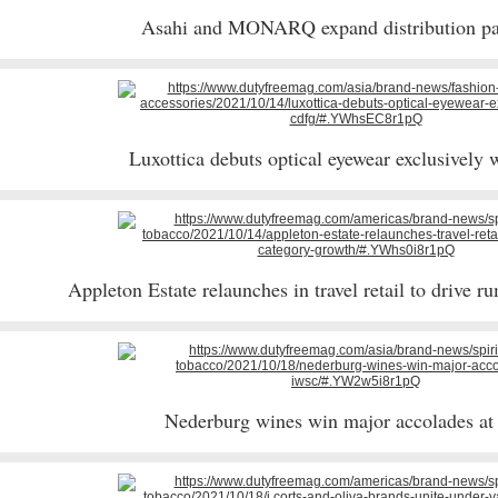
Asahi and MONARQ expand distribution pa
Luxottica debuts optical eyewear exclusivel
Appleton Estate relaunches in travel retail to drive 
Nederburg wines win major accolades a