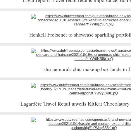
Cigar report: Travel retail retains importance, dom
Henkell Freixenet to showcase sparkling portfo
shu uemura’s chic makeup box lands in 
Lagardère Travel Retail unveils KitKat Chocolatory 