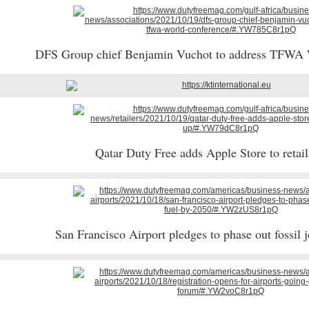
DFS Group chief Benjamin Vuchot to address TFWA
Qatar Duty Free adds Apple Store to retail
San Francisco Airport pledges to phase out fossil 