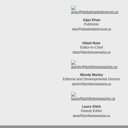
Aijaz Khan
Publisher
aijaz@globalmarketingcom.ca
Hibah Noor
Editor-in-Chief
hibah@dutyfreemagazine.ca
Wendy Morley
Editorial and Developmental Director
wendy@dutyfreemagazine.ca
Laura Shirk
Deputy Editor
laura@dutyfreemagazine.ca