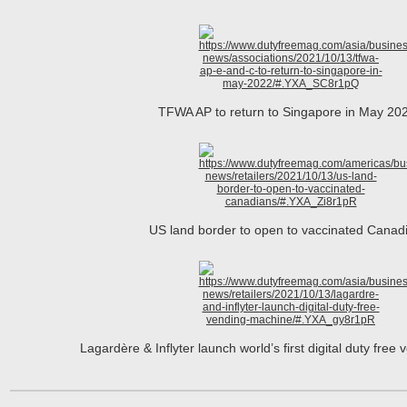
TFWA AP to return to Singapore in May 2
US land border to open to vaccinated Cana
Lagardère & Inflyter launch world’s first digital duty fre