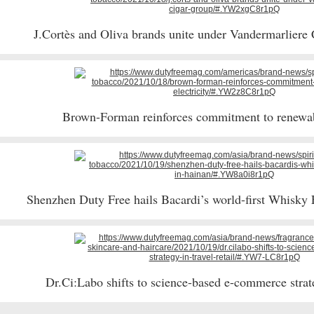
J.Cortès and Oliva brands unite under Vandermarliere
Brown-Forman reinforces commitment to renewab
Shenzhen Duty Free hails Bacardi’s world-first Whisk
Dr.Ci:Labo shifts to science-based e-commerce strateg