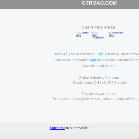
GTRMAG.COM
Share this email:
Manage
your preferences |
Opt out
using
TrueRemov
Got this as a forward?
Sign up
to receive our future ema
View this email
online
.
Global Marketing Company
Mississauga, ON | L5L1T8 Canada
This email was sent to .
To continue receiving our emails, add us to your address 
Subscribe
to our email list.