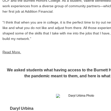
UCF and the Burnett Honors College. As a student, Valerie benefitte
work experiences from a diverse group of community partners—which 
her first job at Addition Financial.
“I think that when you are in college, it is the perfect time to try out
like and what you do not like and adjust from there. All those experi
shaped some of the skills that I take with me into the jobs that I have
build my network.”
Read More.
We asked students what having access to the Burnett 
the pandemic meant to them, and here is what 
Daryl Urbina