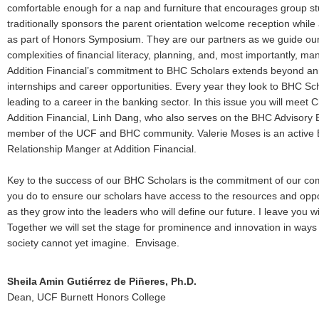
comfortable enough for a nap and furniture that encourages group stu
traditionally sponsors the parent orientation welcome reception while 
as part of Honors Symposium. They are our partners as we guide our
complexities of financial literacy, planning, and, most importantly, man
Addition Financial’s commitment to BHC Scholars extends beyond ann
internships and career opportunities. Every year they look to BHC Schol
leading to a career in the banking sector. In this issue you will meet 
Addition Financial, Linh Dang, who also serves on the BHC Advisory B
member of the UCF and BHC community. Valerie Moses is an active
Relationship Manger at Addition Financial.
Key to the success of our BHC Scholars is the commitment of our com
you do to ensure our scholars have access to the resources and opport
as they grow into the leaders who will define our future. I leave you wit
Together we will set the stage for prominence and innovation in ways
society cannot yet imagine. Envisage.
Sheila Amin Gutiérrez de Piñeres, Ph.D.
Dean, UCF Burnett Honors College