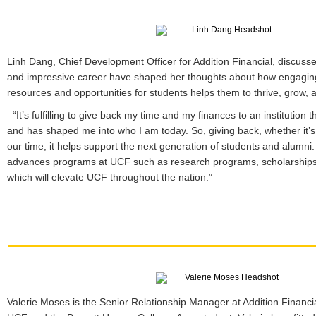
Linh Dang, Chief Development Officer for Addition Financial, discuss
and impressive career have shaped her thoughts about how engaging
resources and opportunities for students helps them to thrive, grow,
“It’s fulfilling to give back my time and my finances to an institutio
and has shaped me into who I am today. So, giving back, whether it’s
our time, it helps support the next generation of students and alumni
advances programs at UCF such as research programs, scholarships
which will elevate UCF throughout the nation.”
Valerie Moses is the Senior Relationship Manager at Addition Financ