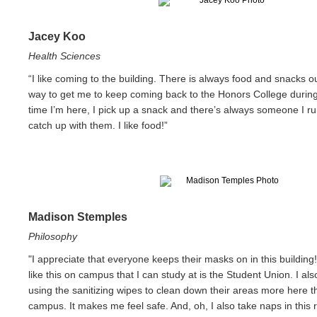
Jacey Koo
Health Sciences
“I like coming to the building. There is always food and snacks o
way to get me to keep coming back to the Honors College durin
time I’m here, I pick up a snack and there’s always someone I ru
catch up with them. I like food!”
Madison Stemples
Philosophy
"I appreciate that everyone keeps their masks on in this building
like this on campus that I can study at is the Student Union. I als
using the sanitizing wipes to clean down their areas more here 
campus. It makes me feel safe. And, oh, I also take naps in this