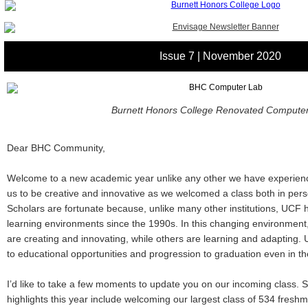
Issue 7 | November 2020
Burnett Honors College Renovated Compute
Dear BHC Community,
Welcome to a new academic year unlike any other we have experience
us to be creative and innovative as we welcomed a class both in pers
Scholars are fortunate because, unlike many other institutions, UCF h
learning environments since the 1990s. In this changing environmen
are creating and innovating, while others are learning and adaptin
to educational opportunities and progression to graduation even in t
I’d like to take a few moments to update you on our incoming class.
highlights this year include welcoming our largest class of 534 fresh