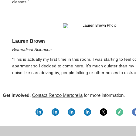
classes!"
Lauren Brown
Biomedical Sciences
“This is actually my first time in this room. I was starting to feel
apartment so I decided to come here. It’s much quieter than my 
noise like cars driving by, people talking or other noises to distra
Get involved.
Contact Renzo Martorella
for more information.