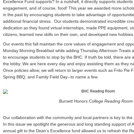
Excellence Fund supports? In a nutshell, it directly supports students
engagement, and of course, food! This year we awarded more schola
in the past by encouraging students to take advantage of opportunit
additional financial stress. Our students demonstrated incredible crea
dedication as they found virtual internships, made PPE equipment, vis
citizens, learned new skills on their own, and developed new hobbies
Our events this fall maintain the core values of engagement and opp
Monday Morning Breakfast while adding Thursday Afternoon Treats an
to encourage students to stop by the BHC. If truth be told, there are 
the lobby. We are here every day and enjoy assisting them as they n
Once policies allow, we will return to larger events such as Frito Pie
Spring BBQ, and Family Field Day--to name a few.
Burnett Honors College Reading Room
Our collaboration with the community and local partners is key to the
In this issue we spotlight the generous and long standing support of A
annual gift to the Dean’s Excellence fund allowed us to refresh the