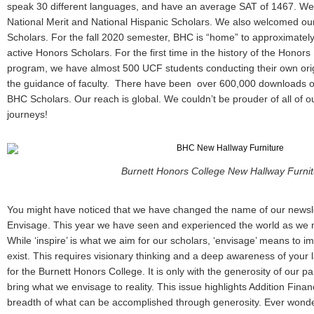
speak 30 different languages, and have an average SAT of 1467. W
National Merit and National Hispanic Scholars. We also welcomed our f
Scholars. For the fall 2020 semester, BHC is “home” to approximate
active Honors Scholars. For the first time in the history of the Hono
program, we have almost 500 UCF students conducting their own ori
the guidance of faculty. There have been over 600,000 downloads o
BHC Scholars. Our reach is global. We couldn’t be prouder of all of 
journeys!
Burnett Honors College New Hallway Furnit
You might have noticed that we have changed the name of our newslet
Envisage. This year we have seen and experienced the world as we 
While ‘inspire’ is what we aim for our scholars, ‘envisage’ means to 
exist. This requires visionary thinking and a deep awareness of your
for the Burnett Honors College. It is only with the generosity of our par
bring what we envisage to reality. This issue highlights Addition Fina
breadth of what can be accomplished through generosity. Ever wonde