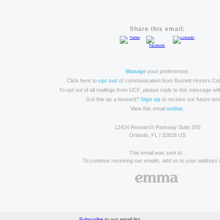
Share this email:
Manage
your preferences
Click here to
opt out
of communication from Burnett Honors Col
To opt out of all mailings from UCF, please reply to this message wi
Got this as a forward?
Sign up
to receive our future ema
View this email
online
.
12424 Research Parkway Suite 250
Orlando, FL | 32826 US
This email was sent to .
To continue receiving our emails, add us to your address 
Subscribe
to our email list.