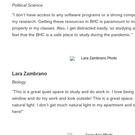
Political Science
"I don’t have access to any software programs or a strong compu
my research. Getting these resources in BHC is paramount to m
properly in my classes. Also, I get distracted easily, so studying a
feel that the BHC is a safe place to study during the pandemic."
Lara Zambrano
Biology
"This is a great quiet space to study and do work in. I love being 
window and do my work and look outside! This is a great space
natural light. I don’t get much natural light in my apartment and s
here!"