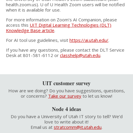
health.zoom.us). U of U Health Zoom users will be notified
when it is available for use.
For more information on Zoom’s AI Companion, please
access this
UIT Digital Learning Technologies (DLT)
Knowledge Base article
.
For AI tool use guidelines, visit
https://ai.utah.edu/
.
If you have any questions, please contact the DLT Service
Desk at 801-581-6112 or
classhelp@utah.edu
.
UIT customer survey
How are we doing? Do you have suggestions, questions,
or concerns?
Take our survey
to let us know!
Node 4 ideas
Do you have a University of Utah IT story to tell? We’d
love to write about it!
Email us at
stratcomm@it.utah.edu
.