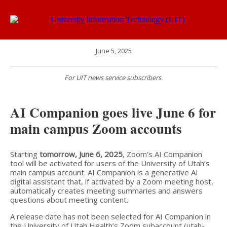
June 5, 2025
For UIT news service subscribers.
AI Companion goes live June 6 for
main campus Zoom accounts
Starting
tomorrow, June 6, 2025
, Zoom’s AI Companion
tool will be activated for users of the University of Utah’s
main campus account. AI Companion is a generative AI
digital assistant that, if activated by a Zoom meeting host,
automatically creates meeting summaries and answers
questions about meeting content.
A release date has not been selected for AI Companion in
the University of Utah Health’s Zoom subaccount (utah-