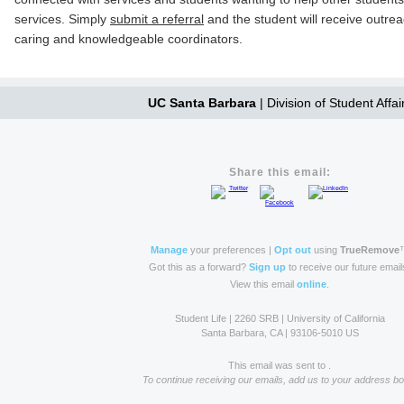
services. Simply
submit a referral
and the student will receive outre
caring and knowledgeable coordinators.
UC Santa Barbara
| Division of Student Affai
Share this email:
Manage
your preferences |
Opt out
using
TrueRemove
Got this as a forward?
Sign up
to receive our future email
View this email
online
.
Student Life | 2260 SRB | University of California
Santa Barbara, CA | 93106-5010 US
This email was sent to .
To continue receiving our emails, add us to your address bo