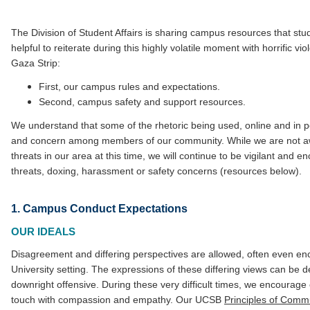
The Division of Student Affairs is sharing campus resources that st
helpful to reiterate during this highly volatile moment with horrific vio
Gaza Strip:
First, our campus rules and expectations.
Second, campus safety and support resources.
We understand that some of the rhetoric being used, online and in p
and concern among members of our community. While we are not aw
threats in our area at this time, we will continue to be vigilant and 
threats, doxing, harassment or safety concerns (resources below).
1. Campus Conduct Expectations
OUR IDEALS
Disagreement and differing perspectives are allowed, often even enc
University setting. The expressions of these differing views can be d
downright offensive. During these very difficult times, we encourage
touch with compassion and empathy. Our UCSB
Principles of Comm