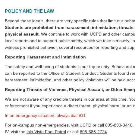
POLICY AND THE LAW
Beyond these ideals, there are very specific rules that limit our beh
Students are prohibited from harassment, intimidation, threats 
physical assault
. We continue to work with UCPD and other campus 
local reports and to support public safety, which we take seriously. 
witness prohibited behavior, several resources for reporting and sup
Reporting Harassment and Intimidation
The safety and well-being of students is our top priority. Behavioral
can be
reported to the Office of Student Conduct
. Students found re
harassment, intimidation, and other policy violations will be held acc
Reporting Threats of Violence, Physical Assault, or Other Eme
We are not aware of any credible threats in our area at this time. Yo
enforcement if you experience a direct threat, physical harm, or an 
In an emergency situation, always dial 911.
For on-campus non-emergencies, visit
UCPD
or call
805-893-3446
.
IV, visit the
Isla Vista Foot Patrol
or call
805-683-2724
.