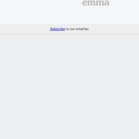
Subscribe
to our email list.