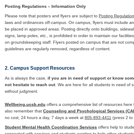
Posting Regulations – Information Only
Please note that posters and flyers are subject to
Posting Regulatio
laws and ordinances off-campus. On campus, flyers must include a
be placed in approved areas. Posting directly onto buildings, sidewa
signs, lamp poles, etc., is prohibited in order to maintain our facilit
on groundskeeping staff. Flyers posted on campus that are not comp
guidelines are regularly removed, regardless of content.
2. Campus Support Resources
As is always the case,
if you are in need of support or know so
not hesitate to reach out
. We are here for all students in need of 
without judgment.
Wellbeing.ucsb.edu
offers a comprehensive list of resources here 
also remember that
Counseling and Psychological Services (CA
no cost, 24 hours a day, 7 days a week at
805-893-4411
(press 2 to 
Student Mental Health Coordination Services
offers help to stud
connected with services and students wanting to help other student