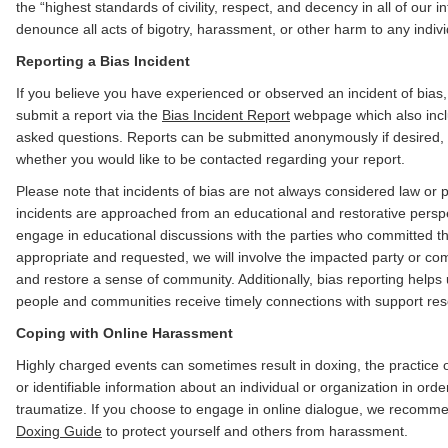
the “highest standards of civility, respect, and decency in all of our 
denounce all acts of bigotry, harassment, or other harm to any indiv
Reporting a Bias Incident
If you believe you have experienced or observed an incident of bia
submit a report via the
Bias Incident Report
webpage which also inclu
asked questions. Reports can be submitted anonymously if desired,
whether you would like to be contacted regarding your report.
Please note that incidents of bias are not always considered law or p
incidents are approached from an educational and restorative perspe
engage in educational discussions with the parties who committed t
appropriate and requested, we will involve the impacted party or co
and restore a sense of community. Additionally, bias reporting helps
people and communities receive timely connections with support re
Coping with Online Harassment
Highly charged events can sometimes result in doxing, the practice 
or identifiable information about an individual or organization in ord
traumatize. If you choose to engage in online dialogue, we recom
Doxing Guide
to protect yourself and others from harassment.