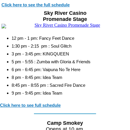
Click here to see the full schedule
Sky River Casino
Promenade Stage
12 pm - 1 pm: Fancy Feet Dance
1:30 pm - 2:15 pm : Soul Glitch
3 pm - 3:45 pm: KINGQUEEN
5 pm - 5:55 : Zumba with Gloria & Friends
6 pm - 6:45 pm: Vaipuna No Te Here
8 pm - 8:45 pm: Idea Team
8:45 pm - 8:55 pm : Sacred Fire Dance
9 pm - 9:45 pm: Idea Team
Click here to see full schedule
Camp Smokey
Opens at 10 am.