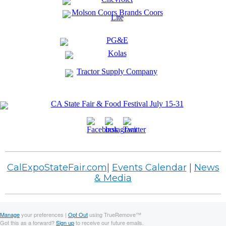
CalExpoStateFair.com
|
Events Calendar
|
News
& Media
Manage
your preferences |
Opt Out
using TrueRemove™
Got this as a forward?
Sign up
to receive our future emails.