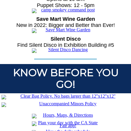
Puppet Shows: 12 - 5pm
Save Mart Wine Garden
New in 2022: Bigger and Better than Ever!
Silent Disco
Find Silent Disco in Exhibition Building #5
KNOW BEFORE YOU
GO!