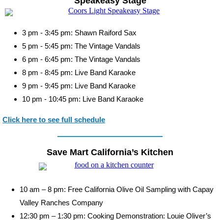
Speakeasy Stage
3 pm - 3:45 pm: Shawn Raiford Sax
5 pm - 5:45 pm: The Vintage Vandals
6 pm - 6:45 pm: The Vintage Vandals
8 pm - 8:45 pm: Live Band Karaoke
9 pm - 9:45 pm: Live Band Karaoke
10 pm - 10:45 pm: Live Band Karaoke
Click here to see full schedule
Save Mart California’s Kitchen
10 am – 8 pm: Free California Olive Oil Sampling with Capay
Valley Ranches Company
12:30 pm – 1:30 pm: Cooking Demonstration: Louie Oliver’s