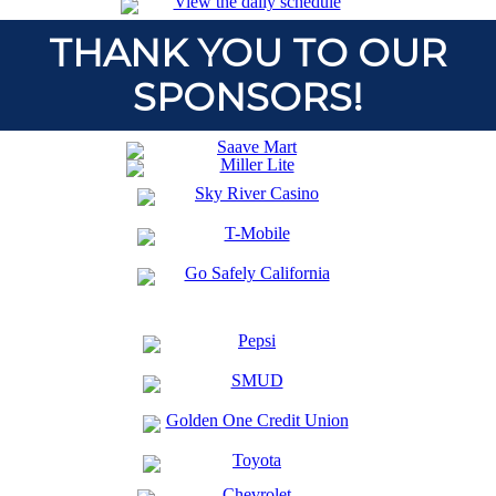
THANK YOU TO OUR
SPONSORS!