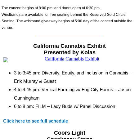
The concert begins at 8:00 pm, and doors open at 6:30 pm.
Wristbands are available for free seating behind the Reserved Gold Circle
Seating. The wristband giveaway begins at 5:00 day of the concert outside the
venue.
California Cannabis Exhibit
Presented by Kolas
3 to 3:45 pm: Diversity, Equity, and Inclusion in Cannabis –
Erik Murray & Guest
4 to 4:45 pm: Vertical Farming w/ Fog City Farms – Jason
Cunningham
6 to 8 pm: FILM – Lady Buds w/ Panel Discussion
Click here to see full schedule
Coors Light