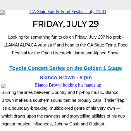
FRIDAY, JULY 29
Looking for something fun to do on Friday, July 29? No prob-
LLAMA! ALPACA your stuff and head to the CA State Fair & Food
Festival for the Open Livestock Llama and Alpaca Show.
Toyota Concert Series on the Golden 1 Stage
Blanco Brown - 8 pm
Blurring the lines between Country and hip-hop music, Blanco
Brown makes a southern sound that he proudly calls "TrailerTrap."
It's a boundary-breaking, multicolored genre of his very own —
which draws upon the rawness and storytelling abilities of his two
biggest musical influences, Johnny Cash and Outkast.