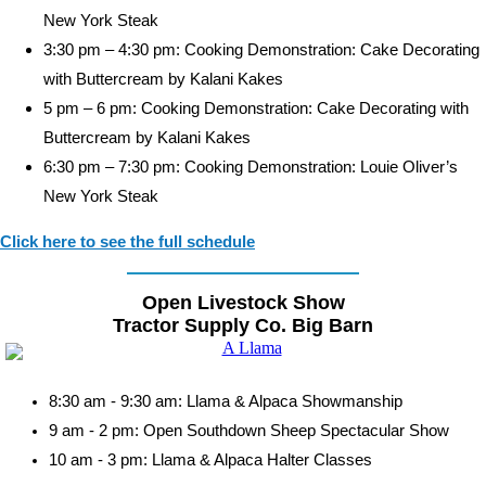
New York Steak
3:30 pm – 4:30 pm: Cooking Demonstration: Cake Decorating
with Buttercream by Kalani Kakes
5 pm – 6 pm: Cooking Demonstration: Cake Decorating with
Buttercream by Kalani Kakes
6:30 pm – 7:30 pm: Cooking Demonstration: Louie Oliver’s
New York Steak
Click here to see the full schedule
Open Livestock Show
Tractor Supply Co. Big Barn
8:30 am - 9:30 am: Llama & Alpaca Showmanship
9 am - 2 pm: Open Southdown Sheep Spectacular Show
10 am - 3 pm: Llama & Alpaca Halter Classes