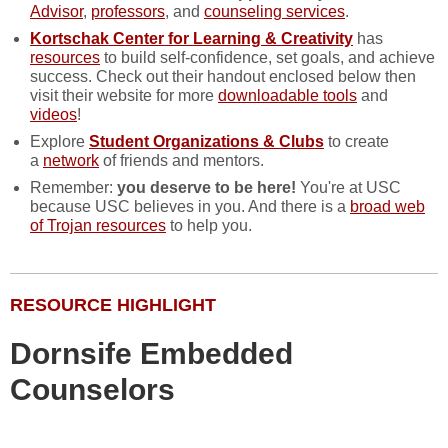
Advisor
,
professors
, and
counseling services
.
Kortschak Center
for Learning & Creativity
has
resources
to build self-confidence, set goals, and achieve
success. Check out their handout enclosed below then
visit their website for more
downloadable tools
and
videos
!
Explore
Student Organizations & Clubs
to create
a
network
of friends and mentors.
Remember:
you deserve to be here!
You're at USC
because USC believes in you. And there is a
broad web
of Trojan resources
to help you.
RESOURCE HIGHLIGHT
Dornsife Embedded
Counselors