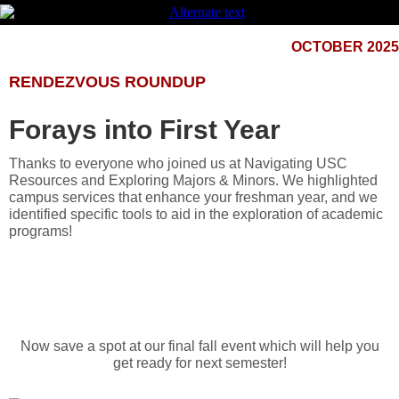
OCTOBER 2025
RENDEZVOUS ROUNDUP
Forays into First Year
Thanks to everyone who joined us at Navigating USC
Resources and Exploring Majors & Minors. We highlighted
campus services that enhance your freshman year, and we
identified specific tools to aid in the exploration of academic
programs!
Now save a spot at our final fall event which will help you
get ready for next semester!