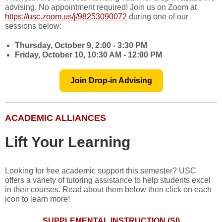
advising. No appointment required! Join us on Zoom at
https://usc.zoom.us/j/98253090072
during one of our
sessions below:
Thursday, October 9, 2:00 - 3:30 PM
Friday, October 10, 10:30 AM - 12:00 PM
Join Drop-in Advising
ACADEMIC ALLIANCES
Lift Your Learning
Looking for free academic support this semester? USC
offers a variety of tutoring assistance to help students excel
in their courses. Read about them below then click on each
icon to learn more!
SUPPLEMENTAL INSTRUCTION (SI)