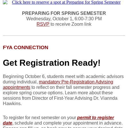
PREPARING FOR SPRING SEMESTER
Wednesday, October 1, 6:00-7:30 PM
RSVP
to receive Zoom link
FYA CONNECTION
Get Registration Ready!
Beginning October 6, students meet with academic advisors
during individual,
mandatory Pre-Registration Advising
appointments
to reflect on their fall semester progress and
explore spring course options. Learn more about these
sessions from Director of First-Year Advising Dr. Viannda
Hawkins.
To register for next semester on your
permit to register
date
, schedule and complete your appointment in advance.