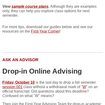
View
sample course
plans
. Although they are examples
only, they can help you explore class options for next
semester.
For more tips, download our guides below and see our
resources on the
First-Year Corner
!
ASK AN ADVISOR
Drop-in Online Advising
Friday, October 10
is the last day to drop a fall semester
session 001
class without a withdrawal mark of "
W
" on an
official transcript. Got questions about this deadline?
Confused on what "W" means?
Then join the First-Year Advising Team for drop-in academic