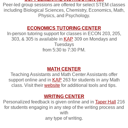
Peer-led group sessions are offered for select STEM classes
including Biological Sciences, Chemistry, Economics, Math,
Physics, and Psychology.
ECONOMICS TUTORING CENTER
In-person tutoring support for classes in ECON 203, 205,
303, & 305 is available in
KAP
309 on Mondays and
Tuesdays
from 5:30 to 7:30 PM.
MATH CENTER
Teaching Assistants and Math Center Assistants offer
support online and in
KAP
263 for students in any Math
class. Visit their
website
for additional tools and tips.
WRITING CENTER
Personalized feedback is given online and in
Taper Hall
216
for students engaging in any step of the writing process and
with
any type of writing.