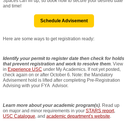
Spaces can fill up, so book now to secure your desired date
and time!
Schedule Advisement
Here are some ways to get registration ready:
Identify your permit to register date then check for holds
that prevent registration and work to resolve them
. View
in
Experience USC
under My Academics. If not yet posted,
check again on or after October 6. Note: the Mandatory
Advisement hold is lifted after completing Pre-Registration
Advising with your FYA Advisor.
Learn more about your academic program(s)
. Read up
on major and minor requirements in your
STARS report
,
USC Catalogue
, and
academic department's website
.