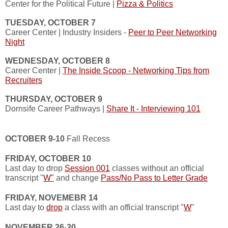
Center for the Political Future |
Pizza & Politics
TUESDAY, OCTOBER 7
Career Center | Industry Insiders -
Peer to Peer Networking
Night
WEDNESDAY, OCTOBER 8
Career Center |
The Inside Scoop - Networking Tips from
Recruiters
THURSDAY, OCTOBER 9
Dornsife Career Pathways |
Share It - Interviewing 101
OCTOBER 9-10
Fall Recess
FRIDAY, OCTOBER 10
Last day to drop
Session 001
classes without an official
transcript "
W"
and change
Pass/No Pass to Letter Grade
FRIDAY, NOVEMEBR 14
Last day to
drop
a class with an official transcript "
W
"
NOVEMBER 26-30