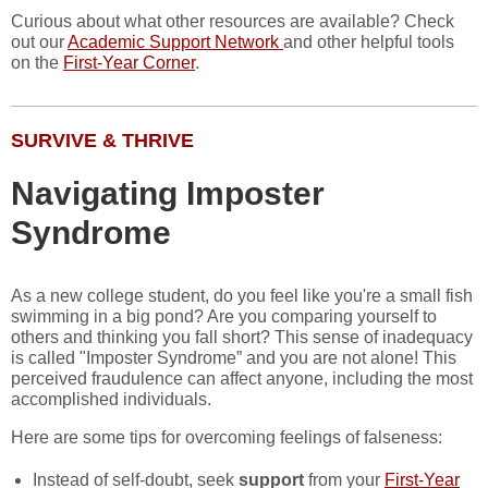
Curious about what other resources are available? Check
out our
Academic Support Network
and other helpful tools
on the
First-Year Corner
.
SURVIVE & THRIVE
Navigating Imposter
Syndrome
As a new college student, do you feel like you're a small fish
swimming in a big pond? Are you comparing yourself to
others and thinking you fall short? This sense of inadequacy
is called "Imposter Syndrome” and you are not alone! This
perceived fraudulence can affect anyone, including the most
accomplished individuals.
Here are some tips for overcoming feelings of falseness:
Instead of self-doubt, seek
support
from your
First-Year