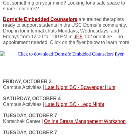
Got something on your mind? Looking for a safe space to
share concerns?
Dornsife Embedded Counselors
are trained therapists
ready to support students in the USC Dornsife community.
Drop in for informal chats Mondays, Wednesdays, and
Fridays from 12:00 to 1:00 PM in
JEF
102 or online -- no
appointment needed! Click on the flyer below to learn more.
FRIDAY, OCTOBER 3
Campus Activities |
Late Night 'SC - Scavenger Hunt
SATURDAY, OCTOBER 4
Campus Activities |
Late Night 'SC - Lego Night
TUESDAY, OCTOBER 7
Kortschak Center |
Online Stress Management Workshop
TUESDAY, OCTOBER 7