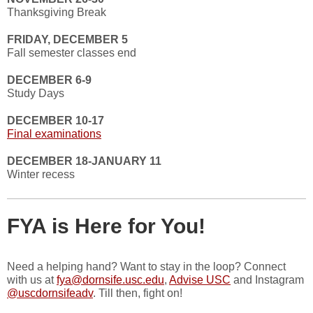
Thanksgiving Break
FRIDAY, DECEMBER 5
Fall semester classes end
DECEMBER 6-9
Study Days
DECEMBER 10-17
Final examinations
DECEMBER 18-JANUARY 11
Winter recess
FYA is Here for You!
Need a helping hand? Want to stay in the loop? Connect
with us at
fya@dornsife.usc.edu
,
Advise USC
and Instagram
@uscdornsifeadv
. Till then, fight on!