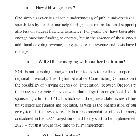
How did we get here?
●
One simple answer is a chronic underfunding of public universities i
spends less by far than our neighboring states on institutional support
also less on student financial assistance. For years, we have been able 
enough one-time funding to operate, but in the absence of those one-
additional ongoing revenue, the gaps between revenue and costs have 
manage.
Will SOU be merging with another institution?
●
SOU is not pursuing a merger, and our focus is to continue to operate
regional university. The Higher Education Coordinating Commission
the possibility of varying degrees of “integration” between Oregon’s pu
there are no concrete plans for what that integration might look like.
sponsoring a bill (HB 4124) which would require a state review of h
universities are funded and operated, as well as the organization of ou
ecosystem. If that review results in a recommendation of specific merg
considered in the 2027 Legislature, and likely start to be implemented 
2028 – but that would take time to fully implement.
Is SOU about to close?
●