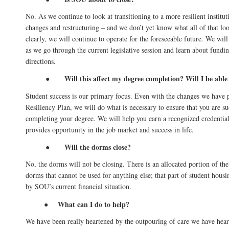
No. As we continue to look at transitioning to a more resilient institut
changes and restructuring – and we don’t yet know what all of that loo
clearly, we will continue to operate for the foreseeable future. We wil
as we go through the current legislative session and learn about fundi
directions.
Will this affect my degree completion? Will I be able
●
Student success is our primary focus. Even with the changes we have 
Resiliency Plan, we will do what is necessary to ensure that you are su
completing your degree. We will help you earn a recognized credenti
provides opportunity in the job market and success in life.
Will the dorms close?
●
No, the dorms will not be closing. There is an allocated portion of the
dorms that cannot be used for anything else; that part of student housi
by SOU’s current financial situation.
What can I do to help?
●
We have been really heartened by the outpouring of care we have hear