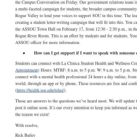
the Campus Conversation on Friday. Our government relations team i
a multi-faceted campaign for students, the broader campus community 
Rogue Valley to lend your voices to support SOU in this time. The l
creating a student letter-writing campaign that will fit into this. You c
the ASSOU Town Hall on February 17, from 12:30 - 2:30 p.m., in th
Rogue River Room. This is an effort by students and for students. You
ASSOU officer for more information.
How can I get support if I want to speak with someone 
●
Students can connect with La Clinica Student Health and Wellness Cen
Appointment
) Hours: MTRF: 8 a.m. to 5 p.m. W: 9 a.m. to 5 p.m. Stu
connect with a mental health professional 24 hours a day online, from
world, through an app or by phone. These resources are free and confi
(
https://health.sou.edu/telus/
).
Those are answers to the questions we’ve heard most. We will update
post it online soon. It’s our every intention to keep you informed as 
the reason we exist!
With resolve,
Rick Bailey