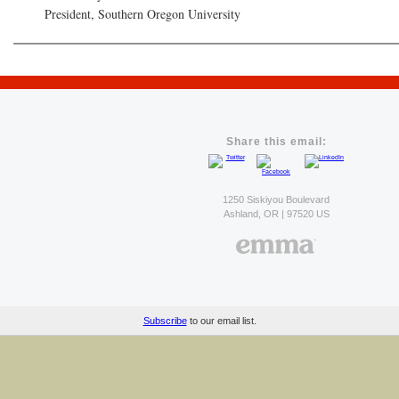
President, Southern Oregon University
Share this email:
1250 Siskiyou Boulevard
Ashland, OR | 97520 US
Subscribe
to our email list.