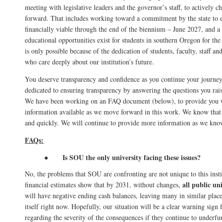
meeting with legislative leaders and the governor’s staff, to actively ch
forward. That includes working toward a commitment by the state to 
financially viable through the end of the biennium – June 2027, and a
educational opportunities exist for students in southern Oregon for th
is only possible because of the dedication of students, faculty, staff 
who care deeply about our institution’s future.
You deserve transparency and confidence as you continue your journey
dedicated to ensuring transparency by answering the questions you rai
We have been working on an FAQ document (below), to provide you w
information available as we move forward in this work. We know that 
and quickly. We will continue to provide more information as we know
FAQs:
Is SOU the only university facing these issues?
●
No, the problems that SOU are confronting are not unique to this insti
all public un
financial estimates show that by 2031, without changes,
will have negative ending cash balances, leaving many in similar pla
itself right now.
Hopefully, our situation will be a clear warning sign 
regarding the severity of the consequences if they continue to underfu