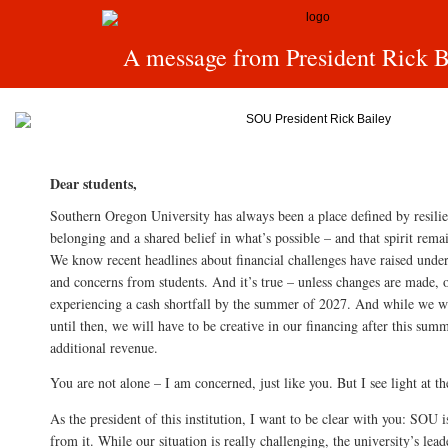
A message from President Rick B
Dear students,
Southern Oregon University has always been a place defined by resil
belonging and a shared belief in what’s possible – and that spirit remai
We know recent headlines about financial challenges have raised under
and concerns from students. And it’s true – unless changes are made, o
experiencing a cash shortfall by the summer of 2027. And while we wi
until then, we will have to be creative in our financing after this sum
additional revenue.
You are not alone – I am concerned, just like you. But I see light at th
As the president of this institution, I want to be clear with you: SOU i
from it. While our situation is really challenging, the university’s lea