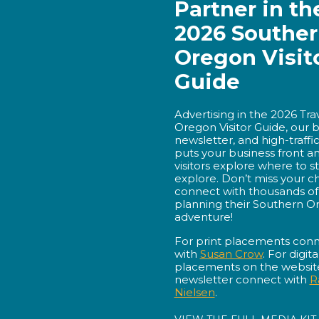
Partner in th
2026 Southe
Oregon Visit
Guide
Advertising in the 2026 Tr
Oregon Visitor Guide, our 
newsletter, and high-traffi
puts your business front a
visitors explore where to st
explore. Don’t miss your c
connect with thousands of 
planning their Southern O
adventure!
For print placements con
with
Susan Crow
. For digita
placements on the website
newsletter connect with
R
Nielsen
.