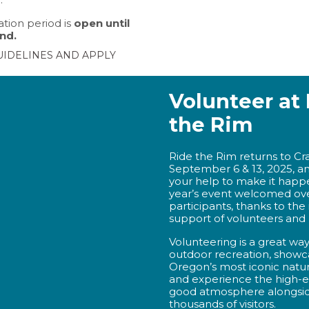
tion period is
open until
nd.
UIDELINES AND APPLY
Volunteer at
the Rim
Ride the Rim returns to Cr
September 6 & 13, 2025, a
your help to make it happe
year’s event welcomed ov
participants, thanks to the
support of volunteers and 
Volunteering is a great wa
outdoor recreation, showc
Oregon’s most iconic natur
and experience the high-en
good atmosphere alongsi
thousands of visitors.