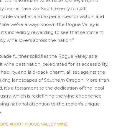
. “Our passionate winemakers, vineyard, and
ity teams have worked tirelessly to craft
table varieties and experiences for visitors and
While we’ve always known the Rogue Valley is
 it’s incredibly rewarding to see that sentiment
y wine lovers across the nation.”
olade further solidifies the Rogue Valley as a
t wine destination, celebrated for its accessibility,
ability, and laid-back charm, all set against the
aking landscapes of Southern Oregon. More than
, it’s a testament to the dedication of the local
ustry, which is redefining the wine experience
ing national attention to the region’s unique
.
ORE ABOUT ROGUE VALLEY WINE