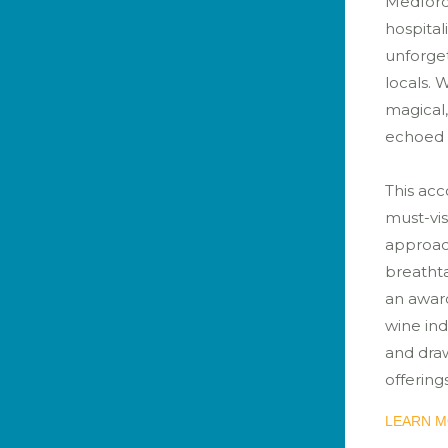
Medford
hospital
unforget
locals. 
magical,
echoed b
This acc
must-visi
approach
breatht
an award
wine ind
and draw
offerings
LEARN M