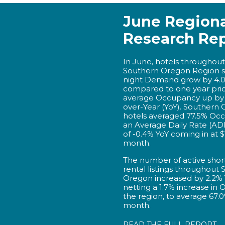
June Regiona
Research Re
In June, hotels throughout
Southern Oregon Region 
night Demand grow by 4.
compared to one year prior,
average Occupancy up by 
over-Year (YoY). Southern
hotels averaged 77.5% Oc
an Average Daily Rate (AD
of -0.4% YoY coming in at $
month.
The number of active shor
rental listings throughout
Oregon increased by 2.2% 
netting a 1.7% increase in
the region, to average 67.0
month.
READ THE FULL REPORT