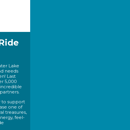
 Ride
ater Lake
nd needs
n! Last
er 5,000
 incredible
partners.
y to support
ase one of
al treasures,
ergy, feel-
de