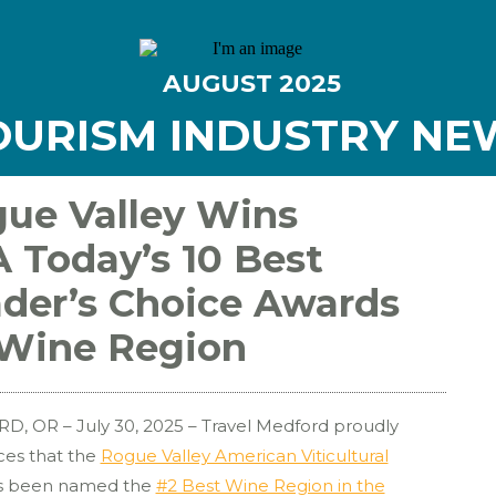
AUGUST
2025
OURISM INDUSTRY NE
ue Valley Wins
 Today’s 10 Best
der’s Choice Awards
Wine Region
, OR – July 30, 2025 – Travel Medford proudly
es that the
Rogue Valley American Viticultural
s been named the
#2 Best Wine Region in the