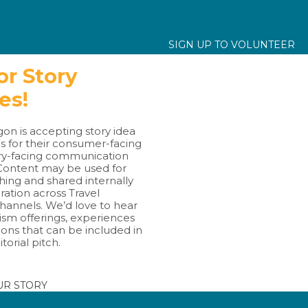
SIGN UP TO VOLUNTEER
for Story
hes!
on is accepting story idea
s for their consumer-facing
ry-facing communication
Content may be used for
hing and shared internally
ration across Travel
hannels. We’d love to hear
ism offerings, experiences
ions that can be included in
itorial pitch.
UR STORY