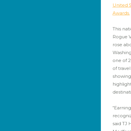
United S
Awards.
This nati
Rogue Va
rose abo
Washing
one of 
of trave
showing
highligh
destinat
“Earning
recogniz
said TJ 