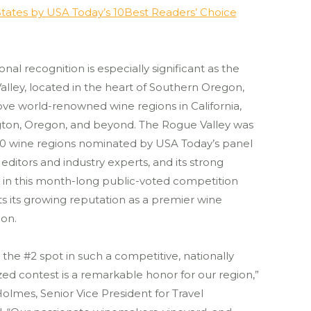
tates by USA Today’s 10Best Readers’ Choice
onal recognition is especially significant as the
lley, located in the heart of Southern Oregon,
ve world-renowned wine regions in California,
ton, Oregon, and beyond. The Rogue Valley was
20 wine regions nominated by USA Today’s panel
l editors and industry experts, and its strong
 in this month-long public-voted competition
ts its growing reputation as a premier wine
ion.
 the #2 spot in such a competitive, nationally
ed contest is a remarkable honor for our region,”
Holmes, Senior Vice President for Travel