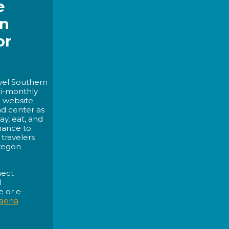
e
rn
or
avel Southern
bi-monthly
c website
nd center as
ay, eat, and
hance to
travelers
regon
nect
l
 or e-
aena