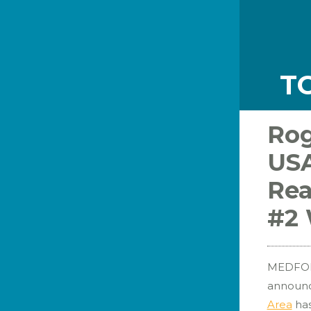
T
Rog
USA
Rea
#2 
MEDFORD
announc
Area
ha