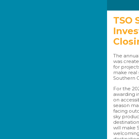
TSO S
Inve
Closi
The annual
was create
for project
make real 
Southern O
For the 20
awarding i
on accessib
season mark
facing out
sky produ
destination
will make
welcoming 
destination