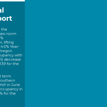
l
port
 the
saw room
0%
 lifting
4.0% Year-
 Oregon
cupancy with
R) decrease
139 for the
t term
 Southern
YoY in June
 Occupancy in
% for the