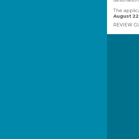
The applica
August 22
REVIEW G