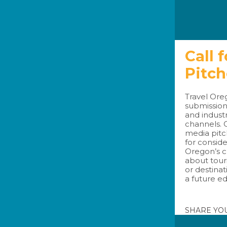
Call 
Pitc
Travel Oreg
submission
and indust
channels. 
media pitc
for conside
Oregon’s c
about tour
or destinat
a future ed
SHARE YO