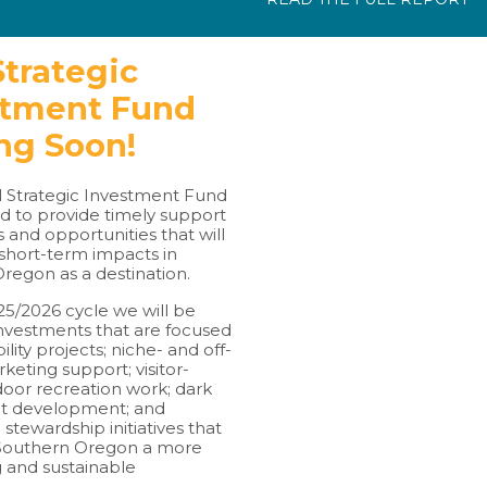
trategic
stment Fund
ng Soon!
 Strategic Investment Fund
d to provide timely support
s and opportunities that will
short-term impacts in
regon as a destination.
25/2026 cycle we will be
nvestments that are focused
ility projects; niche- and off-
eting support; visitor-
door recreation work; dark
ct development; and
 stewardship initiatives that
 Southern Oregon a more
and sustainable
.