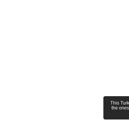
This Turk
the ones