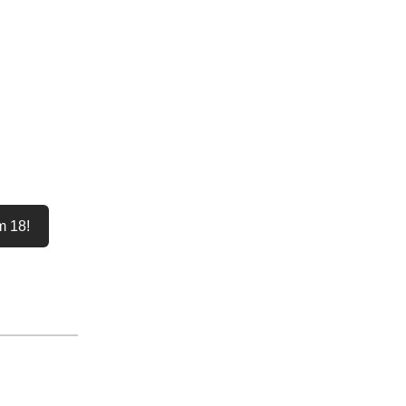
m 18!