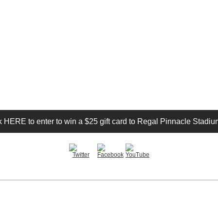
k HERE to enter to win a $25 gift card to Regal Pinnacle Stadiu