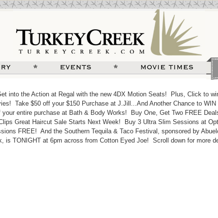
 into the Action at Regal with the new 4DX Motion Seats! Plus, Click to win
es! Take $50 off your $150 Purchase at J.Jill...And Another Chance to WIN 
 your entire purchase at Bath & Body Works! Buy One, Get Two FREE Deal
Clips Great Haircut Sale Starts Next Week! Buy 3 Ultra Slim Sessions at Opt
sions FREE! And the Southern Tequila & Taco Festival, sponsored by Abuel
k, is TONIGHT at 6pm across from Cotton Eyed Joe! Scroll down for more det