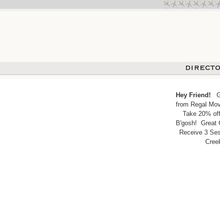
Hey Friend!
Get
from Regal Movi
Take 20% off
B'gosh! Great 
Receive 3 Ses
Cree