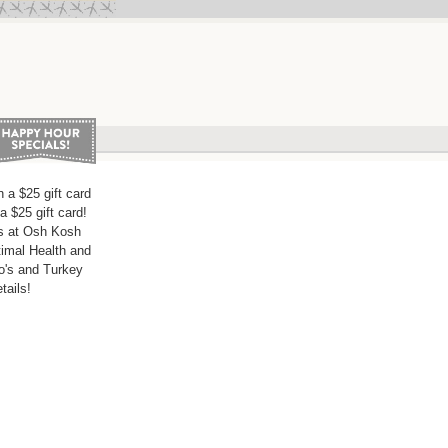
 a $25 gift card
a $25 gift card!
s at Osh Kosh
imal Health and
o's and Turkey
ails!