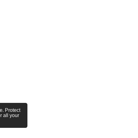
e. Protect
 all your