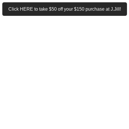
Click HERE to take $50 off your $150 purchase at J.Jill!