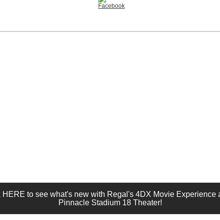
k HERE to see what's new with Regal's 4DX Movie Experience a
Pinnacle Stadium 18 Theater!