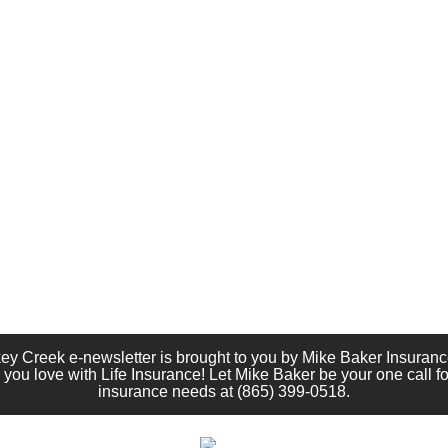
ey Creek e-newsletter is brought to you by Mike Baker Insuranc
 you love with Life Insurance! Let Mike Baker be your one call for
insurance needs at (865) 399-0518.