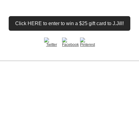
Click HERE to enter to win a $25 gift card to J.Jill!