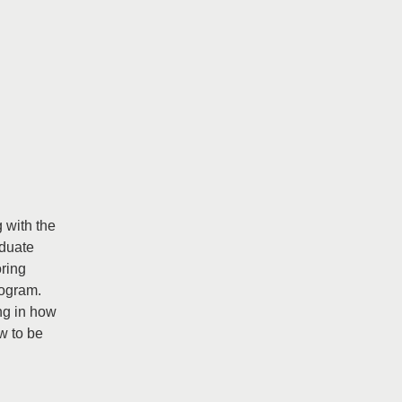
g with the
aduate
oring
rogram.
ng in how
w to be