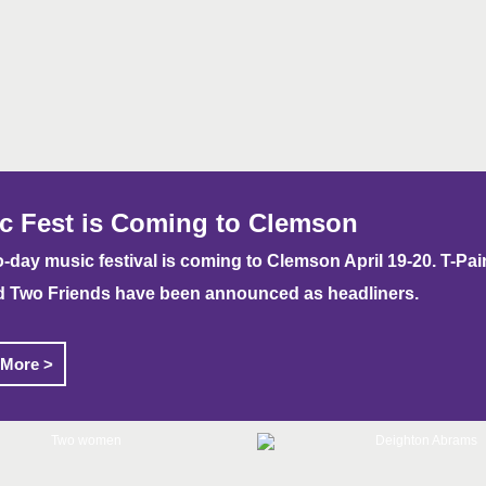
c Fest is Coming to Clemson
-day music festival is coming to Clemson April 19-20. T-Pain
d Two Friends have been announced as headliners.
 More >