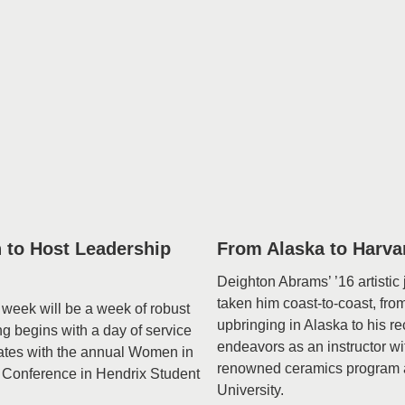
 to Host Leadership
From Alaska to Harva
Deighton Abrams’ ’16 artistic
taken him coast-to-coast, fro
week will be a week of robust
upbringing in Alaska to his re
 begins with a day of service
endeavors as an instructor wi
ates with the annual Women in
renowned ceramics program 
 Conference in Hendrix Student
University.