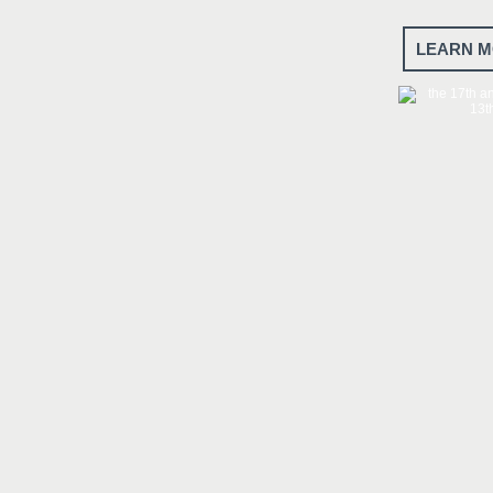
LEARN M