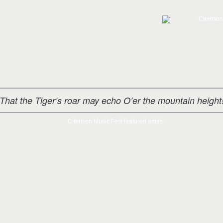
That the Tiger’s roar may echo O’er the mountain height