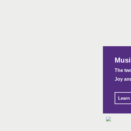
Musi
The two
Joy an
Learn