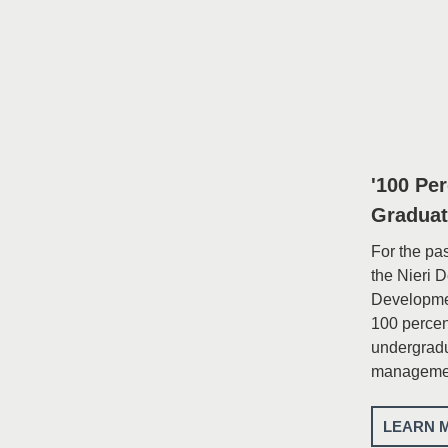
'100 Pe
Graduat
For the pa
the Nieri 
Developme
100 percent
undergradu
managemen
LEARN 