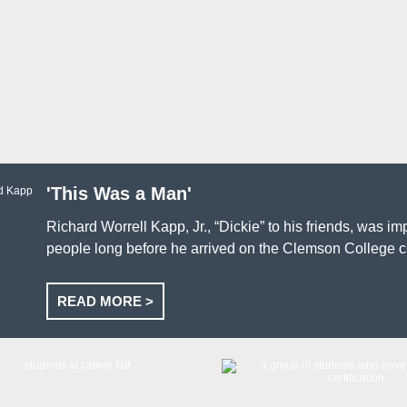
'This Was a Man'
Richard Worrell Kapp, Jr., “Dickie” to his friends, was i
people long before he arrived on the Clemson College
READ MORE >