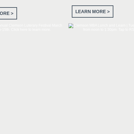
LEARN MORE >
ORE >