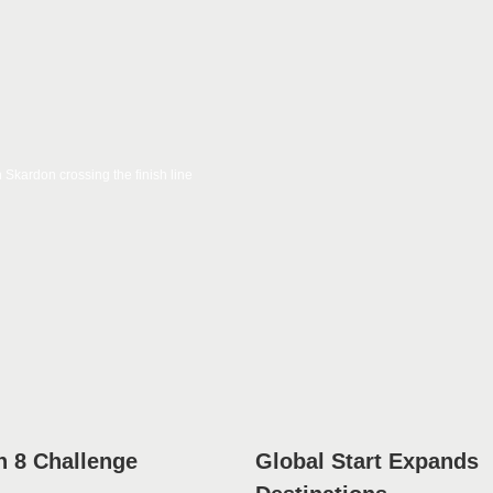
 8 Challenge
Global Start Expands