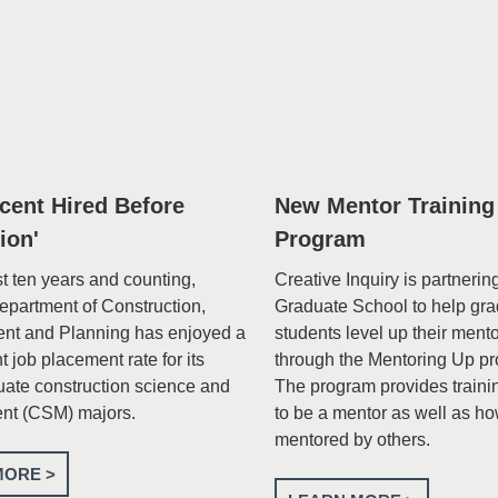
rcent Hired Before
New Mentor Training
ion'
Program
st ten years and counting,
Creative Inquiry is partnerin
Department of Construction,
Graduate School to help gr
nt and Planning has enjoyed a
students level up their ment
 job placement rate for its
through the Mentoring Up p
ate construction science and
The program provides traini
t (CSM) majors.
to be a mentor as well as ho
mentored by others.
MORE >