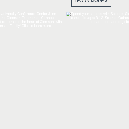
LEARN MORE >