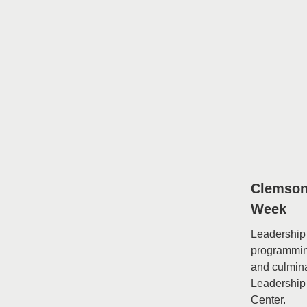
Clemson
Week
Leadership 
programming
and culmin
Leadership
Center.