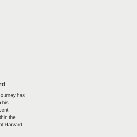
rd
 journey has
m his
cent
thin the
at Harvard