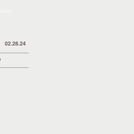
02.28.24
!