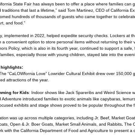
ifornia State Fair has always been to offer a place where families can 
traditions that last a lifetime,” said Tom Martinez, CEO of California Ex
omed hundreds of thousands of guests who came together to celebrate 
rt, and food.”
y, implemented in 2022, helped expedite security checks. Lockers at t
 a convenient option to store personal items without returning to their 
 Policy, which is also in its fourth year, continued to support a safe, f
milies, especially those with young children, stayed late into the even
highlights:
 The “CaLOWfornia Love” Lowrider Cultural Exhibit drew over 150,000 
ed attractions of the year.
ming for Kids
: Indoor shows like Jack Spareribs and Weird Science 
ild Adventure introduced families to exotic animals like capybaras, lemu
-focused exhibits and stage shows proved to be popular throughout the 
ation was up across multiple categories, including Jr. Beef, Market Goa
ats, Open & Jr. Boer Goats, Market Small Animals, and Rabbits
.
The C
rk with the California Department of Food and Agriculture to present a 