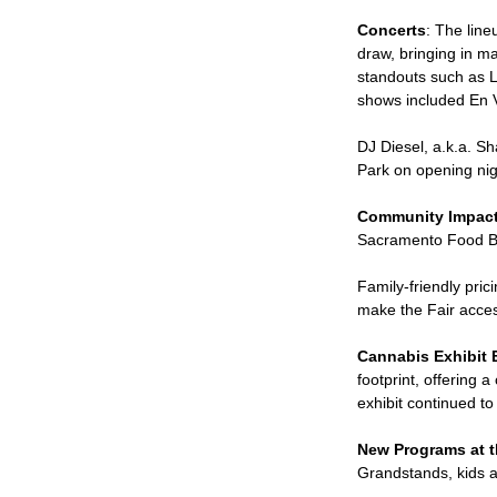
Concerts
: The lin
draw, bringing in m
standouts such as Lu
shows included En 
DJ Diesel, a.k.a. S
Park on opening nig
Community Impac
Sacramento Food Ba
Family-friendly pr
make the Fair acces
Cannabis Exhibit 
footprint, offering 
exhibit continued t
New Programs at t
Grandstands, kids a