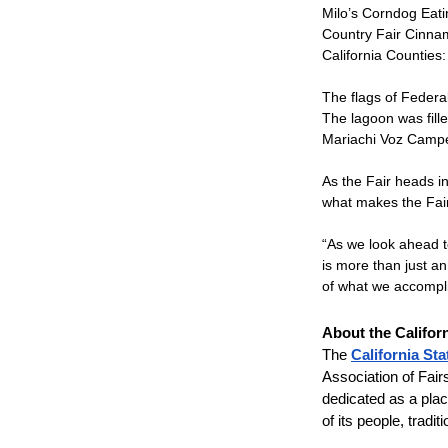
Milo’s Corndog Eati
Country Fair Cinna
California Counties:
The flags of Federal
The lagoon was fille
Mariachi Voz Campe
As the Fair heads in
what makes the Fair
“As we look ahead t
is more than just an
of what we accompli
About the Califor
The
California Sta
Association of Fair
dedicated as a place
of its people, tradi