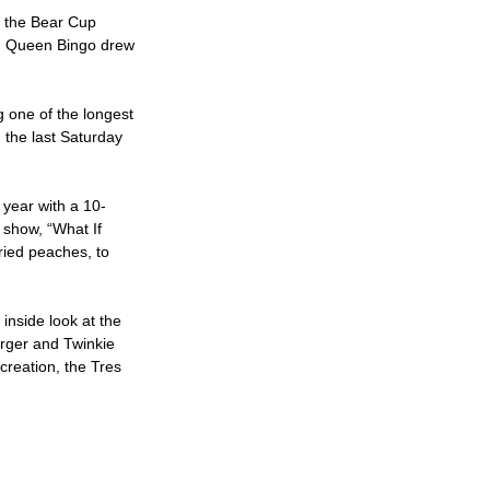
d the Bear Cup
ag Queen Bingo drew
g one of the longest
 the last Saturday
 year with a 10-
 show, “What If
ried peaches, to
nside look at the
urger and Twinkie
reation, the Tres