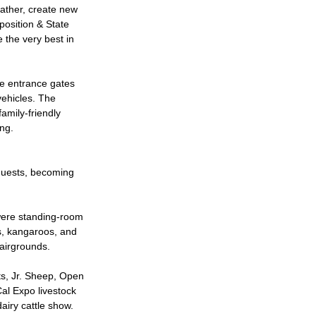
gather, create new
position & State
the very best in
he entrance gates
vehicles. The
amily-friendly
ing.
guests, becoming
were standing-room
rs, kangaroos, and
fairgrounds.
ts, Jr. Sheep, Open
al Expo livestock
dairy cattle show.