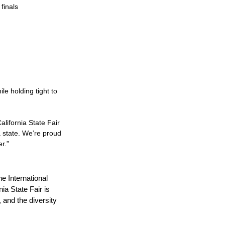
finals
le holding tight to
lifornia State Fair
 a state. We’re proud
r.”
he International
ia State Fair is
, and the diversity