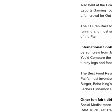
Also held at the Gr
Esports Gaming Tou
a fun crowd for Out 
The El Gran Bailazo
running and most su
of the Fair.
International Spotl
person crew from Ja
You'd Compare the W
turkey legs and foo
The Best Food Revie
Fair’s most inventi
Burger, Boba King’s
Leches Cinnamon Ro
Other fun fair tidbi
Social Media: more 
RAM Truck Test Tra