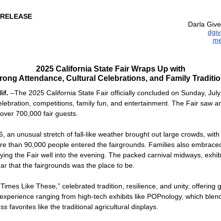
 RELEASE
Darla Give
dgi
me
2025 California State Fair Wraps Up with
rong Attendance, Cultural Celebrations, and Family Traditi
if.
–The 2025 California State Fair officially concluded on Sunday, July
celebration, competitions, family fun, and entertainment. The Fair saw 
 over 700,000 fair guests.
, an unusual stretch of fall-like weather brought out large crowds, with 
re than 90,000 people entered the fairgrounds. Families also embrac
ing the Fair well into the evening. The packed carnival midways, exhibit
ar that the fairgrounds was the place to be.
Times Like These,” celebrated tradition, resilience, and unity, offering 
 experience ranging from high-tech exhibits like POPnology, which blen
ss favorites like the traditional agricultural displays.