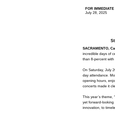
FOR IMMEDIATE
July 28, 2025
St
SACRAMENTO, Cal
incredible days of 
than 8-percent with
On Saturday, July 26
day attendance. Mo
opening hours, enjoy
concerts made it cle
This year’s theme, “
yet forward-looking
innovation, to timele