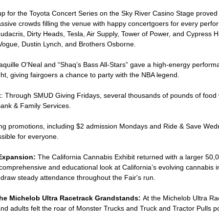
eup for the Toyota Concert Series on the Sky River Casino Stage proved
assive crowds filling the venue with happy concertgoers for every perf
dacris, Dirty Heads, Tesla, Air Supply, Tower of Power, and Cypress Hil
Vogue, Dustin Lynch, and Brothers Osborne.
haquille O'Neal and “Shaq’s Bass All-Stars” gave a high-energy perform
ht, giving fairgoers a chance to party with the NBA legend.
t
: Through SMUD Giving Fridays, several thousands of pounds of food 
nk & Family Services.
icing promotions, including $2 admission Mondays and Ride & Save Wed
sible for everyone.
Expansion:
The California Cannabis Exhibit returned with a larger 50,
a comprehensive and educational look at California’s evolving cannabis 
o draw steady attendance throughout the Fair's run.
he Michelob Ultra Racetrack Grandstands:
At the Michelob Ultra Ra
nd adults felt the roar of Monster Trucks and Truck and Tractor Pulls