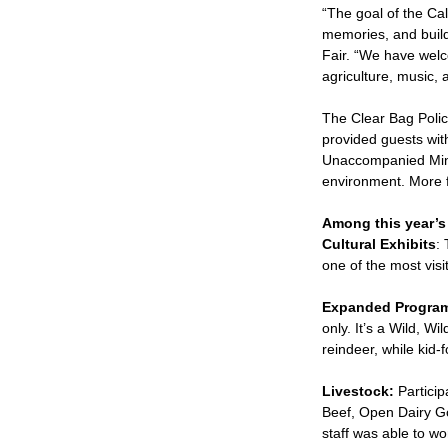
“The goal of the Cal
memories, and build 
Fair. “We have welc
agriculture, music, a
The Clear Bag Polic
provided guests with
Unaccompanied Minors
environment. More fa
Among this year’s 
Cultural Exhibits
:
one of the most visit
Expanded Program
only. It’s a Wild, W
reindeer, while kid
Livestock:
Particip
Beef, Open Dairy Go
staff was able to wo