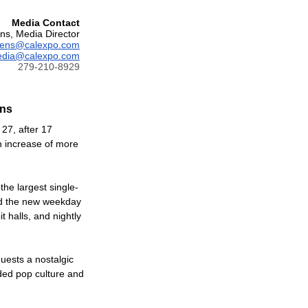
Media Contact
ns, Media Director
vens@calexpo.com
dia@calexpo.com
279-210-8929
ons
 27, after 17
an increase of more
the largest single-
ed the new weekday
 halls, and nightly
guests a nostalgic
ded pop culture and