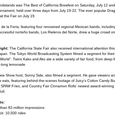
andstands was The Best of California Brewfest on Saturday, July 12 an
rnament, held over three days from July 19-22. The ever popular Dr
at the Fair on July 19.
 de la Feria, featuring four renowned regional Mexican bands, includin
ccessful norteño bands, Los Rieleros del Norte, drew a huge crowd on
ight:
The California State Fair also received international attention this
pan. The Tokyo World Broadcasting System filmed a segment for their
orld”. Twins Kako and Ako ate a wide variety of fair food, from deep-f
t-long lemonade.
w Show host, Sonny Side, also filmed a segment. He gave viewers an i
ve eats, featuring behind-the-scenes footage of Juicy’s Cotton Candy B
 SPAM Fries, and Country Fair Cinnamon Rolls' newest award-winning c
ll.
ts:
than 82-million impressions
ck: 10,500 rides