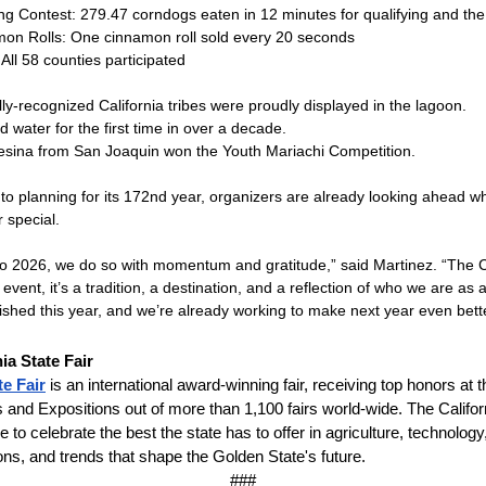
ng Contest: 279.47 corndogs eaten in 12 minutes for qualifying and the 
mon Rolls: One cinnamon roll sold every 20 seconds
 All 58 counties participated
ly-recognized California tribes were proudly displayed in the lagoon.
d water for the first time in over a decade.
sina from San Joaquin won the Youth Mariachi Competition.
to planning for its 172nd year, organizers are already looking ahead whi
 special.
o 2026, we do so with momentum and gratitude,” said Martinez. “The Ca
 event, it’s a tradition, a destination, and a reflection of who we are as
shed this year, and we’re already working to make next year even bette
nia State
Fair
te Fair
is an international award-winning fair, receiving top honors at t
s and Expositions out of more than 1,100 fairs world-wide. The Californ
 to celebrate the best the state has to offer in agriculture, technology
tions, and trends that shape the Golden State's future.
###