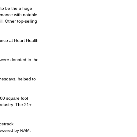
 to be the a huge
ormance with notable
l. Other top-selling
ance at Heart Health
were donated to the
nesdays, helped to
000 square foot
industry. The 21+
cetrack
 powered by RAM.